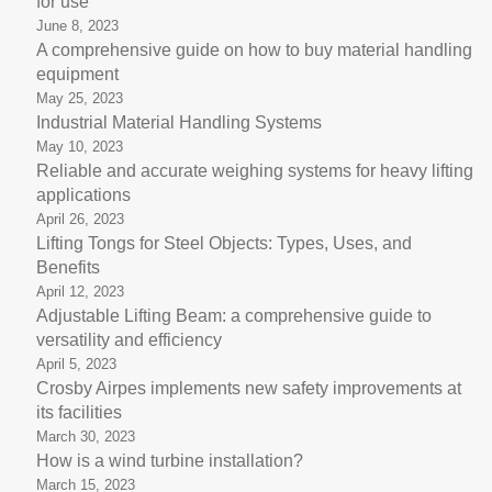
for use
June 8, 2023
A comprehensive guide on how to buy material handling
equipment
May 25, 2023
Industrial Material Handling Systems
May 10, 2023
Reliable and accurate weighing systems for heavy lifting
applications
April 26, 2023
Lifting Tongs for Steel Objects: Types, Uses, and
Benefits
April 12, 2023
Adjustable Lifting Beam: a comprehensive guide to
versatility and efficiency
April 5, 2023
Crosby Airpes implements new safety improvements at
its facilities
March 30, 2023
How is a wind turbine installation?
March 15, 2023