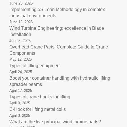
June 23, 2025
Implementing 5S Lean Methodology in complex
industrial environments
June 12, 2025
Wind Turbine Engineering: excellence in Blade
Installation
June 5, 2025
Overhead Crane Parts: Complete Guide to Crane
Components
May 12, 2025
Types of lifting equipment
April 24, 2025
Boost your container handling with hydraulic lifting
spreader beams
April 17, 2025
Types of crane hooks for lifting
April 9, 2025
C-Hook for lifting metal coils
April 3, 2025
What are the five principal wind turbine parts?