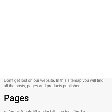
Don’t get lost on our website. In this sitemap you will find
all the posts, pages and products published.
Pages
Airpes Single Blade Installation tool 25mTn