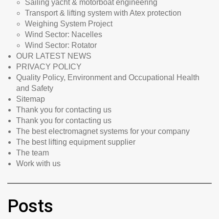
Sailing yacht & motorboat engineering
Transport & lifting system with Atex protection
Weighing System Project
Wind Sector: Nacelles
Wind Sector: Rotator
OUR LATEST NEWS
PRIVACY POLICY
Quality Policy, Environment and Occupational Health
and Safety
Sitemap
Thank you for contacting us
Thank you for contacting us
The best electromagnet systems for your company
The best lifting equipment supplier
The team
Work with us
Posts