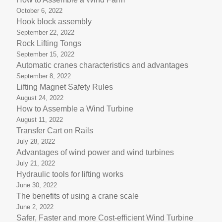
October 6, 2022
Hook block assembly
September 22, 2022
Rock Lifting Tongs
September 15, 2022
Automatic cranes characteristics and advantages
September 8, 2022
Lifting Magnet Safety Rules
August 24, 2022
How to Assemble a Wind Turbine
August 11, 2022
Transfer Cart on Rails
July 28, 2022
Advantages of wind power and wind turbines
July 21, 2022
Hydraulic tools for lifting works
June 30, 2022
The benefits of using a crane scale
June 2, 2022
Safer, Faster and more Cost-efficient Wind Turbine