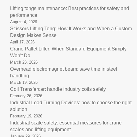
Lifting tongs maintenance: Best practices for safety and
performance
August 4, 2026
Scissors Lifting Tong: How It Works and When a Custom
Design Makes Sense
April 17, 2026
Crane Pallet Lifter: When Standard Equipment Simply
Won’t Do
March 23, 2026
Overhead electromagnet beam: save time in steel
handling
March 19, 2026
Coil Transfercar: handle industry coils safely
February 26, 2026
Industrial Load Turning Devices: how to choose the right
solution
February 19, 2026
Industrial scale safety: essential measures for crane
scales and lifting equipment
January 29, 2026