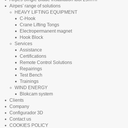
Airpes’ range of solutions
HEAVY LIFTING EQUIPMENT
C-Hook
Crane Lifting Tongs
Electropermanent magnet
Hook Block
Services
Assistance
Certifications
Remote Control Solutions
Repairings
Test Bench
Trainings
WIND ENERGY
Blokcam system
Clients
Company
Configurador 3D
Contact us
COOKIES POLICY