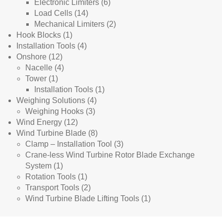
products
6
Electronic Limiters
6
14
products
Load Cells
14
products
2
Mechanical Limiters
2
1
products
Hook Blocks
1
product
4
Installation Tools
4
12
products
Onshore
12
products
4
Nacelle
4
1
products
Tower
1
product
1
Installation Tools
1
4
product
Weighing Solutions
4
3
products
Weighing Hooks
3
12
products
Wind Energy
12
products
8
Wind Turbine Blade
8
products
3
Clamp – Installation Tool
3
products
Crane-less Wind Turbine Rotor Blade Exchange
1
System
1
product
1
Rotation Tools
1
product
2
Transport Tools
2
products
1
Wind Turbine Blade Lifting Tools
1
product