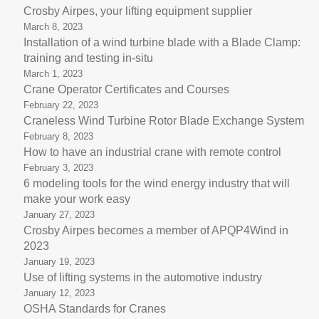
Crosby Airpes, your lifting equipment supplier
March 8, 2023
Installation of a wind turbine blade with a Blade Clamp:
training and testing in-situ
March 1, 2023
Crane Operator Certificates and Courses
February 22, 2023
Craneless Wind Turbine Rotor Blade Exchange System
February 8, 2023
How to have an industrial crane with remote control
February 3, 2023
6 modeling tools for the wind energy industry that will
make your work easy
January 27, 2023
Crosby Airpes becomes a member of APQP4Wind in
2023
January 19, 2023
Use of lifting systems in the automotive industry
January 12, 2023
OSHA Standards for Cranes