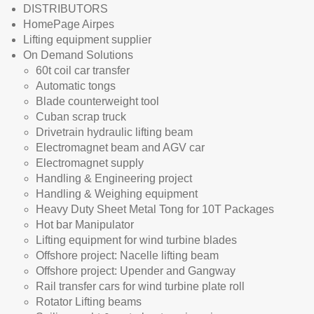
DISTRIBUTORS
HomePage Airpes
Lifting equipment supplier
On Demand Solutions
60t coil car transfer
Automatic tongs
Blade counterweight tool
Cuban scrap truck
Drivetrain hydraulic lifting beam
Electromagnet beam and AGV car
Electromagnet supply
Handling & Engineering project
Handling & Weighing equipment
Heavy Duty Sheet Metal Tong for 10T Packages
Hot bar Manipulator
Lifting equipment for wind turbine blades
Offshore project: Nacelle lifting beam
Offshore project: Upender and Gangway
Rail transfer cars for wind turbine plate roll
Rotator Lifting beams