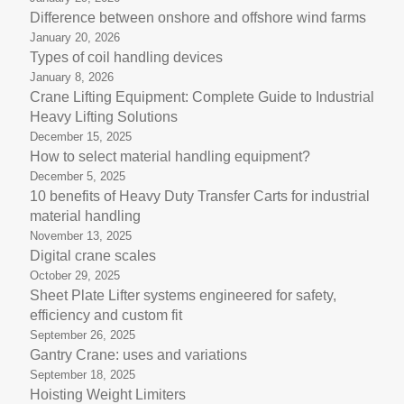
Difference between onshore and offshore wind farms
January 20, 2026
Types of coil handling devices
January 8, 2026
Crane Lifting Equipment: Complete Guide to Industrial
Heavy Lifting Solutions
December 15, 2025
How to select material handling equipment?
December 5, 2025
10 benefits of Heavy Duty Transfer Carts for industrial
material handling
November 13, 2025
Digital crane scales
October 29, 2025
Sheet Plate Lifter systems engineered for safety,
efficiency and custom fit
September 26, 2025
Gantry Crane: uses and variations
September 18, 2025
Hoisting Weight Limiters