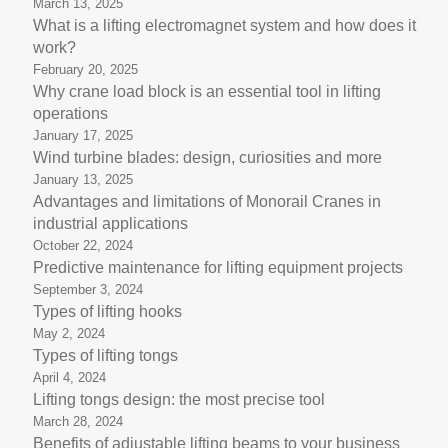
March 13, 2025
What is a lifting electromagnet system and how does it
work?
February 20, 2025
Why crane load block is an essential tool in lifting
operations
January 17, 2025
Wind turbine blades: design, curiosities and more
January 13, 2025
Advantages and limitations of Monorail Cranes in
industrial applications
October 22, 2024
Predictive maintenance for lifting equipment projects
September 3, 2024
Types of lifting hooks
May 2, 2024
Types of lifting tongs
April 4, 2024
Lifting tongs design: the most precise tool
March 28, 2024
Benefits of adjustable lifting beams to your business