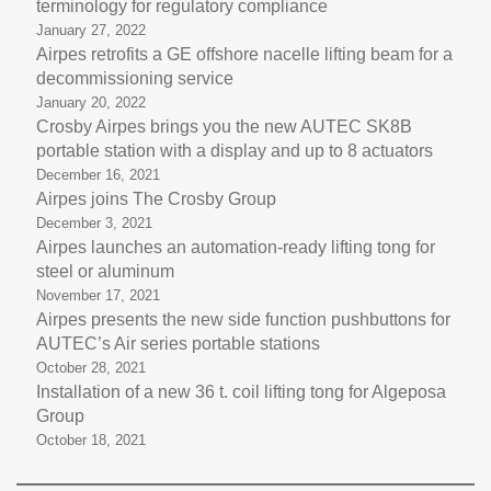
terminology for regulatory compliance
January 27, 2022
Airpes retrofits a GE offshore nacelle lifting beam for a
decommissioning service
January 20, 2022
Crosby Airpes brings you the new AUTEC SK8B
portable station with a display and up to 8 actuators
December 16, 2021
Airpes joins The Crosby Group
December 3, 2021
Airpes launches an automation-ready lifting tong for
steel or aluminum
November 17, 2021
Airpes presents the new side function pushbuttons for
AUTEC’s Air series portable stations
October 28, 2021
Installation of a new 36 t. coil lifting tong for Algeposa
Group
October 18, 2021