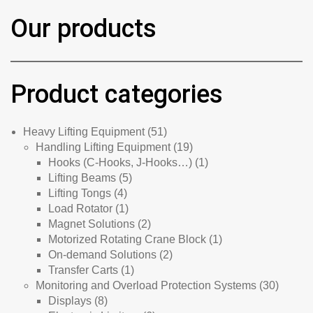
Our products
Product categories
51
Heavy Lifting Equipment
51
products
19
Handling Lifting Equipment
19
products
1
Hooks (C-Hooks, J-Hooks…)
1
5
product
Lifting Beams
5
4
products
Lifting Tongs
4
products
1
Load Rotator
1
product
2
Magnet Solutions
2
products
1
Motorized Rotating Crane Block
1
2
product
On-demand Solutions
2
1
products
Transfer Carts
1
product
30
Monitoring and Overload Protection Systems
30
8
product
Displays
8