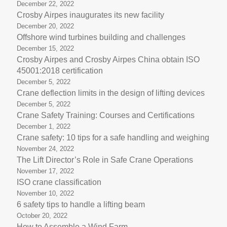
December 22, 2022
Crosby Airpes inaugurates its new facility
December 20, 2022
Offshore wind turbines building and challenges
December 15, 2022
Crosby Airpes and Crosby Airpes China obtain ISO
45001:2018 certification
December 5, 2022
Crane deflection limits in the design of lifting devices
December 5, 2022
Crane Safety Training: Courses and Certifications
December 1, 2022
Crane safety: 10 tips for a safe handling and weighing
November 24, 2022
The Lift Director’s Role in Safe Crane Operations
November 17, 2022
ISO crane classification
November 10, 2022
6 safety tips to handle a lifting beam
October 20, 2022
How to Assemble a Wind Farm