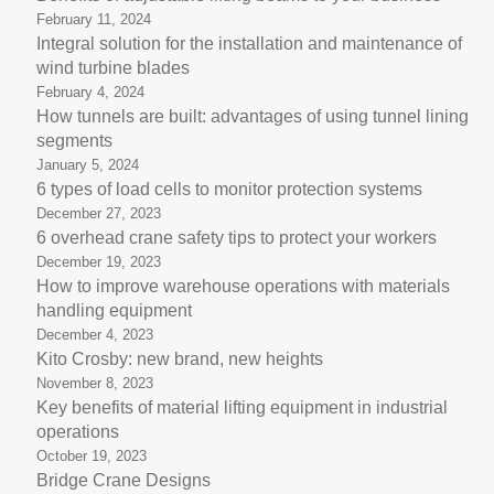
February 11, 2024
Integral solution for the installation and maintenance of
wind turbine blades
February 4, 2024
How tunnels are built: advantages of using tunnel lining
segments
January 5, 2024
6 types of load cells to monitor protection systems
December 27, 2023
6 overhead crane safety tips to protect your workers
December 19, 2023
How to improve warehouse operations with materials
handling equipment
December 4, 2023
Kito Crosby: new brand, new heights
November 8, 2023
Key benefits of material lifting equipment in industrial
operations
October 19, 2023
Bridge Crane Designs