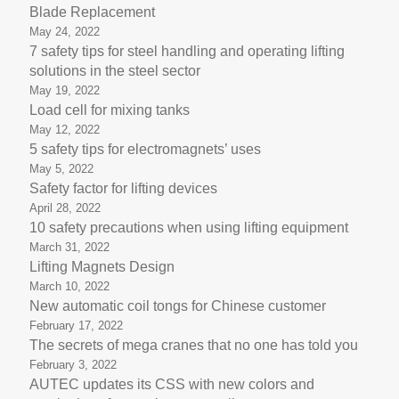
Blade Replacement
May 24, 2022
7 safety tips for steel handling and operating lifting
solutions in the steel sector
May 19, 2022
Load cell for mixing tanks
May 12, 2022
5 safety tips for electromagnets’ uses
May 5, 2022
Safety factor for lifting devices
April 28, 2022
10 safety precautions when using lifting equipment
March 31, 2022
Lifting Magnets Design
March 10, 2022
New automatic coil tongs for Chinese customer
February 17, 2022
The secrets of mega cranes that no one has told you
February 3, 2022
AUTEC updates its CSS with new colors and