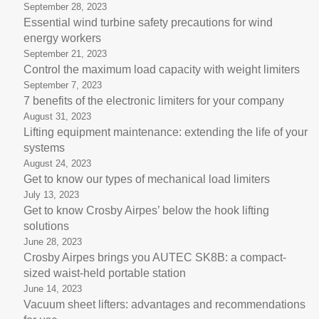
September 28, 2023
Essential wind turbine safety precautions for wind
energy workers
September 21, 2023
Control the maximum load capacity with weight limiters
September 7, 2023
7 benefits of the electronic limiters for your company
August 31, 2023
Lifting equipment maintenance: extending the life of your
systems
August 24, 2023
Get to know our types of mechanical load limiters
July 13, 2023
Get to know Crosby Airpes’ below the hook lifting
solutions
June 28, 2023
Crosby Airpes brings you AUTEC SK8B: a compact-
sized waist-held portable station
June 14, 2023
Vacuum sheet lifters: advantages and recommendations