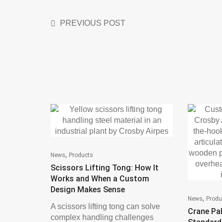
PREVIOUS POST
,
News
Products
Scissors Lifting Tong: How It
Works and When a Custom
Design Makes Sense
,
News
Produ
A scissors lifting tong can solve
Crane Pal
complex handling challenges