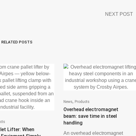
NEXT POST
RELATED POSTS
,
News
Products
Overhead electromagnet
beam: save time in steel
cts
handling
let Lifter: When
An overhead electromagnet