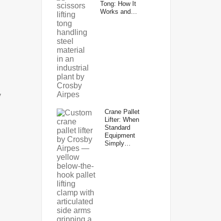
Tong: How It
Works and…
y
Crane Pallet
Lifter: When
Standard
Equipment
Simply…