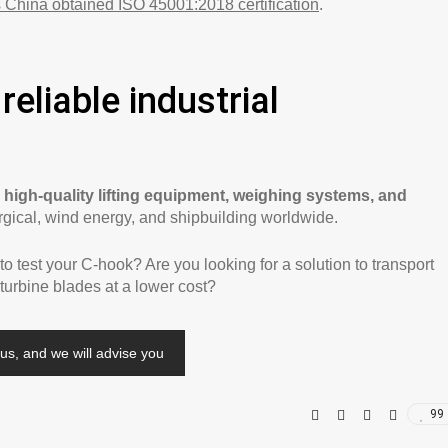
 China obtained ISO 45001:2018 certification
.
reliable industrial
s
high-quality lifting equipment, weighing systems, and
urgical, wind energy, and shipbuilding worldwide.
 test your C-hook? Are you looking for a solution to transport
 turbine blades at a lower cost?
us, and we will advise you
99