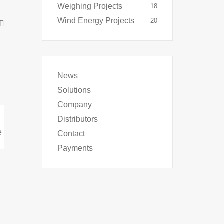
Weighing Projects
18
Wind Energy Projects
20
News
Solutions
Company
Distributors
Contact
Payments