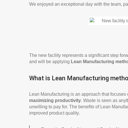
We enjoyed an exceptional day with the team, par
The new facility represents a significant step f
and will be applying
Lean Manufacturing meth
What is Lean Manufacturing meth
Lean Manufacturing is an approach that focuses
maximizing productivity
. Waste is seen as anyt
unwilling to pay for. The benefits of Lean Manufa
improved product quality.