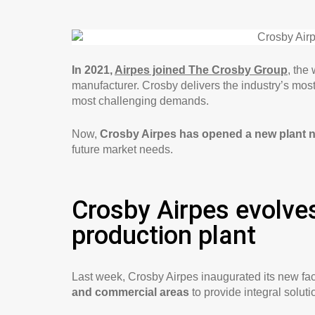
In 2021,
Airpes joined The Crosby Group
, the
manufacturer. Crosby delivers the industry’s mos
most challenging demands.
Now,
Crosby Airpes has opened a new plant 
future market needs.
Crosby Airpes evolves
production plant
Last week, Crosby Airpes inaugurated its new faci
and commercial areas
to provide integral soluti