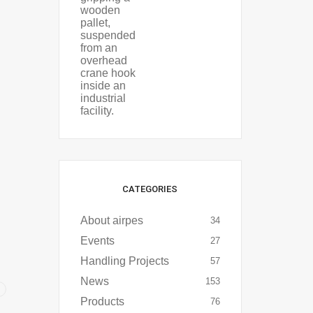
CATEGORIES
About airpes
34
Events
27
Handling Projects
57
News
153
Products
76