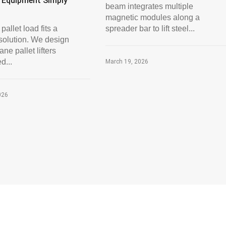
 Equipment Simply
beam integrates multiple
magnetic modules along a
pallet load fits a
spreader bar to lift steel...
solution. We design
ne pallet lifters
d...
March 19, 2026
026