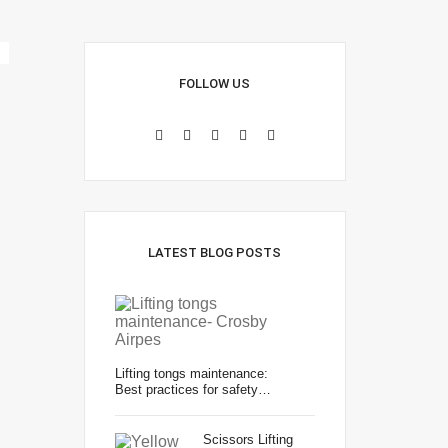
FOLLOW US
LATEST BLOG POSTS
Lifting tongs maintenance:
Best practices for safety…
Scissors Lifting