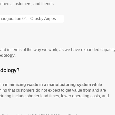
tners, customers, and friends.
orward in terms of the way we work, as we have expanded capacit
odology
.
odology?
 on
minimizing waste in a manufacturing system while
hing that customers do not expect to get value from and are
cturing include shorter lead times, lower operating costs, and