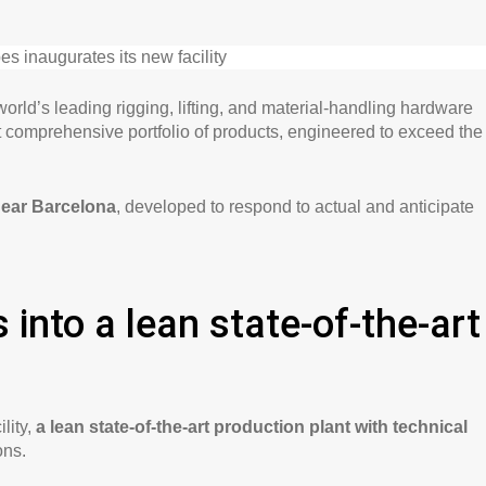
 world’s leading rigging, lifting, and material-handling hardware
t comprehensive portfolio of products, engineered to exceed the
near Barcelona
, developed to respond to actual and anticipate
 into a lean state-of-the-art
lity,
a lean state-of-the-art production plant with technical
ons.