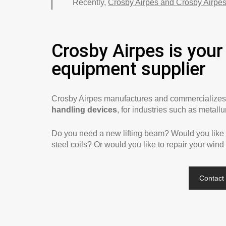
Recently,
Crosby Airpes and Crosby Airpes
Crosby Airpes is your 
equipment supplier
Crosby Airpes manufactures and commercialize
handling devices
, for industries such as metall
Do you need a new lifting beam? Would you like to
steel coils? Or would you like to repair your wind
Contact 