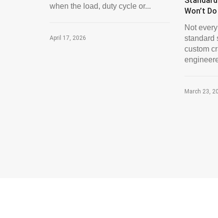
Standard
when the load, duty cycle or...
Won’t Do
Not every 
standard 
April 17, 2026
custom cra
engineere
March 23, 2