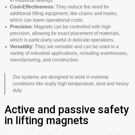
in industrial settings.
Cost-Effectiveness
: They reduce the need for
additional lifting equipment, like chains and hooks,
which can lower operational costs.
Precision
: Magnets can be controlled with high
precision, allowing for exact placement of materials,
which is particularly useful in delicate operations.
Versatility
: They are versatile and can be used in a
variety of industrial applications, including warehouses,
manufacturing, and construction.
Our systems are designed to work in extreme
conditions like really high temperature, dust and heavy
duty.
Active and passive safety
in lifting magnets