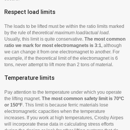
Respect load limits
The loads to be lifted must be within the ratio limits marked
by the rule of
theoretical maximum load/actual load
.
Usually, this limit is quite conservative.
The most common
ratio we mark for most electromagnets is 3:1,
although
we can change it from one electromagnet to another. For
example, if the theoretical limit of the electromagnet is 6
tons, never attempt to lift more than 2 tons of material.
Temperature limits
Pay attention to the temperature under which you operate
the lifting magnet.
The most common safety limit is 70ºC
or 150ºF
. This limit is because ferric materials lose
electromagnetic capacities when the temperature
increases. If you work at high temperatures, Crosby Airpes
will incorporate these data in calculating stress efforts