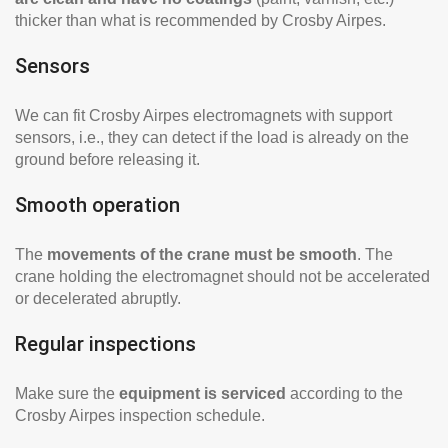
thicker than what is recommended by Crosby Airpes.
Sensors
We can fit Crosby Airpes electromagnets with support
sensors, i.e., they can detect if the load is already on the
ground before releasing it.
Smooth operation
The
movements of the crane must be smooth
. The
crane holding the electromagnet should not be accelerated
or decelerated abruptly.
Regular inspections
Make sure the
equipment is serviced
according to the
Crosby Airpes inspection schedule.