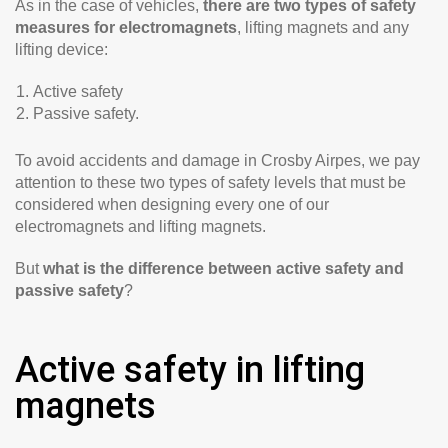
As in the case of vehicles,
there are two types of safety
measures for electromagnets
, lifting magnets and any
lifting device:
Active safety
Passive safety.
To avoid accidents and damage in Crosby Airpes, we pay
attention to these two types of safety levels that must be
considered when designing every one of our
electromagnets and lifting magnets.
But
what is the difference between active safety and
passive safety
?
Active safety in lifting
magnets