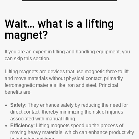
Wait… what is a lifting
magnet?
If you are an expert in lifting and handling equipment, you
can skip this section.
Lifting magnets are devices that use magnetic force to lift
and move materials without physical contact, primarily
ferromagnetic materials like iron and steel. Principal
benefits are:
Safety
: They enhance safety by reducing the need for
direct contact, thereby minimizing the risk of injuries
associated with manual lifting.
Efficiency
: Lifting magnets speed up the process of
moving heavy materials, which can enhance productivity