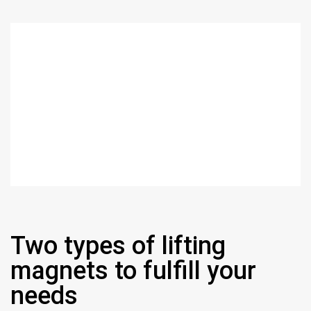
Two types of lifting
magnets to fulfill your
needs