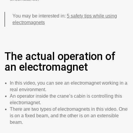
You may be interested in:
5 safety tips while using
electromagnets
The actual operation of
an electromagnet
In this video, you can see an electromagnet working in a
real environment.
An operator inside the crane’s cabin is controlling this
electromagnet.
There are two types of electromagnets in this video. One
is on a fixed beam, and the other is on an extensible
beam.