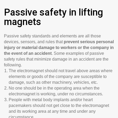
Passive safety in lifting
magnets
Passive safety standards and elements are all those
devices, sensors, and rules that
prevent serious personal
injury or material damage to workers or the company in
the event of an accident
. Some examples of passive
safety rules that minimize damage in an accident are the
following.
The electromagnet should not travel above areas where
elements or goods of the company are susceptible to
damage, such as other machinery, vehicles, etc.
No one should be in the operating area when the
electromagnet is working, under no circumstances.
People with metal body implants and/or heart
pacemakers should not get close to the electromagnet
and its working area at any time and under any
circumstance.