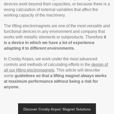
devices work beyond their capacities, or because there is a
wrong calculation of external variables that affect the
working capacity of the machinery.
The lifting electromagnets are one of the most versatile and
functional devices in any environment and company that
works with metallic elements or subproducts. Therefore
it
is a device in which we have a lot of experience
adapting it to different environments.
In Crosby Airpes, we work under the most advanced
controls and methods of calculating efforts in the
design of
all our lifting electromagnets
. This article will describe
some
guidelines so that a lifting magnet always works
at maximum performance without being a risk for
anyone.
Discover Crosby Airpes' Magnet Solutions