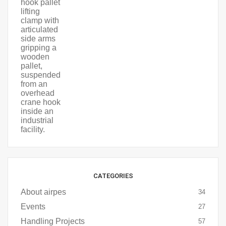
CATEGORIES
About airpes
34
Events
27
Handling Projects
57