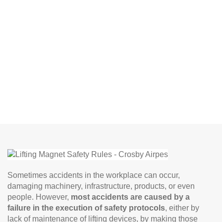
Sometimes accidents in the workplace can occur,
damaging machinery, infrastructure, products, or even
people. However,
most accidents are caused by a
failure in the execution of safety protocols
, either by
lack of maintenance of lifting devices, by making those