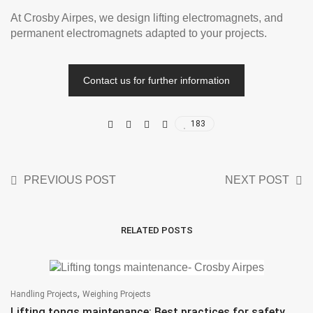
At Crosby Airpes, we design lifting electromagnets, and
permanent electromagnets adapted to your projects.
Contact us for further information
183
PREVIOUS POST
NEXT POST
RELATED POSTS
,
Handling Projects
Weighing Projects
Lifting tongs maintenance: Best practices for safety