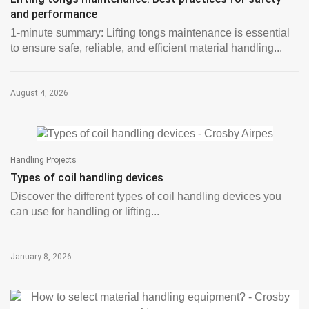
and performance
1-minute summary: Lifting tongs maintenance is essential
to ensure safe, reliable, and efficient material handling...
August 4, 2026
Handling Projects
Types of coil handling devices
Discover the different types of coil handling devices you
can use for handling or lifting...
January 8, 2026