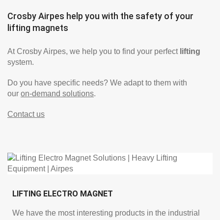
Crosby Airpes help you with the safety of your
lifting magnets
At Crosby Airpes, we help you to find your perfect
lifting
system.
Do you have specific needs? We adapt to them with
our
on-demand solutions
.
Contact us
LIFTING ELECTRO MAGNET
We have the most interesting products in the industrial