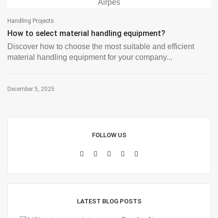
Handling Projects
How to select material handling equipment?
Discover how to choose the most suitable and efficient
material handling equipment for your company...
December 5, 2025
FOLLOW US
LATEST BLOG POSTS