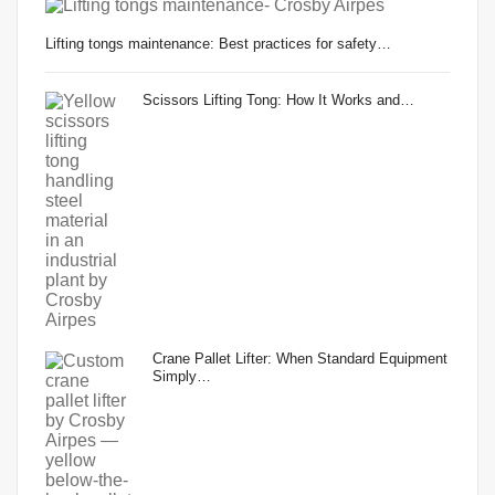
Lifting tongs maintenance: Best practices for safety…
Scissors Lifting Tong: How It Works and…
Crane Pallet Lifter: When Standard Equipment
Simply…