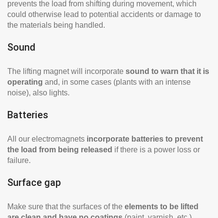
prevents the load from shifting during movement, which
could otherwise lead to potential accidents or damage to
the materials being handled.
Sound
The lifting magnet will incorporate
sound to warn that it is
operating
and, in some cases (plants with an intense
noise), also lights.
Batteries
All our electromagnets
incorporate batteries to prevent
the load from being released
if there is a power loss or
failure.
Surface gap
Make sure that the surfaces of the
elements to be lifted
are clean and have no coatings
(paint, varnish, etc.)