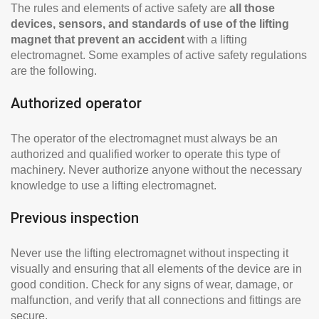
The rules and elements of active safety are
all those
devices, sensors, and standards of use of the lifting
magnet that prevent an accident
with a lifting
electromagnet. Some examples of active safety regulations
are the following.
Authorized operator
The operator of the electromagnet must always be an
authorized and qualified worker to operate this type of
machinery. Never authorize anyone without the necessary
knowledge to use a lifting electromagnet.
Previous inspection
Never use the lifting electromagnet without inspecting it
visually and ensuring that all elements of the device are in
good condition. Check for any signs of wear, damage, or
malfunction, and verify that all connections and fittings are
secure.