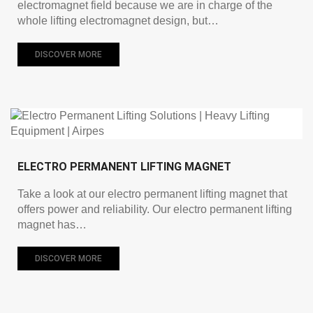
electromagnet field because we are in charge of the
whole lifting electromagnet design, but…
DISCOVER MORE
ELECTRO PERMANENT LIFTING MAGNET
Take a look at our electro permanent lifting magnet that
offers power and reliability. Our electro permanent lifting
magnet has…
DISCOVER MORE