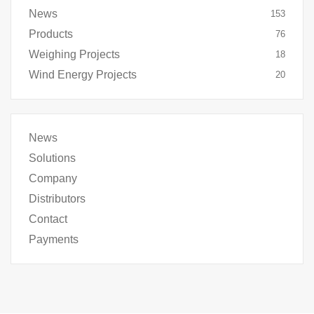
News
153
Products
76
Weighing Projects
18
Wind Energy Projects
20
News
Solutions
Company
Distributors
Contact
Payments