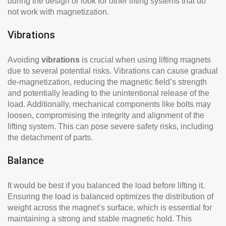
during the design or look for other lifting systems that do
not work with magnetization.
Vibrations
Avoiding
vibrations
is crucial when using lifting magnets
due to several potential risks. Vibrations can cause gradual
de-magnetization, reducing the magnetic field’s strength
and potentially leading to the unintentional release of the
load. Additionally, mechanical components like bolts may
loosen, compromising the integrity and alignment of the
lifting system. This can pose severe safety risks, including
the detachment of parts.
Balance
It would be best if you balanced the load before lifting it.
Ensuring the load is balanced optimizes the distribution of
weight across the magnet’s surface, which is essential for
maintaining a strong and stable magnetic hold. This