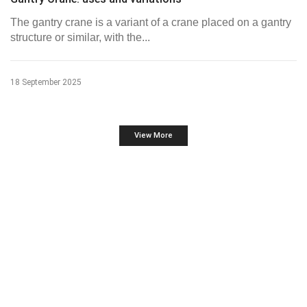
The gantry crane is a variant of a crane placed on a gantry
structure or similar, with the...
18 September 2025
View More