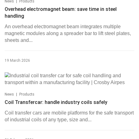
|
News
Products
Overhead electromagnet beam: save time in steel
handling
An overhead electromagnet beam integrates multiple
magnetic modules along a spreader bar to lift steel plates,
sheets and...
19 March 2026
|
News
Products
Coil Transfercar: handle industry coils safely
Coil transfer cars are mobile platforms for the safe transport
of industrial coils of any type, size and...