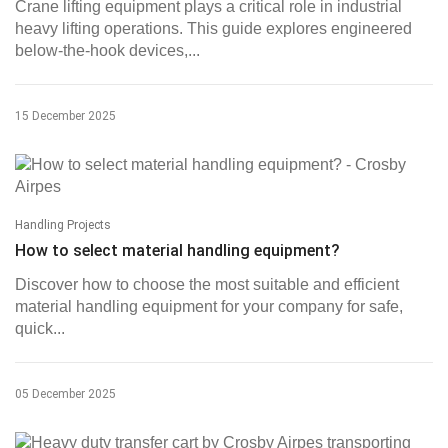
Crane lifting equipment plays a critical role in industrial
heavy lifting operations. This guide explores engineered
below-the-hook devices,...
15 December 2025
Handling Projects
How to select material handling equipment?
Discover how to choose the most suitable and efficient
material handling equipment for your company for safe,
quick...
05 December 2025