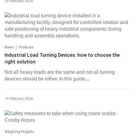
26 February 2026
|
News
Products
Industrial Load Turning Devices: how to choose the
right solution
Not all heavy loads are the same and not all turning
devices should be either. In this guide,...
19 February 2026
Weighing Projects