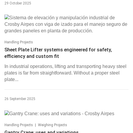
29 October 2025
Handling Projects
Sheet Plate Lifter systems engineered for safety,
efficiency and custom fit
In industrial operations, lifting and transporting heavy steel
plates is far from straightforward. Without a proper steel
plate...
26 September 2025
|
Handling Projects
Weighing Projects
Gantry Crane: uses and variations