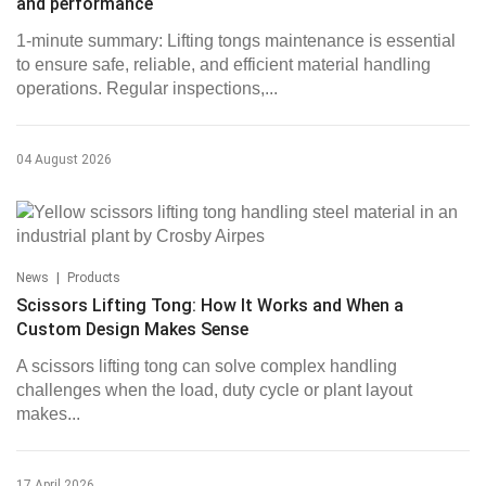
and performance
1-minute summary: Lifting tongs maintenance is essential
to ensure safe, reliable, and efficient material handling
operations. Regular inspections,...
04 August 2026
|
News
Products
Scissors Lifting Tong: How It Works and When a
Custom Design Makes Sense
A scissors lifting tong can solve complex handling
challenges when the load, duty cycle or plant layout
makes...
17 April 2026