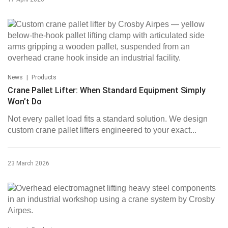
|
News
Products
Crane Pallet Lifter: When Standard Equipment Simply
Won’t Do
Not every pallet load fits a standard solution. We design
custom crane pallet lifters engineered to your exact...
23 March 2026