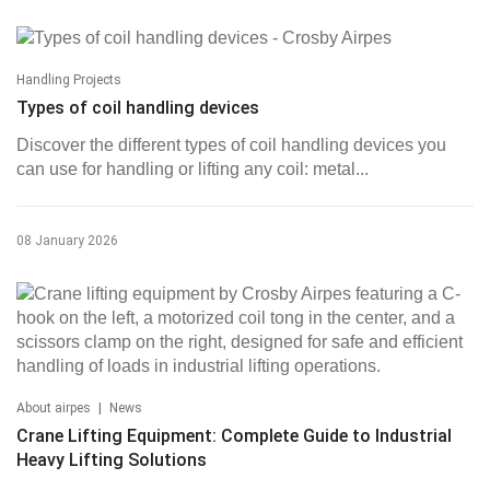
Handling Projects
Types of coil handling devices
Discover the different types of coil handling devices you
can use for handling or lifting any coil: metal...
08 January 2026
|
About airpes
News
Crane Lifting Equipment: Complete Guide to Industrial
Heavy Lifting Solutions