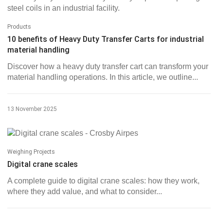
Products
10 benefits of Heavy Duty Transfer Carts for industrial
material handling
Discover how a heavy duty transfer cart can transform your
material handling operations. In this article, we outline...
13 November 2025
Weighing Projects
Digital crane scales
A complete guide to digital crane scales: how they work,
where they add value, and what to consider...