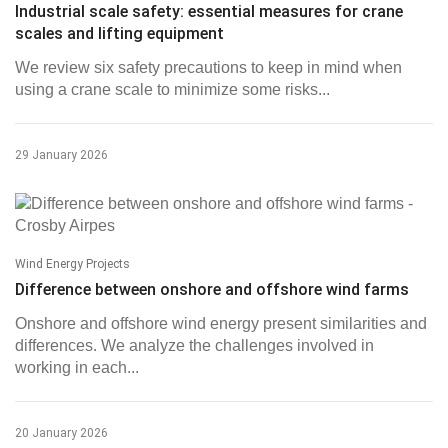
Industrial scale safety: essential measures for crane
scales and lifting equipment
We review six safety precautions to keep in mind when
using a crane scale to minimize some risks...
29 January 2026
Wind Energy Projects
Difference between onshore and offshore wind farms
Onshore and offshore wind energy present similarities and
differences. We analyze the challenges involved in
working in each...
20 January 2026