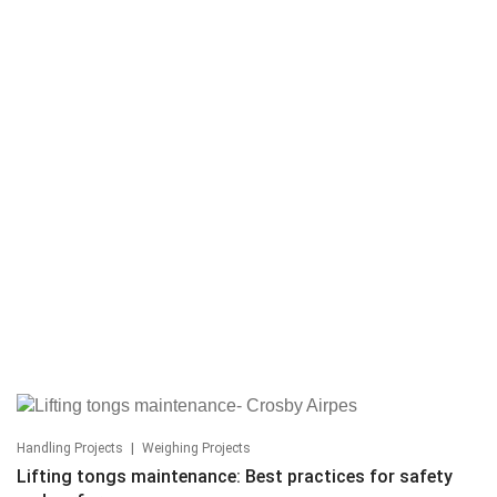
|
Handling Projects
Weighing Projects
Lifting tongs maintenance: Best practices for safety