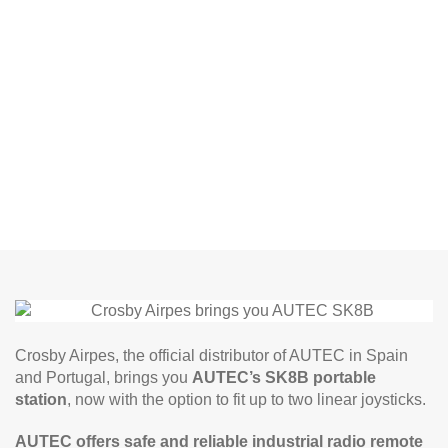
Crosby Airpes, the official distributor of AUTEC in Spain
and Portugal, brings you
AUTEC’s SK8B portable
station
, now with the option to fit up to two linear joysticks.
AUTEC offers safe and reliable industrial
radio remote