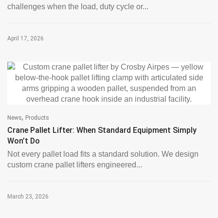
challenges when the load, duty cycle or...
April 17, 2026
,
News
Products
Crane Pallet Lifter: When Standard Equipment Simply
Won’t Do
Not every pallet load fits a standard solution. We design
custom crane pallet lifters engineered...
March 23, 2026