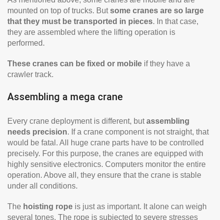
mounted on top of trucks. But
some cranes are so large
that they must be transported in pieces
. In that case,
they are assembled where the lifting operation is
performed.
These cranes can be fixed or mobile
if they have a
crawler track.
Assembling a mega crane
Every crane deployment is different, but
assembling
needs precision
. If a crane component is not straight, that
would be fatal. All huge crane parts have to be controlled
precisely. For this purpose, the cranes are equipped with
highly sensitive electronics. Computers monitor the entire
operation. Above all, they ensure that the crane is stable
under all conditions.
The
hoisting rope
is just as important. It alone can weigh
several tones. The rope is subjected to severe stresses