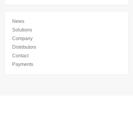
News
Solutions
Company
Distributors
Contact
Payments