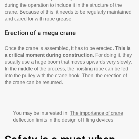
during the operation to include it in the structure of the
crane. Because of this, it needs to be regularly maintained
and cared for with rope grease.
Erection of a mega crane
Once the crane is assembled, it has to be erected.
This is
a critical moment during construction.
For doing it, they
usually use a huge boom that moves upwards very slowly.
In the middle of the process, the hoisting rope can be fed
into the pulley with the crane hook. Then, the erection of
the crane can be resumed.
You may be interested in:
The importance of crane
deflection limits in the design of lifting devices