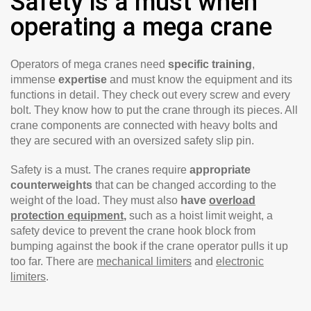
Safety is a must when
operating a mega crane
Operators of mega cranes need
specific training
,
immense
expertise
and must know the equipment and its
functions in detail. They check out every screw and every
bolt. They know how to put the crane through its pieces. All
crane components are connected with heavy bolts and
they are secured with an oversized safety slip pin.
Safety is a must. The cranes require
appropriate
counterweights
that can be changed according to the
weight of the load. They must also
have
overload
protection equipment
,
such as a hoist limit weight, a
safety device to prevent the crane hook block from
bumping against the book if the crane operator pulls it up
too far. There are
mechanical limiters
and
electronic
limiters
.