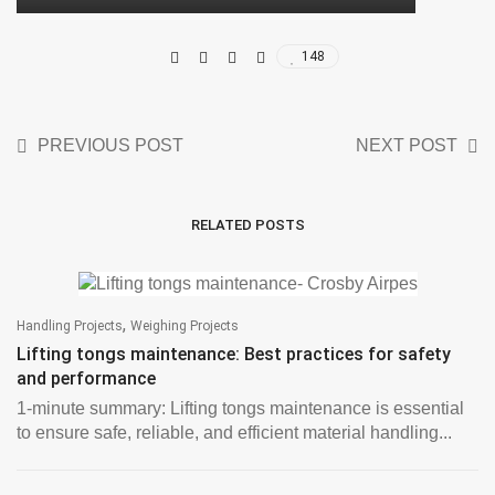
148
PREVIOUS POST
NEXT POST
RELATED POSTS
,
Handling Projects
Weighing Projects
Lifting tongs maintenance: Best practices for safety
and performance
1-minute summary: Lifting tongs maintenance is essential
to ensure safe, reliable, and efficient material handling...