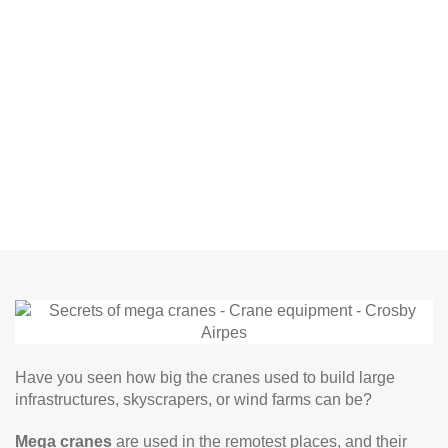
Have you seen how big the cranes used to build large
infrastructures, skyscrapers, or wind farms can be?
Mega cranes
are used in the remotest places, and their