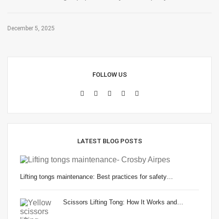
December 5, 2025
FOLLOW US
LATEST BLOG POSTS
Lifting tongs maintenance: Best practices for safety…
Scissors Lifting Tong: How It Works and…