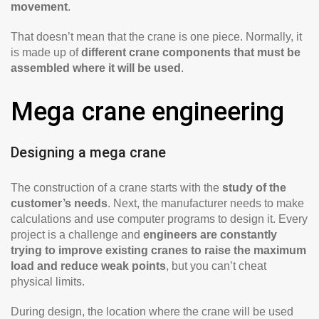
movement
.
That doesn’t mean that the crane is one piece. Normally, it
is made up of
different crane components that must be
assembled where it will be used
.
Mega crane engineering
Designing a mega crane
The construction of a crane starts with the
study of the
customer’s needs
. Next, the manufacturer needs to make
calculations and use computer programs to design it. Every
project is a challenge and
engineers are constantly
trying to improve existing cranes to raise the maximum
load and reduce weak points
, but you can’t cheat
physical limits.
During design, the location where the crane will be used