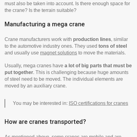
must also be taken into account. Is there enough space for
the crane? Is the terrain suitable?
Manufacturing a mega crane
Crane manufacturers work with
production lines
, similar
to the automotive industry ones. They used
tons of steel
and usually use
magnet solutions
to move the materials.
Usually, mega cranes have
a lot of big parts that must be
put together
. This is challenging because huge amounts
of steel need to be moved. The individual elements are
moved by an auxiliary crane.
You may be interested in:
ISO certifications for cranes
How are cranes transported?
As mentioned above, some cranes are mobile and are