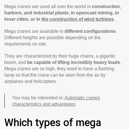
Mega cranes are used all over the world in
construction,
harbors, and industrial plants, in opencast mining, in
inner cities, or in
the construction of wind turbines
.
Mega cranes are available in
different configurations
.
Different heights are possible depending on the
requirements on site.
They are characterized by their huge chains, a gigantic
boom, and
be capable of lifting incredibly heavy loads
.
Mega cranes are so high, they need to have a flashing
lamp so that the crane can be seen from the air by
airplanes and helicopters.
You may be interested in:
Automatic cranes
characteristics and advantages
Which types of mega