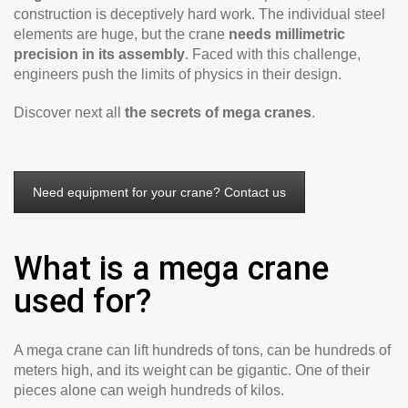
construction is deceptively hard work. The individual steel
elements are huge, but the crane
needs millimetric
precision in its assembly
. Faced with this challenge,
engineers push the limits of physics in their design.
Discover next all
the secrets of mega cranes
.
Need equipment for your crane? Contact us
What is a mega crane
used for?
A mega crane can lift hundreds of tons, can be hundreds of
meters high, and its weight can be gigantic. One of their
pieces alone can weigh hundreds of kilos.