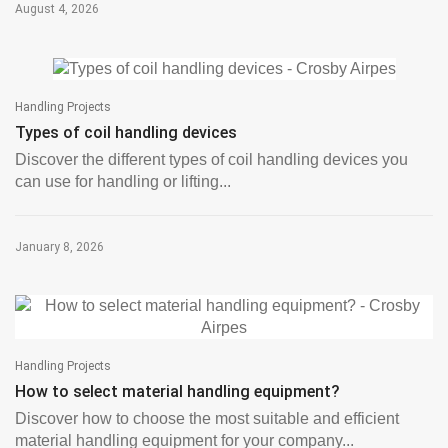
August 4, 2026
Handling Projects
Types of coil handling devices
Discover the different types of coil handling devices you
can use for handling or lifting...
January 8, 2026
Handling Projects
How to select material handling equipment?
Discover how to choose the most suitable and efficient
material handling equipment for your company...