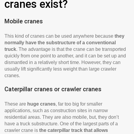
cranes exist?
Mobile cranes
This kind of cranes can be used anywhere because
they
normally have the substructure of a conventional
truck
. The advantage is that the crane can be transported
quickly from one point to another, and it can be set up and
dismantled in a relatively short time. However, they can
usually lift significantly less weight than large crawler
cranes.
Caterpillar cranes or crawler cranes
These are
huge cranes
, far too big for smaller
applications, such as construction sites in narrow
residential areas. They are also mobile, but, they don’t
have a truck substructure. One of the largest parts of a
crawler crane is
the caterpillar track that allows