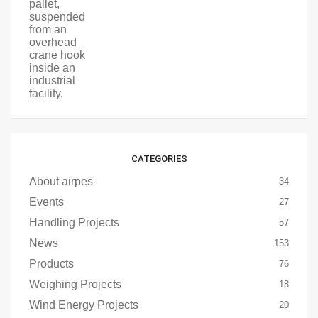
CATEGORIES
About airpes
34
Events
27
Handling Projects
57
News
153
Products
76
Weighing Projects
18
Wind Energy Projects
20