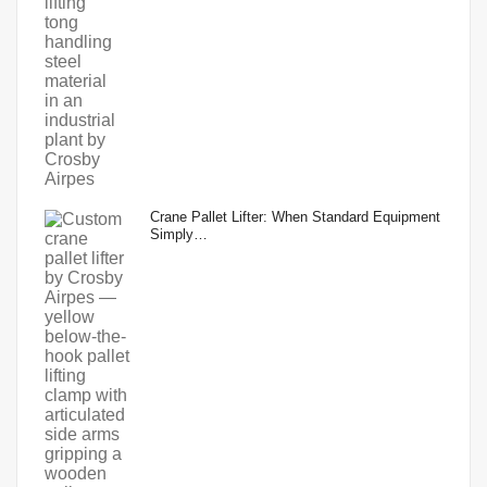
Crane Pallet Lifter: When Standard Equipment
Simply…