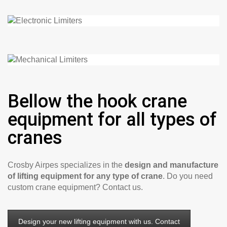
Bellow the hook crane
equipment for all types of
cranes
Crosby Airpes specializes in the
design and manufacture
of lifting equipment for any type of crane
. Do you need
custom crane equipment? Contact us.
Design your new lifting equipment with us. Contact