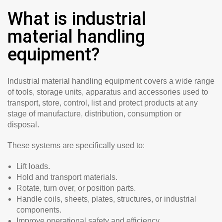
What is industrial
material handling
equipment?
Industrial material handling equipment covers a wide range
of tools, storage units, apparatus and accessories used to
transport, store, control, list and protect products at any
stage of manufacture, distribution, consumption or
disposal.
These systems are specifically used to:
Lift loads.
Hold and transport materials.
Rotate, turn over, or position parts.
Handle coils, sheets, plates, structures, or industrial
components.
Improve operational safety and efficiency.