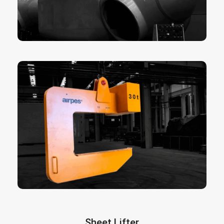
moveable centre of gravity beams, hydraulic
powered beams or spreader beams.
More info here
are essential for the horizontal
C-Hooks
handling of coils and rolls of paper or metal.
They are designed to lift and move wire or rope
coils in a safe efficient and quick way. Our c-
hooks are designed to meet every customer’s
specific requirements for load configuration,
weight, lifting area and headroom available.
With the C Type crane hook you will be able to
move any coiled wire with your existing
overhead crane, no matter which type of crane it
is.
More info here
Sheet Lifter