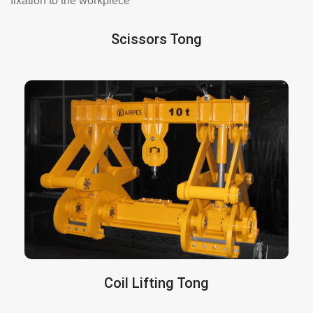
fixation to the workpiece
Scissors Tong
Suitable for all types of materials (steel,
are
Scissor tongs
concrete, structures…).
custom-manufactured according to the load,
process, and existing facility.
More info here
Coil Lifting Tong