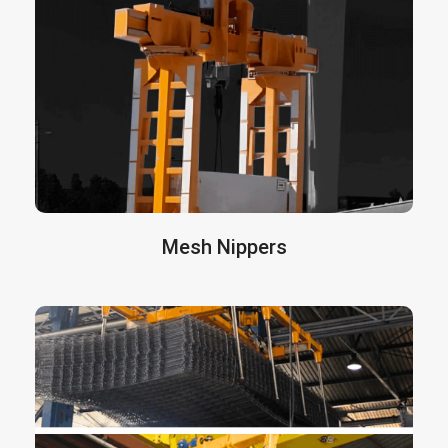
tunnel concrete segment
safe lifting. These
are manufactured in all sizes and
tongs
capacities according the customer’s request.
They have sensors on the legs and in the
laterals to detect the segments and when all
sensors are activated, the machine operator
can lift the load in a secure way.
More info here
Mesh Nippers
are designed to handle
Mesh Nippers
packages of large and heavy electro-welded
mesh. They allow for the handling of wire mesh
with a single operator and complete safety,