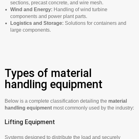
sections, precast concrete, and wire mesh.
Wind and Energy:
Handling of wind turbine
components and power plant parts.
Logistics and Storage:
Solutions for containers and
large components.
Types of material
handling equipment
Below is a complete classification detailing the
material
handling equipment
most commonly used by the industry:
Lifting Equipment
Systems designed to distribute the load and securely