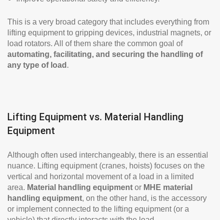
This is a very broad category that includes everything from
lifting equipment to gripping devices, industrial magnets, or
load rotators. All of them share the common goal of
automating, facilitating, and securing the handling of
any type of load
.
Lifting Equipment vs. Material Handling
Equipment
Although often used interchangeably, there is an essential
nuance. Lifting equipment (cranes, hoists) focuses on the
vertical and horizontal movement of a load in a limited
area.
Material handling equipment
or
MHE material
handling equipment
, on the other hand, is the accessory
or implement connected to the lifting equipment (or a
vehicle) that directly interacts with the load.