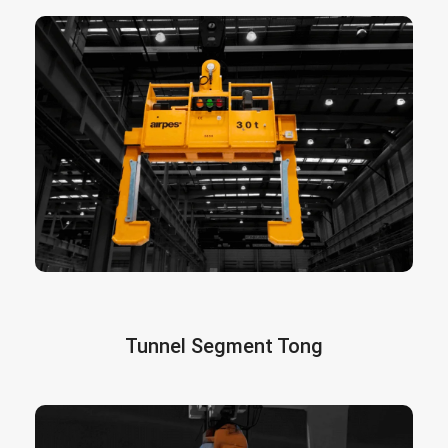
are the most efficient and safe way
Coil Tongs
to handle large coils. These tongs can be
custom designed according to the needs of the
client, type of use, material of the roll, type of
lifting beams or hoist, lifting requirements, etc.
More info here
Tunnel Segment Tong
Designed to handle concrete segments. They
incorporate sensors that guarantee completely