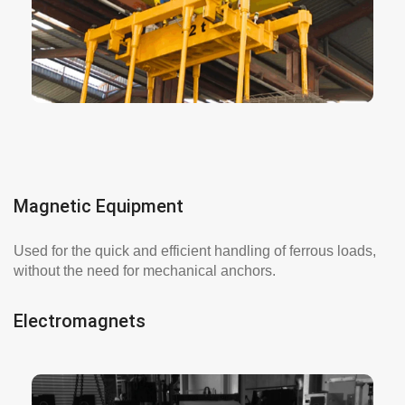
reducing loading and unloading times.
More info here
Magnetic Equipment
Used for the quick and efficient handling of ferrous loads,
without the need for mechanical anchors.
Electromagnets