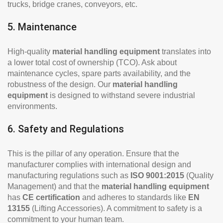
trucks, bridge cranes, conveyors, etc.
5. Maintenance
High-quality
material handling equipment
translates into
a lower total cost of ownership (TCO). Ask about
maintenance cycles, spare parts availability, and the
robustness of the design. Our
material handling
equipment
is designed to withstand severe industrial
environments.
6. Safety and Regulations
This is the pillar of any operation. Ensure that the
manufacturer complies with international design and
manufacturing regulations such as
ISO 9001:2015
(Quality
Management) and that the
material handling equipment
has
CE certification
and adheres to standards like
EN
13155
(Lifting Accessories). A commitment to safety is a
commitment to your human team.