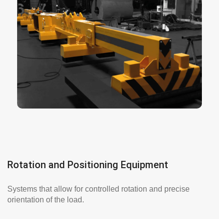
are a versatile solution for
Electromagnets
moving ferromagnetic materials. They are ideal
for demanding environments and high-intensity
processes. They operate in extreme conditions
and allow for quick and safe operation.
More info here
Rotation and Positioning Equipment
Systems that allow for controlled rotation and precise
orientation of the load.