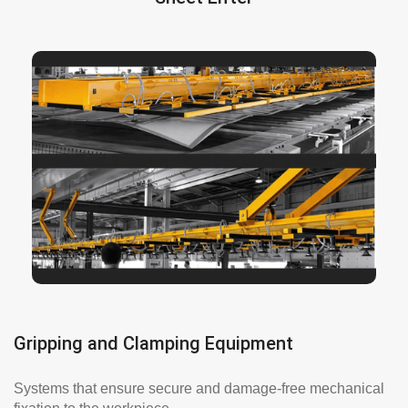
provides fast and smooth leg
sheet lifter
The
adjustment and allows for additional force to be
applied to the sides of the loads. It helps you
loading sheets no matter its size. The plate lifter
is a heavy duty handling system designed to
efficiently lift the load and safely handle it.
More info here
Gripping and Clamping Equipment
Systems that ensure secure and damage-free mechanical