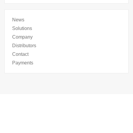
News
Solutions
Company
Distributors
Contact
Payments