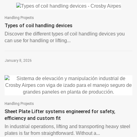
Handling Projects
Types of coil handling devices
Discover the different types of coil handling devices you
can use for handling or lifting...
January 8, 2026
Handling Projects
Sheet Plate Lifter systems engineered for safety,
efficiency and custom fit
In industrial operations, lifting and transporting heavy steel
plates is far from straightforward. Without a...