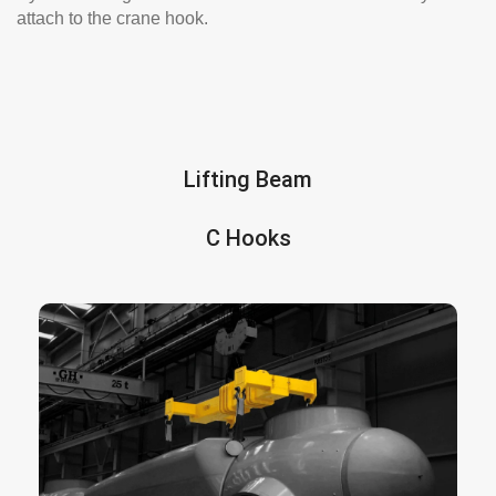
attach to the crane hook.
Lifting Beam
C Hooks
is a solid piece of metal beam
lifting beam
A
designed to be attached to a crane hoist by a
rigging consisting of a chain or lifting wire. It
allows to lift objects whose weight is not
equilibrated or cannot be lifted with a standard
lifter.
We offer many types of lifting beam designs,
some of them are: fixed beams, H beams,