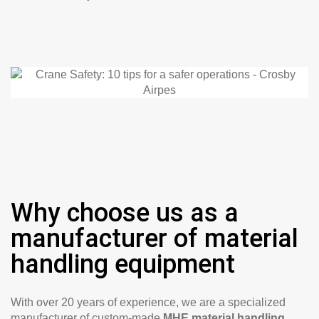
Why choose us as a
manufacturer of material
handling equipment
With over 20 years of experience, we are a specialized
manufacturer of custom-made
MHE material handling