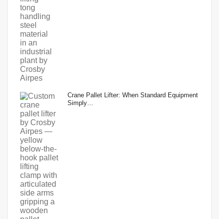
Crane Pallet Lifter: When Standard Equipment
Simply…