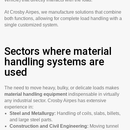
At Crosby Airpes, we manufacture solutions that combine
both functions, allowing for complete load handling with a
single customized system.
Sectors where material
handling systems are
used
The need to move heavy, bulky, or delicate loads makes
material handling equipment
indispensable in virtually
any industrial sector. Crosby Airpes has extensive
experience in:
Steel and Metallurgy:
Handling of coils, slabs, billets,
and large steel parts.
Construction and Civil Engineering:
Moving tunnel