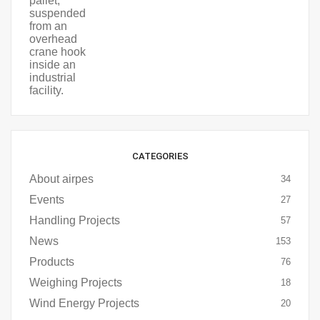
CATEGORIES
About airpes
34
Events
27
Handling Projects
57
News
153
Products
76
Weighing Projects
18
Wind Energy Projects
20