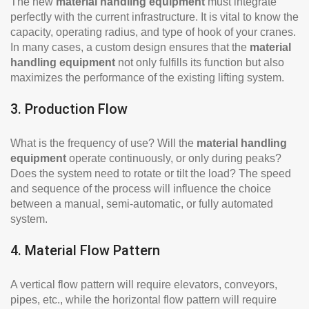
The new
material handling equipment
must integrate
perfectly with the current infrastructure. It is vital to know the
capacity, operating radius, and type of hook of your cranes.
In many cases, a custom design ensures that the
material
handling equipment
not only fulfills its function but also
maximizes the performance of the existing lifting system.
3. Production Flow
What is the frequency of use? Will the
material handling
equipment
operate continuously, or only during peaks?
Does the system need to rotate or tilt the load? The speed
and sequence of the process will influence the choice
between a manual, semi-automatic, or fully automated
system.
4. Material Flow Pattern
A vertical flow pattern will require elevators, conveyors,
pipes, etc., while the horizontal flow pattern will require