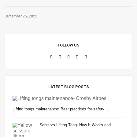
September 26, 2025
FOLLOW US
LATEST BLOG POSTS
Lifting tongs maintenance: Best practices for safety…
Scissors Lifting Tong: How It Works and…