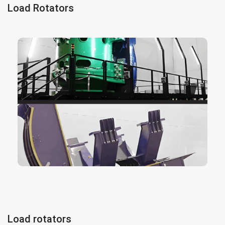
Load Rotators
consist in an electric powered
load rotator
The
rotator designed to turn all types of materials
360 degrees with millimeter control, essential
for manufacturing and assembly processes. It
can be adapted to all type of hoists and cranes.
We can produce a different types of load
rotators, adequate to the customer’s demand.
The design can be adapted for the rotation of
different elements and parts.
More info here
Load rotators