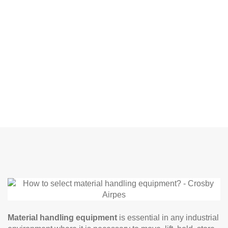
Material handling equipment
is essential in any industrial