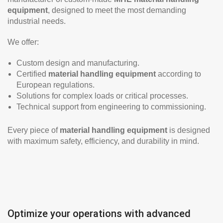
equipment
, designed to meet the most demanding
industrial needs.
We offer:
Custom design and manufacturing.
Certified
material handling equipment
according to
European regulations.
Solutions for complex loads or critical processes.
Technical support from engineering to commissioning.
Every piece of
material handling equipment
is designed
with maximum safety, efficiency, and durability in mind.
Optimize your operations with advanced