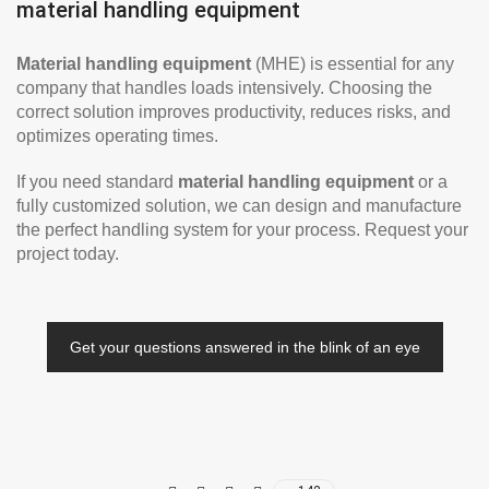
material handling equipment
Material handling equipment
(MHE) is essential for any
company that handles loads intensively. Choosing the
correct solution improves productivity, reduces risks, and
optimizes operating times.
If you need standard
material handling equipment
or a
fully customized solution, we can design and manufacture
the perfect handling system for your process. Request your
project today.
Get your questions answered in the blink of an eye