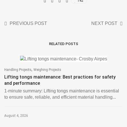
142
PREVIOUS POST
NEXT POST
RELATED POSTS
,
Handling Projects
Weighing Projects
Lifting tongs maintenance: Best practices for safety
and performance
1-minute summary: Lifting tongs maintenance is essential
to ensure safe, reliable, and efficient material handling...
August 4, 2026