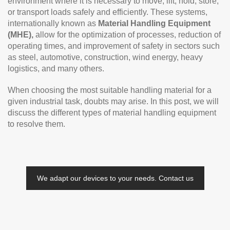
environment where it is necessary to move, lift, hold, store,
or transport loads safely and efficiently. These systems,
internationally known as
Material Handling Equipment
(MHE),
allow for the optimization of processes, reduction of
operating times, and improvement of safety in sectors such
as steel, automotive, construction, wind energy, heavy
logistics, and many others.
When choosing the most suitable handling material for a
given industrial task, doubts may arise. In this post, we will
discuss the different types of material handling equipment
to resolve them.
We adapt our devices to your needs. Contact us