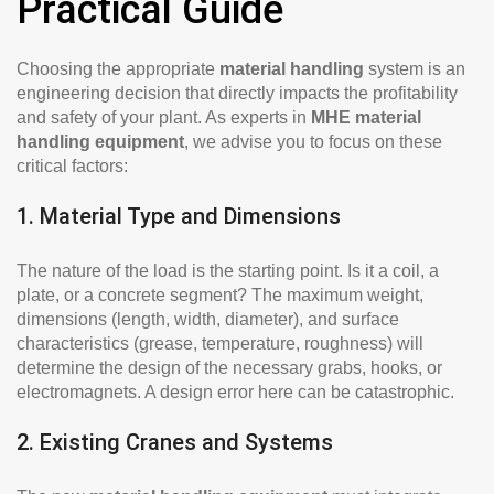
Practical Guide
Choosing the appropriate
material handling
system is an
engineering decision that directly impacts the profitability
and safety of your plant. As experts in
MHE material
handling equipment
, we advise you to focus on these
critical factors:
1. Material Type and Dimensions
The nature of the load is the starting point. Is it a coil, a
plate, or a concrete segment? The maximum weight,
dimensions (length, width, diameter), and surface
characteristics (grease, temperature, roughness) will
determine the design of the necessary grabs, hooks, or
electromagnets. A design error here can be catastrophic.
2. Existing Cranes and Systems