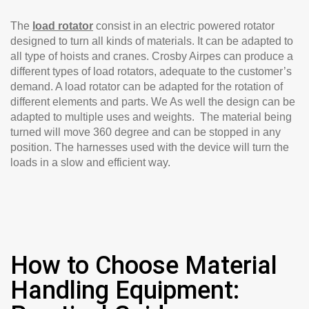
The
load rotator
consist in an electric powered rotator
designed to turn all kinds of materials. It can be adapted to
all type of hoists and cranes. Crosby Airpes can produce a
different types of load rotators, adequate to the customer’s
demand. A load rotator can be adapted for the rotation of
different elements and parts. We As well the design can be
adapted to multiple uses and weights. The material being
turned will move 360 degree and can be stopped in any
position. The harnesses used with the device will turn the
loads in a slow and efficient way.
How to Choose Material
Handling Equipment: