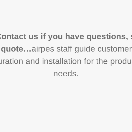
Contact us if you have questions, 
a quote…
airpes staff guide customer
ration and installation for the produc
needs.