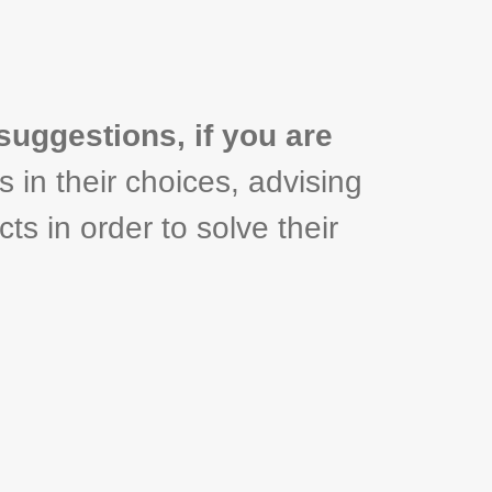
suggestions, if you are
s in their choices, advising
ts in order to solve their