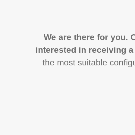
We are there for you. 
interested in receiving 
the most suitable configu