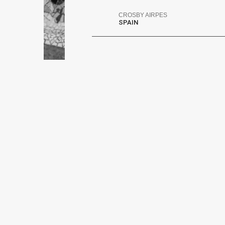
CROSBY AIRPES
SPAIN