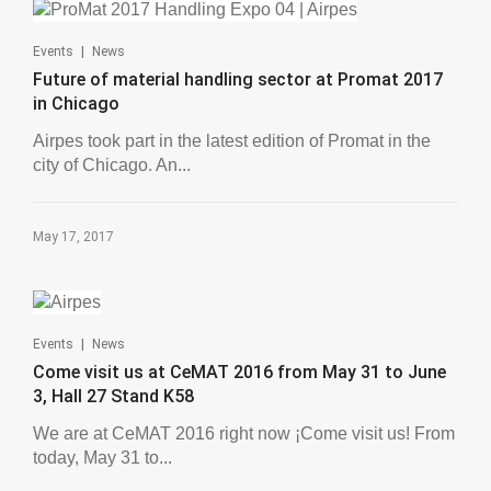
|
Events
News
Future of material handling sector at Promat 2017
in Chicago
Airpes took part in the latest edition of Promat in the
city of Chicago. An...
May 17, 2017
|
Events
News
Come visit us at CeMAT 2016 from May 31 to June
3, Hall 27 Stand K58
We are at CeMAT 2016 right now ¡Come visit us! From
today, May 31 to...