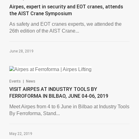
Airpes, expert in security and EOT cranes, attends
the AIST Crane Symposium
As safety and EOT cranes experts, we attended the
26th edition of the AIST Crane...
June 28, 2019
|
Events
News
VISIT AIRPES AT INDUSTRY TOOLS BY
FERROFORMA IN BILBAO, JUNE 04-06, 2019
Meet Airpes from 4 to 6 June in Bilbao at Industry Tools
By Ferroforma, Stand...
May 22, 2019