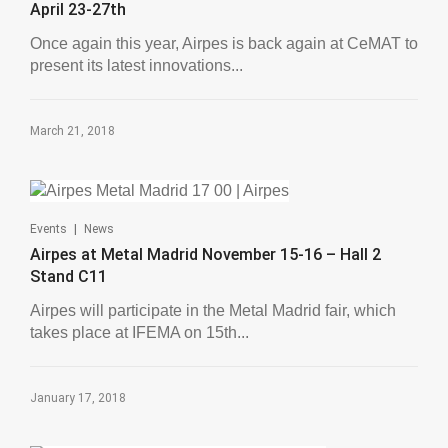
April 23-27th
Once again this year, Airpes is back again at CeMAT to
present its latest innovations...
March 21, 2018
|
Events
News
Airpes at Metal Madrid November 15-16 – Hall 2
Stand C11
Airpes will participate in the Metal Madrid fair, which
takes place at IFEMA on 15th...
January 17, 2018