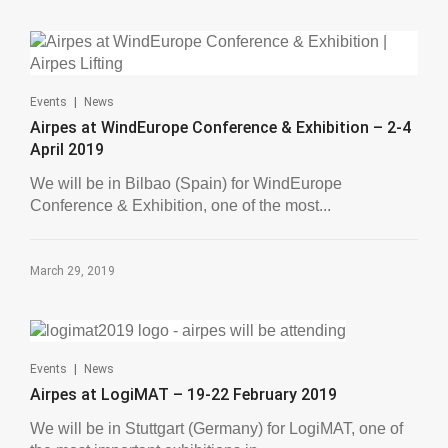
|
Events
News
Airpes at WindEurope Conference & Exhibition – 2-4
April 2019
We will be in Bilbao (Spain) for WindEurope
Conference & Exhibition, one of the most...
March 29, 2019
|
Events
News
Airpes at LogiMAT – 19-22 February 2019
We will be in Stuttgart (Germany) for LogiMAT, one of