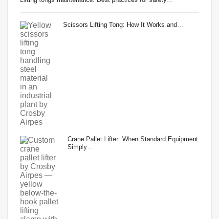
Scissors Lifting Tong: How It Works and…
Crane Pallet Lifter: When Standard Equipment
Simply…