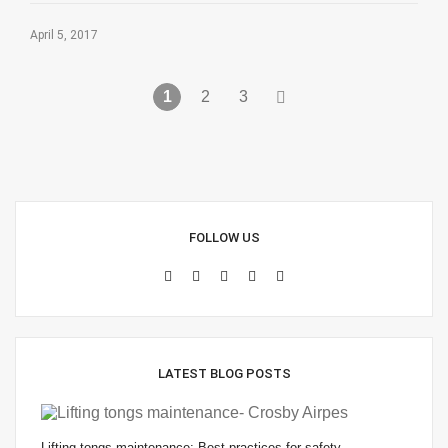
April 5, 2017
1
2
3
FOLLOW US
LATEST BLOG POSTS
Lifting tongs maintenance: Best practices for safety…