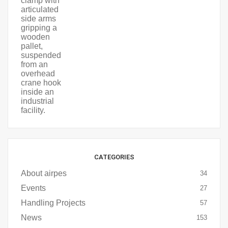
CATEGORIES
About airpes
34
Events
27
Handling Projects
57
News
153