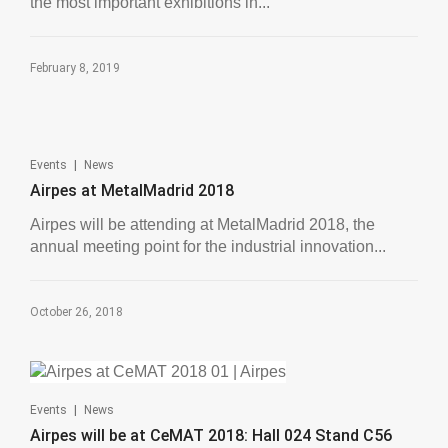
the most important exhibitions in...
February 8, 2019
|
Events
News
Airpes at MetalMadrid 2018
Airpes will be attending at MetalMadrid 2018, the
annual meeting point for the industrial innovation...
October 26, 2018
|
Events
News
Airpes will be at CeMAT 2018: Hall 024 Stand C56