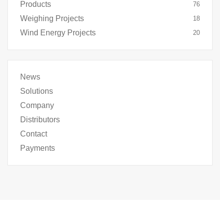
Products
76
Weighing Projects
18
Wind Energy Projects
20
News
Solutions
Company
Distributors
Contact
Payments