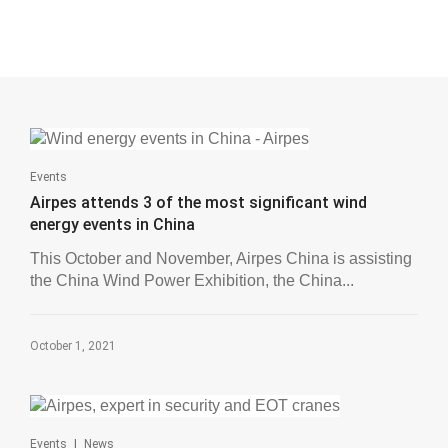
Events
Airpes attends 3 of the most significant wind
energy events in China
This October and November, Airpes China is assisting
the China Wind Power Exhibition, the China...
October 1, 2021
|
Events
News