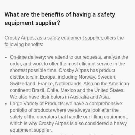
What are the benefits of having a safety
equipment supplier?
Crosby Airpes, as a safety equipment supplier, offers the
following benefits:
On-time delivery: we attend to our requests, analyze the
order, and work to offer the most efficient service in the
shortest possible time. Crosby Airpes has product
distributors in Europa, including Norway, Sweden,
Switzerland, France, Netherlands. Also on the American
continent: Brazil, Chile, Mexico and the United States.
We also have distributors in Australia and Asia.
Large Variety of Products: we have a comprehensive
portfolio of products where we always look after the
safety of the operators that handle our lifting equipment,
which is why Crosby Airpes is also considered a heavy
equipment supplier.