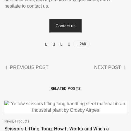
hesitate to contact us.
Contact us
268
PREVIOUS POST
NEXT POST
RELATED POSTS
,
News
Products
Scissors Lifting Tong: How It Works and When a