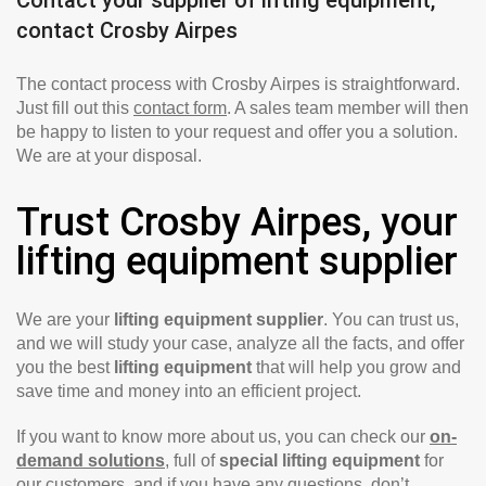
contact Crosby Airpes
The contact process with Crosby Airpes is straightforward.
Just fill out this
contact form
. A sales team member will then
be happy to listen to your request and offer you a solution.
We are at your disposal.
Trust Crosby Airpes, your
lifting equipment supplier
We are your
lifting equipment supplier
. You can trust us,
and we will study your case, analyze all the facts, and offer
you the best
lifting equipment
that will help you grow and
save time and money into an efficient project.
If you want to know more about us, you can check our
on-
demand solutions
, full of
special lifting equipment
for
our customers, and if you have any questions, don’t