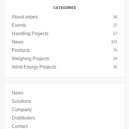
CATEGORIES
About airpes
34
Events
27
Handling Projects
57
News
153
Products
76
Weighing Projects
18
Wind Energy Projects
20
News
Solutions
Company
Distributors
Contact