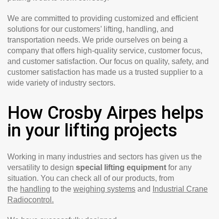
We are committed to providing customized and efficient
solutions for our customers’ lifting, handling, and
transportation needs. We pride ourselves on being a
company that offers high-quality service, customer focus,
and customer satisfaction. Our focus on quality, safety, and
customer satisfaction has made us a trusted supplier to a
wide variety of industry sectors.
How Crosby Airpes helps
in your lifting projects
Working in many industries and sectors has given us the
versatility to design
special lifting equipment
for any
situation. You can check all of our products, from
the
handling
to the
weighing systems
and
Industrial Crane
Radiocontrol.