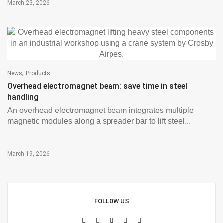
March 23, 2026
,
News
Products
Overhead electromagnet beam: save time in steel
handling
An overhead electromagnet beam integrates multiple
magnetic modules along a spreader bar to lift steel...
March 19, 2026
FOLLOW US