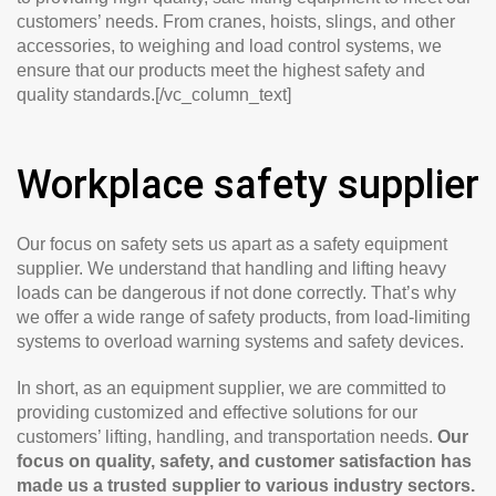
customers’ needs. From cranes, hoists, slings, and other
accessories, to weighing and load control systems, we
ensure that our products meet the highest safety and
quality standards.[/vc_column_text]
Workplace safety supplier
Our focus on safety sets us apart as a safety equipment
supplier. We understand that handling and lifting heavy
loads can be dangerous if not done correctly. That’s why
we offer a wide range of safety products, from load-limiting
systems to overload warning systems and safety devices.
In short, as an equipment supplier, we are committed to
providing customized and effective solutions for our
customers’ lifting, handling, and transportation needs.
Our
focus on quality, safety, and customer satisfaction has
made us a trusted supplier to various industry sectors.