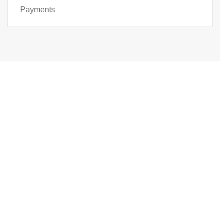
Payments