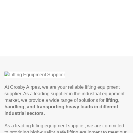
At Crosby Airpes, we are your reliable lifting equipment
supplier. As a leading supplier in the industrial equipment
market, we provide a wide range of solutions for
lifting,
handling, and transporting heavy loads in different
industrial sectors.
As a leading lifting equipment supplier, we are committed
to providing high-quality, safe lifting equipment to meet our