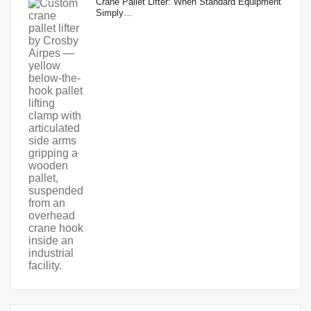
Crane Pallet Lifter: When Standard Equipment
Simply…