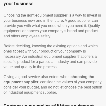
your business
Choosing the right equipment supplier is a way to invest in
your business now and in the future. A good supplier can
provide you with what you need when you need it. Quality
equipment enhances your company’s brand and product
and offers employees safety.
Before deciding, knowing the existing options and which
ones fit best with your product or your company is
necessary. An industrial equipment supplier that offers a
specific product for a particular industry and can provide
value and quality in the process.
Giving a good service also enters when
choosing the
equipment supplier
; consider the values of your company,
consider your budget, and do not let choose the best option
of industrial equipment supplier.
Contact your supplier of lifting equipment,