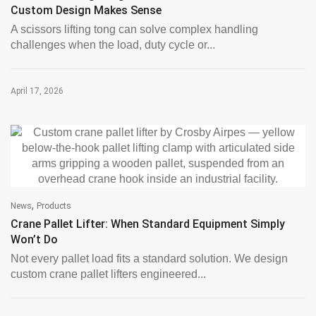
Custom Design Makes Sense
A scissors lifting tong can solve complex handling
challenges when the load, duty cycle or...
April 17, 2026
,
News
Products
Crane Pallet Lifter: When Standard Equipment Simply
Won’t Do
Not every pallet load fits a standard solution. We design
custom crane pallet lifters engineered...