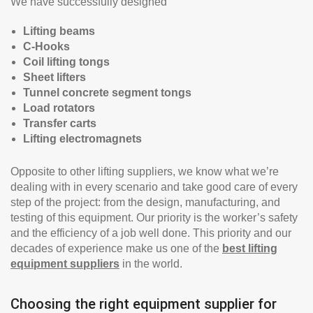
We have successfully designed
Lifting beams
C-Hooks
Coil lifting tongs
Sheet lifters
Tunnel concrete segment tongs
Load rotators
Transfer carts
Lifting electromagnets
Opposite to other lifting suppliers, we know what we’re
dealing with in every scenario and take good care of every
step of the project: from the design, manufacturing, and
testing of this equipment. Our priority is the worker’s safety
and the efficiency of a job well done. This priority and our
decades of experience make us one of the
best lifting
equipment suppliers
in the world.
Choosing the right equipment supplier for