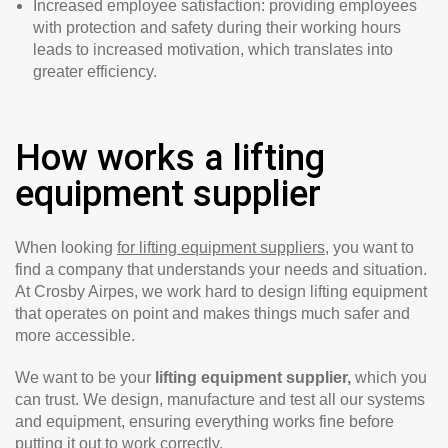
Increased employee satisfaction: providing employees
with protection and safety during their working hours
leads to increased motivation, which translates into
greater efficiency.
How works a lifting
equipment supplier
When looking
for lifting equipment suppliers
, you want to
find a company that understands your needs and situation.
At Crosby Airpes, we work hard to design lifting equipment
that operates on point and makes things much safer and
more accessible.
We want to be your
lifting equipment supplier,
which you
can trust. We design, manufacture and test all our systems
and equipment, ensuring everything works fine before
putting it out to work correctly.