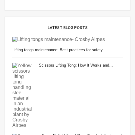
LATEST BLOG POSTS
Lifting tongs maintenance: Best practices for safety…
Scissors Lifting Tong: How It Works and…