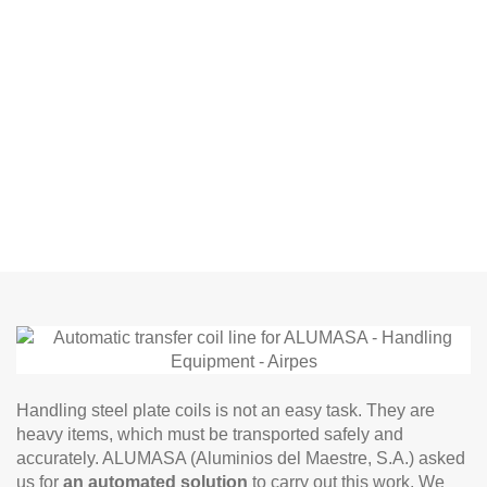
Handling steel plate coils is not an easy task. They are
heavy items, which must be transported safely and
accurately. ALUMASA (Aluminios del Maestre, S.A.) asked
us for
an automated solution
to carry out this work. We