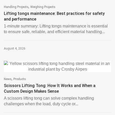
,
Handling Projects
Weighing Projects
Lifting tongs maintenance: Best practices for safety
and performance
1-minute summary: Lifting tongs maintenance is essential
to ensure safe, reliable, and efficient material handling...
August 4, 2026
,
News
Products
Scissors Lifting Tong: How It Works and When a
Custom Design Makes Sense
A scissors lifting tong can solve complex handling
challenges when the load, duty cycle or...