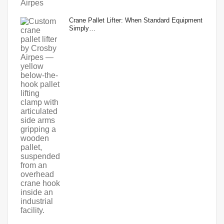
Crane Pallet Lifter: When Standard Equipment
Simply…