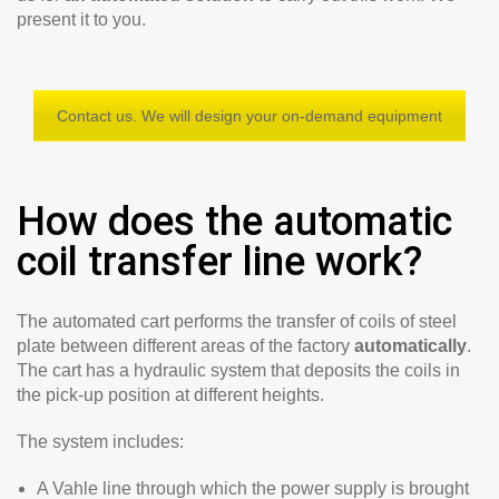
present it to you.
Contact us. We will design your on-demand equipment
How does the automatic
coil transfer line work?
The automated cart performs the transfer of coils of steel
plate between different areas of the factory
automatically
.
The cart has a hydraulic system that deposits the coils in
the pick-up position at different heights.
The system includes:
A Vahle line through which the power supply is brought