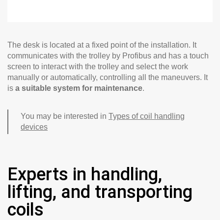
The desk is located at a fixed point of the installation. It
communicates with the trolley by Profibus and has a touch
screen to interact with the trolley and select the work
manually or automatically, controlling all the maneuvers. It
is
a suitable system for maintenance
.
You may be interested in
Types of coil handling
devices
Experts in handling,
lifting, and transporting
coils