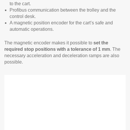
to the cart.
Profibus communication between the trolley and the
control desk.
A magnetic position encoder for the cart’s safe and
automatic operations.
The magnetic encoder makes it possible to
set the
required stop positions with a tolerance of 1 mm
. The
necessary acceleration and deceleration ramps are also
possible.