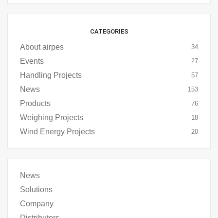
CATEGORIES
About airpes
34
Events
27
Handling Projects
57
News
153
Products
76
Weighing Projects
18
Wind Energy Projects
20
News
Solutions
Company
Distributors