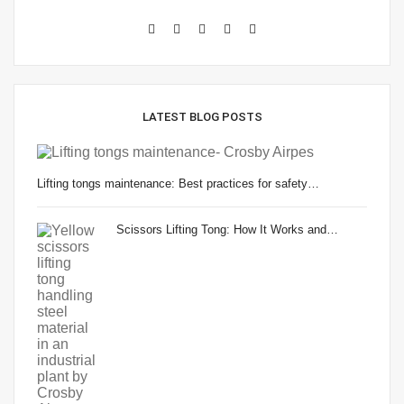
LATEST BLOG POSTS
Lifting tongs maintenance: Best practices for safety…
Scissors Lifting Tong: How It Works and…