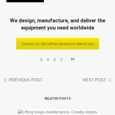
We design, manufacture, and deliver the
equipment you need worldwide
Contact us. We will be pleased to attend you
89
PREVIOUS POST
NEXT POST
RELATED POSTS