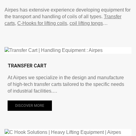
Airpes has extensive experience developing equipment for
the transport and handling of coils of all types.
Transfer
carts
,
C-Hooks for lifting coils
,
coil lifting tongs
…
TRANSFER CART
At Airpes we specialize in the design and manufacture
of high-tech transfer carts tailored to the specific needs
of industrial facilities.…
DISCOVER MORE