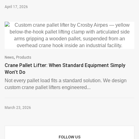
April 17, 2026
,
News
Products
Crane Pallet Lifter: When Standard Equipment Simply
Won’t Do
Not every pallet load fits a standard solution. We design
custom crane pallet lifters engineered...
March 23, 2026
FOLLOW US