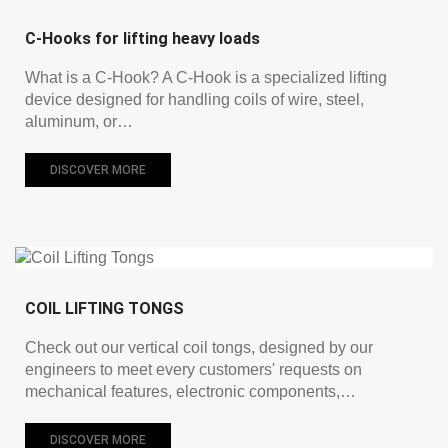
C-Hooks for lifting heavy loads
What is a C-Hook? A C-Hook is a specialized lifting
device designed for handling coils of wire, steel,
aluminum, or…
DISCOVER MORE
COIL LIFTING TONGS
Check out our vertical coil tongs, designed by our
engineers to meet every customers' requests on
mechanical features, electronic components,…
DISCOVER MORE