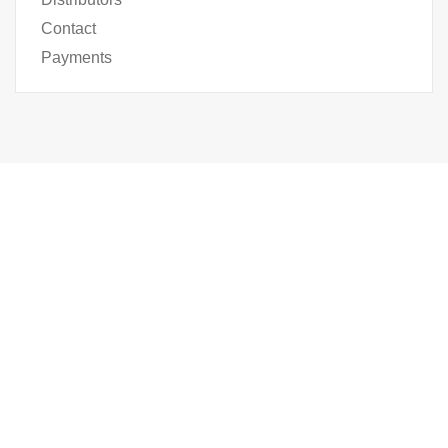
Contact
Payments