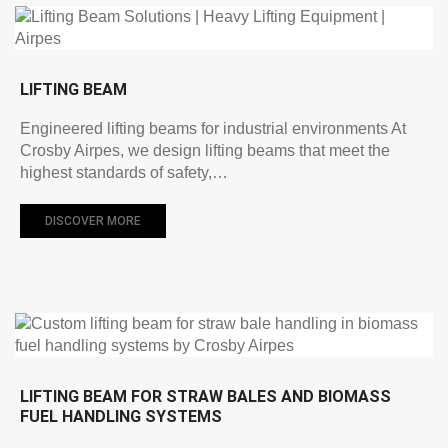
LIFTING BEAM
Engineered lifting beams for industrial environments At
Crosby Airpes, we design lifting beams that meet the
highest standards of safety,…
DISCOVER MORE
LIFTING BEAM FOR STRAW BALES AND BIOMASS
FUEL HANDLING SYSTEMS