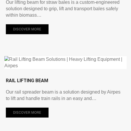
Our lifting beam for straw bales is a custom-engineered
solution designed to grip, lift and transport bales safely
within biomass…
DISCOVER MORE
RAIL LIFTING BEAM
Our rail spreader beam is a solution designed by Airpes
to lift and handle train rails in an easy and…
DISCOVER MORE