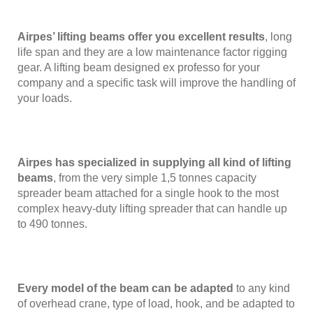
Airpes’ lifting beams offer you excellent results
, long
life span and they are a low maintenance factor rigging
gear. A lifting beam designed ex professo for your
company and a specific task will improve the handling of
your loads.
Airpes has specialized in supplying all kind of lifting
beams
, from the very simple 1,5 tonnes capacity
spreader beam attached for a single hook to the most
complex heavy-duty lifting spreader that can handle up
to 490 tonnes.
Every model of the beam can be adapted
to any kind
of overhead crane, type of load, hook, and be adapted to