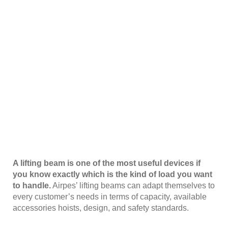
A lifting beam is one of the most useful devices if
you know exactly which is the kind of load you want
to handle.
Airpes’ lifting beams can adapt themselves to
every customer’s needs in terms of capacity, available
accessories hoists, design, and safety standards.