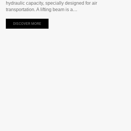
hydraulic capacity, specially designed for air
transportation. A lifting beam is a…
DISCOVER MORE