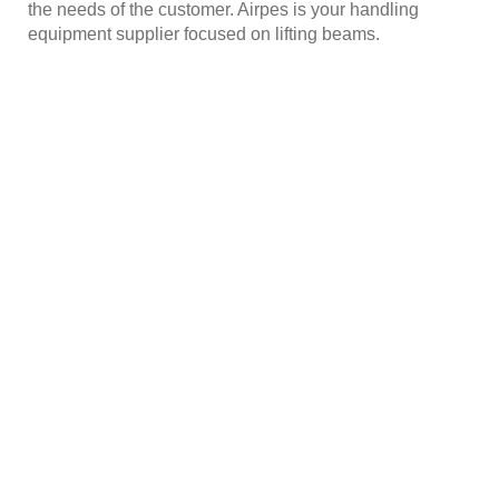
the needs of the customer. Airpes is your handling
equipment supplier focused on lifting beams.