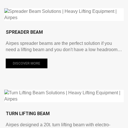
SPREADER BEAM
Airpes spreader beams are the perfect solution if you
need a lifting beam and you don't have a low headroom…
DISCOVER MORE
TURN LIFTING BEAM
Airpes designed a 20t. turn lifting beam with electro-