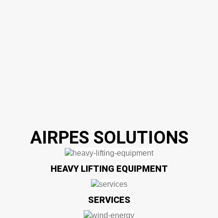
AIRPES SOLUTIONS
HEAVY LIFTING EQUIPMENT
SERVICES