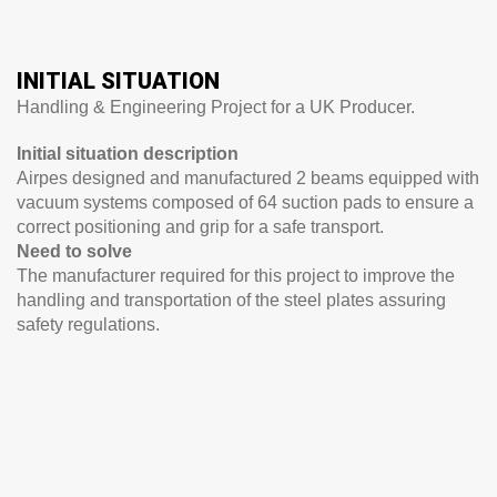
INITIAL SITUATION
Handling & Engineering Project for a UK Producer.
Initial situation description
Airpes designed and manufactured 2 beams equipped with
vacuum systems composed of 64 suction pads to ensure a
correct positioning and grip for a safe transport.
Need to solve
The manufacturer required for this project to improve the
handling and transportation of the steel plates assuring
safety regulations.