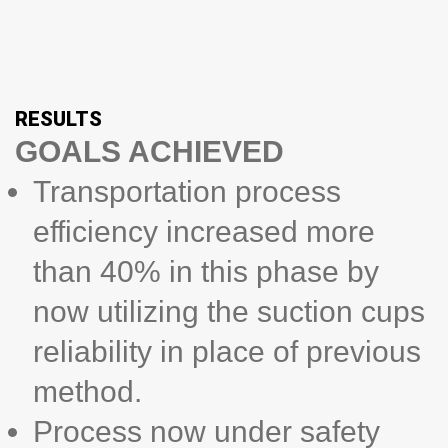
RESULTS
GOALS ACHIEVED
Transportation process
efficiency increased more
than 40% in this phase by
now utilizing the suction cups
reliability in place of previous
method.
Process now under safety