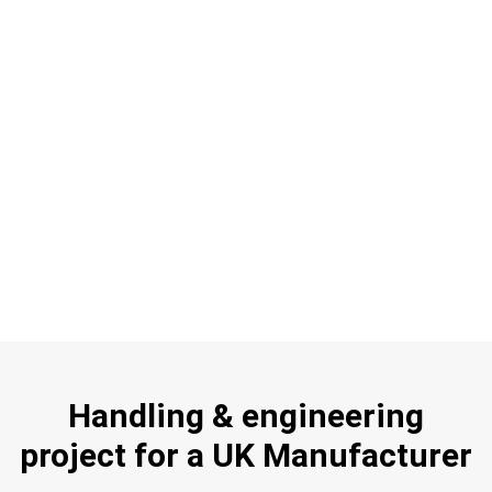
Handling & engineering
project for a UK Manufacturer