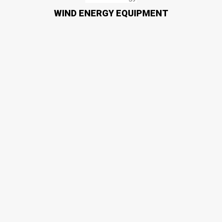
WIND ENERGY EQUIPMENT