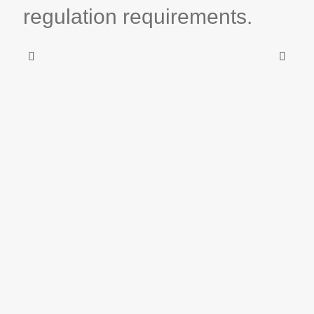
regulation requirements.