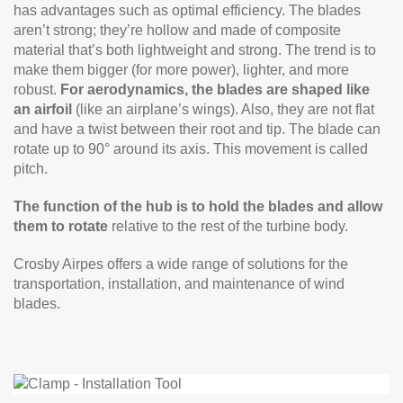
has advantages such as optimal efficiency. The blades
aren’t strong; they’re hollow and made of composite
material that’s both lightweight and strong. The trend is to
make them bigger (for more power), lighter, and more
robust.
For aerodynamics, the blades are shaped like
an airfoil
(like an airplane’s wings). Also, they are not flat
and have a twist between their root and tip. The blade can
rotate up to 90° around its axis. This movement is called
pitch.
The function of the hub is to hold the blades and allow
them to rotate
relative to the rest of the turbine body.
Crosby Airpes offers a wide range of solutions for the
transportation, installation, and maintenance of wind
blades.