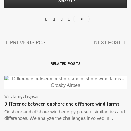
Contact us
317
PREVIOUS POST
NEXT POST
RELATED POSTS
Wind Energy Projects
Difference between onshore and offshore wind farms
Onshore and offshore wind energy present similarities and
differences. We analyze the challenges involved in...