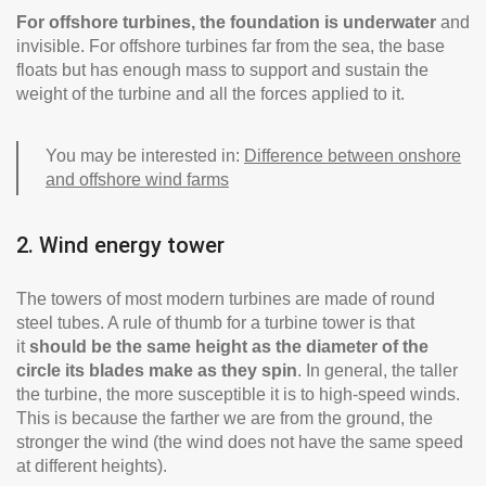
For offshore turbines, the foundation is underwater
and
invisible. For offshore turbines far from the sea, the base
floats but has enough mass to support and sustain the
weight of the turbine and all the forces applied to it.
You may be interested in:
Difference between onshore
and offshore wind farms
2. Wind energy tower
The towers of most modern turbines are made of round
steel tubes. A rule of thumb for a turbine tower is that
it
should be
the same height as the diameter of the
circle its blades make as they spin
. In general, the taller
the turbine, the more susceptible it is to high-speed winds.
This is because the farther we are from the ground, the
stronger the wind (the wind does not have the same speed
at different heights).