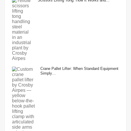
Scissors Lifting Tong: How It Works and…
Crane Pallet Lifter: When Standard Equipment
Simply…