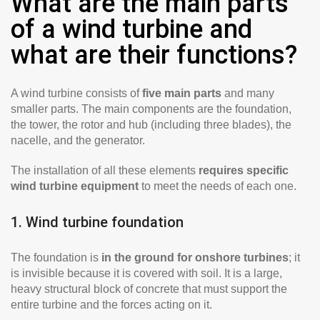
What are the main parts
of a wind turbine and
what are their functions?
A wind turbine consists of
five main parts
and many
smaller parts. The main components are the foundation,
the tower, the rotor and hub (including three blades), the
nacelle, and the generator.
The installation of all these elements
requires specific
wind turbine equipment
to meet the needs of each one.
1. Wind turbine foundation
The foundation is
in the ground for onshore turbines
; it
is invisible because it is covered with soil. It is a large,
heavy structural block of concrete that must support the
entire turbine and the forces acting on it.