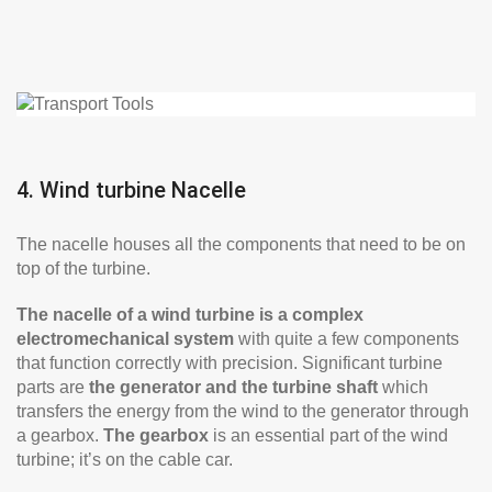
4. Wind turbine Nacelle
The nacelle houses all the components that need to be on
top of the turbine.
The nacelle of a wind turbine is a complex
electromechanical system
with quite a few components
that function correctly with precision. Significant turbine
parts are
the generator and the turbine shaft
which
transfers the energy from the wind to the generator through
a gearbox.
The gearbox
is an essential part of the wind
turbine; it’s on the cable car.