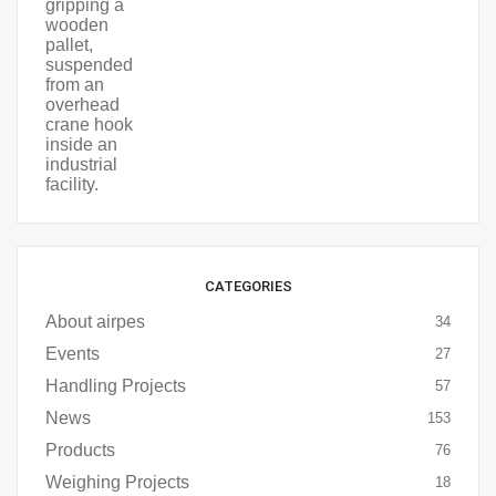
CATEGORIES
About airpes
34
Events
27
Handling Projects
57
News
153
Products
76
Weighing Projects
18