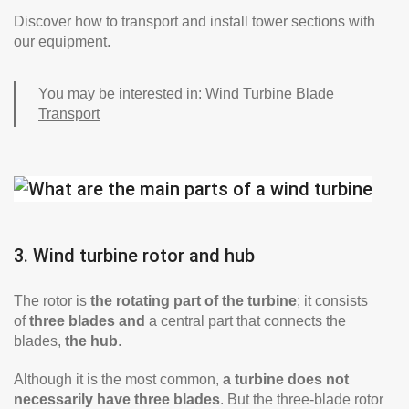
Discover how to transport and install tower sections with
our equipment.
You may be interested in:
Wind Turbine Blade
Transport
3. Wind turbine rotor and hub
The rotor is
the rotating part of the turbine
; it consists
of
three blades and
a central part that connects the
blades,
the hub
.
Although it is the most common,
a turbine does not
necessarily have three blades
. But the three-blade rotor