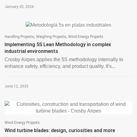
January 20, 2026
,
,
Handling Projects
Weighing Projects
Wind Energy Projects
Implementing 5S Lean Methodology in complex
industrial environments
Crosby Airpes applies the 5S methodology internally to
enhance safety, efficiency, and product quality. It's...
June 12, 2025
Wind Energy Projects
Wind turbine blades: design, curiosities and more