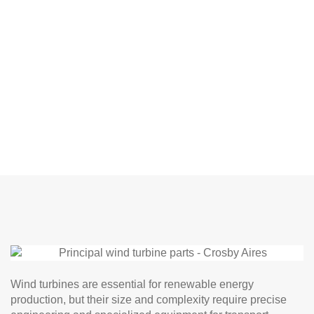
Wind turbines are essential for renewable energy
production, but their size and complexity require precise