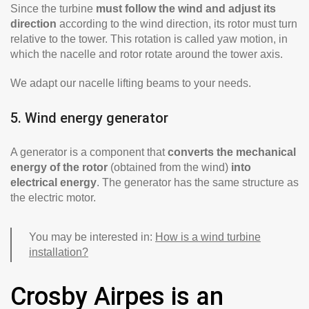
Since the turbine
must follow the wind and adjust its
direction
according to the wind direction, its rotor must turn
relative to the tower. This rotation is called yaw motion, in
which the nacelle and rotor rotate around the tower axis.
We adapt our nacelle lifting beams to your needs.
5. Wind energy generator
A generator is a component that
converts the mechanical
energy of the rotor
(obtained from the wind)
into
electrical energy
. The generator has the same structure as
the electric motor.
You may be interested in:
How is a wind turbine
installation?
Crosby Airpes is an