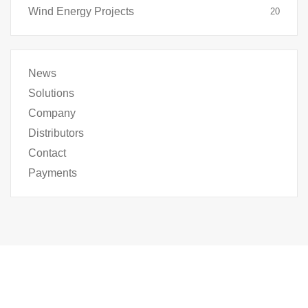
Wind Energy Projects
20
News
Solutions
Company
Distributors
Contact
Payments