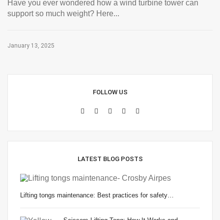
Have you ever wondered how a wind turbine tower can
support so much weight? Here...
January 13, 2025
FOLLOW US
LATEST BLOG POSTS
Lifting tongs maintenance: Best practices for safety…