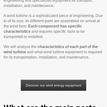
engineering and specialized equipment for transport,
installation, and maintenance.
A wind turbine is a sophisticated piece of engineering. Due
to of its size, its different parts are assembled on arrival at
the wind farm.
Each component has specific
characteristics
and requires specific tools to be
transported or installed.
We will analyze the
characteristics of each part of the
wind turbine
and what wind turbine equipment is required
for its transportation, installation, and maintenance.
Discover our wind energy equipment