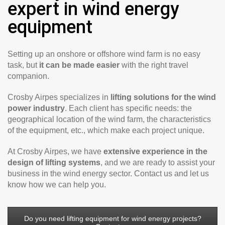
expert in wind energy
equipment
Setting up an onshore or offshore wind farm is no easy
task, but
it can be made easier
with the right travel
companion.
Crosby Airpes specializes in
lifting solutions for the wind
power industry
. Each client has specific needs: the
geographical location of the wind farm, the characteristics
of the equipment, etc., which make each project unique.
At Crosby Airpes, we have
extensive experience in the
design of lifting systems
, and we are ready to assist your
business in the wind energy sector. Contact us and let us
know how we can help you.
Do you need lifting equipment for wind energy projects?