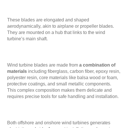
These blades are elongated and shaped
aerodynamically, akin to airplane or propeller blades.
They are mounted on a hub that links to the wind
turbine’s main shaft.
Wind turbine blades are made from
a combination of
materials
including fiberglass, carbon fiber, epoxy resin,
polyester resin, core materials like balsa wood or foam,
protective coatings, and small metallic components.
This complex composition makes them delicate and
requires precise tools for safe handling and installation.
Both offshore and onshore wind turbines generates