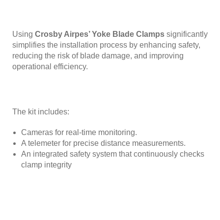
Using
Crosby Airpes’ Yoke Blade Clamps
significantly
simplifies the installation process by enhancing safety,
reducing the risk of blade damage, and improving
operational efficiency.
The kit includes:
Cameras for real-time monitoring.
A telemeter for precise distance measurements.
An integrated safety system that continuously checks
clamp integrity