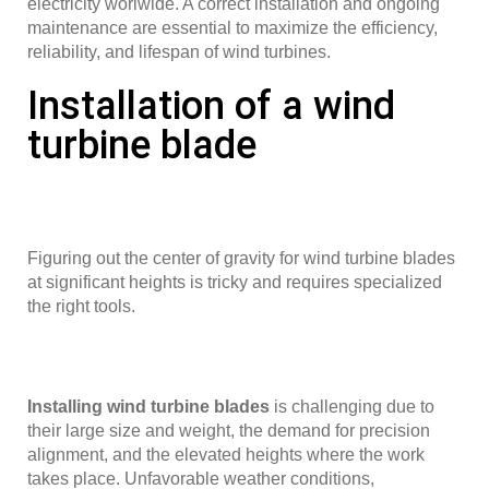
electricity worlwide. A correct installation and ongoing
maintenance are essential to maximize the efficiency,
reliability, and lifespan of wind turbines.
Installation of a wind
turbine blade
Figuring out the center of gravity for wind turbine blades
at significant heights is tricky and requires specialized
the right tools.
Installing wind turbine blades
is challenging due to
their large size and weight, the demand for precision
alignment, and the elevated heights where the work
takes place. Unfavorable weather conditions,