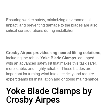
Ensuring worker safety, minimizing environmental
impact, and preventing damage to the blades are also
critical considerations during installation.
Crosby Airpes provides engineered lifting solutions
,
including the robust
Yoke Blade Clamps
, equipped
with an advanced safety kit that makes this task safer,
more stable, and highly reliable. These blades are
important for turning wind into electricity and require
expert teams for installation and ongoing maintenance.
Yoke Blade Clamps by
Crosby Airpes