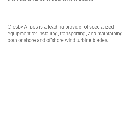
Crosby Airpes is a leading provider of specialized
equipment for installing, transporting, and maintaining
both onshore and offshore wind turbine blades.