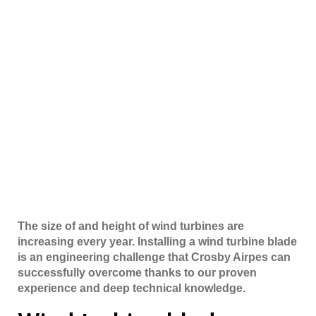
The size of and height of wind turbines are
increasing every year. Installing a wind turbine blade
is an engineering challenge that Crosby Airpes can
successfully overcome thanks to our proven
experience and deep technical knowledge.