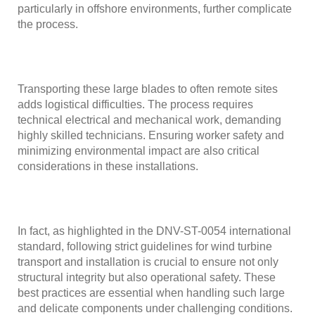
particularly in offshore environments, further complicate
the process.
Transporting these large blades to often remote sites
adds logistical difficulties. The process requires
technical electrical and mechanical work, demanding
highly skilled technicians. Ensuring worker safety and
minimizing environmental impact are also critical
considerations in these installations.
In fact, as highlighted in the
DNV-ST-0054 international
standard
, following strict guidelines for wind turbine
transport and installation is crucial to ensure not only
structural integrity but also operational safety. These
best practices are essential when handling such large
and delicate components under challenging conditions.