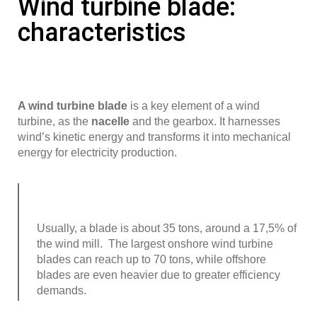
Wind turbine blade:
characteristics
A wind turbine blade
is a key element of a wind
turbine, as the
nacelle
and the gearbox. It harnesses
wind’s kinetic energy and transforms it into mechanical
energy for electricity production.
Usually, a blade is about 35 tons, around a 17,5% of
the wind mill. The largest onshore wind turbine
blades can reach up to 70 tons, while offshore
blades are even heavier due to greater efficiency
demands.