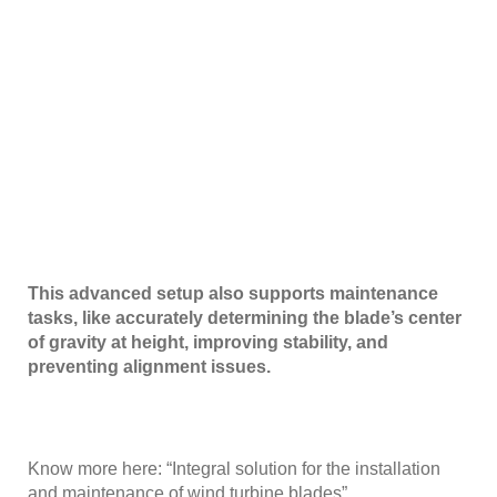
This advanced setup also supports maintenance
tasks, like accurately determining the blade’s center
of gravity at height, improving stability, and
preventing alignment issues.
Know more here: “
Integral solution for the installation
and maintenance of wind turbine blades
”