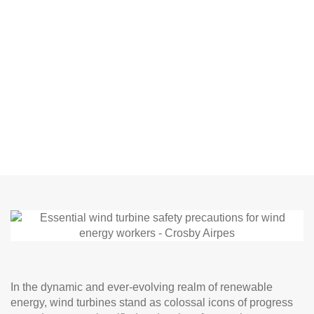
In the dynamic and ever-evolving realm of renewable
energy, wind turbines stand as colossal icons of progress