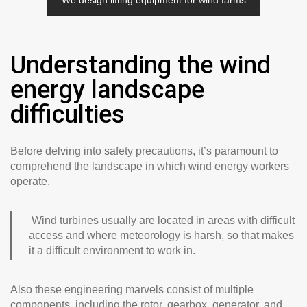
We design lifting equipment for wind farms
Understanding the wind
energy landscape
difficulties
Before delving into safety precautions, it’s paramount to
comprehend the landscape in which wind energy workers
operate.
Wind turbines usually are located in areas with difficult
access and where meteorology is harsh, so that makes
it a difficult environment to work in.
Also these engineering marvels consist of multiple
components, including the rotor, gearbox, generator, and