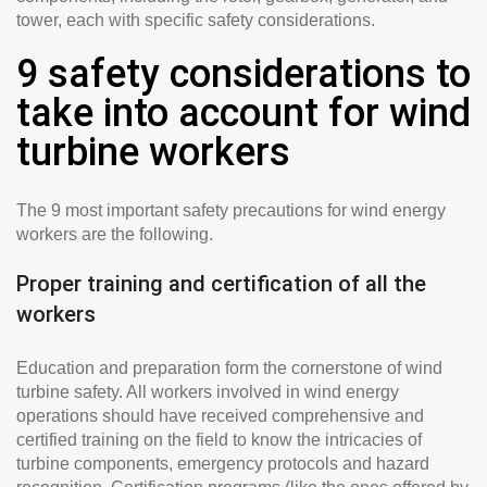
tower, each with specific safety considerations.
9 safety considerations to
take into account for wind
turbine workers
The 9 most important safety precautions for wind energy
workers are the following.
Proper training and certification of all the
workers
Education and preparation form the cornerstone of wind
turbine safety. All workers involved in wind energy
operations should have received comprehensive and
certified training on the field to know the intricacies of
turbine components, emergency protocols and hazard