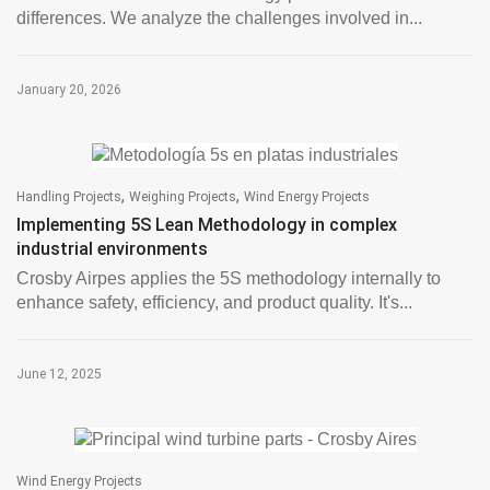
differences. We analyze the challenges involved in...
January 20, 2026
,
,
Handling Projects
Weighing Projects
Wind Energy Projects
Implementing 5S Lean Methodology in complex
industrial environments
Crosby Airpes applies the 5S methodology internally to
enhance safety, efficiency, and product quality. It's...
June 12, 2025
Wind Energy Projects