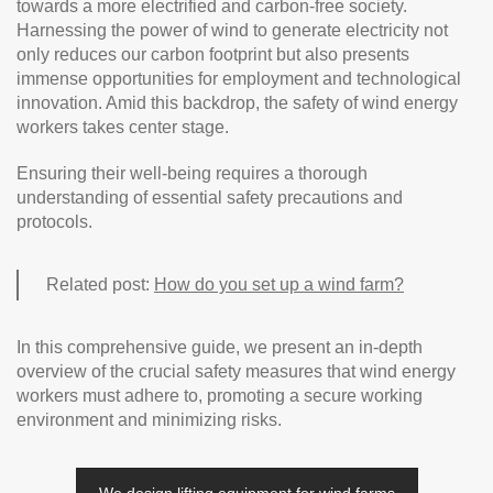
towards a more electrified and carbon-free society.
Harnessing the power of wind to generate electricity not
only reduces our carbon footprint but also presents
immense opportunities for employment and technological
innovation. Amid this backdrop, the safety of wind energy
workers takes center stage.
Ensuring their well-being requires a thorough
understanding of essential safety precautions and
protocols.
Related post:
How do you set up a wind farm?
In this comprehensive guide, we present an in-depth
overview of the crucial safety measures that wind energy
workers must adhere to, promoting a secure working
environment and minimizing risks.