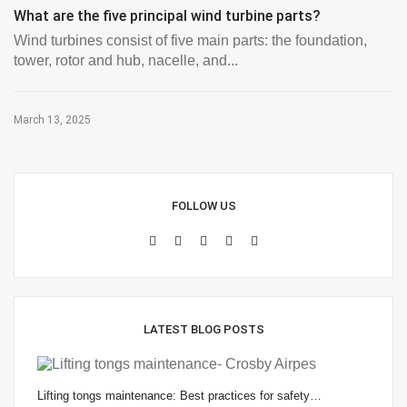
What are the five principal wind turbine parts?
Wind turbines consist of five main parts: the foundation,
tower, rotor and hub, nacelle, and...
March 13, 2025
FOLLOW US
LATEST BLOG POSTS
Lifting tongs maintenance: Best practices for safety…