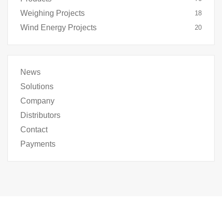
Weighing Projects
18
Wind Energy Projects
20
News
Solutions
Company
Distributors
Contact
Payments