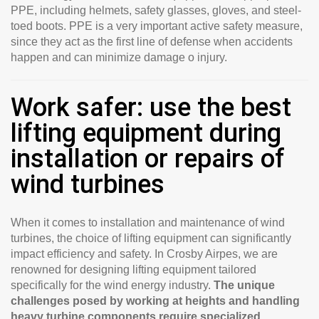
PPE, including helmets, safety glasses, gloves, and steel-
toed boots. PPE is a very important active safety measure,
since they act as the first line of defense when accidents
happen and can minimize damage o injury.
Work safer: use the best
lifting equipment during
installation or repairs of
wind turbines
When it comes to installation and maintenance of wind
turbines, the choice of lifting equipment can significantly
impact efficiency and safety. In Crosby Airpes, we are
renowned for designing lifting equipment tailored
specifically for the wind energy industry.
The unique
challenges posed by working at heights and handling
heavy turbine components require specialized