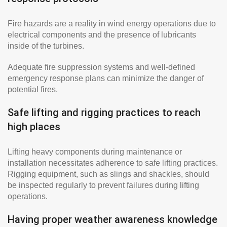
Fire hazards are a reality in wind energy operations due to
electrical components and the presence of lubricants
inside of the turbines.
Adequate fire suppression systems and well-defined
emergency response plans can minimize the danger of
potential fires.
Safe lifting and rigging practices to reach
high places
Lifting heavy components during maintenance or
installation necessitates adherence to safe lifting practices.
Rigging equipment, such as slings and shackles, should
be inspected regularly to prevent failures during lifting
operations.
Having proper weather awareness knowledge