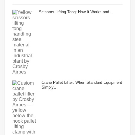
Scissors Lifting Tong: How It Works and…
Crane Pallet Lifter: When Standard Equipment
Simply…