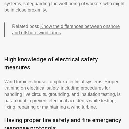
systems, safeguarding the well-being of workers who might
be in close proximity.
Related post:
Know the differences between onshore
and offshore wind farms
High knowledge of electrical safety
measures
Wind turbines house complex electrical systems. Proper
training on electrical safety, including procedures for
handling live circuits, grounding, and insulation testing, is
paramount to prevent electrical accidents while testing,
fixing, repairing or maintaining a wind turbine.
Having proper fire safety and fire emergency
response protocols