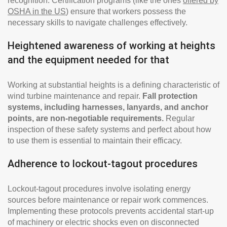
recognition. Certification programs (like the ones
offered by
OSHA in the US
) ensure that workers possess the
necessary skills to navigate challenges effectively.
Heightened awareness of working at heights
and the equipment needed for that
Working at substantial heights is a defining characteristic of
wind turbine maintenance and repair.
Fall protection
systems, including harnesses, lanyards, and anchor
points, are non-negotiable requirements.
Regular
inspection of these safety systems and perfect about how
to use them is essential to maintain their efficacy.
Adherence to lockout-tagout procedures
Lockout-tagout procedures involve isolating energy
sources before maintenance or repair work commences.
Implementing these protocols prevents accidental start-up
of machinery or electric shocks even on disconnected