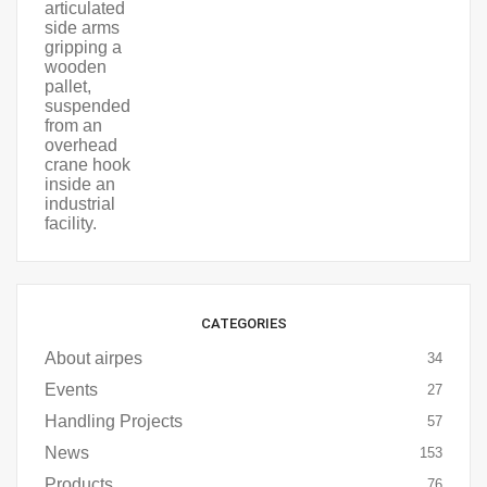
CATEGORIES
About airpes
34
Events
27
Handling Projects
57
News
153
Products
76