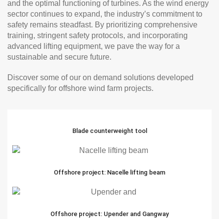
and the optimal functioning of turbines. As the wind energy
sector continues to expand, the industry’s commitment to
safety remains steadfast. By prioritizing comprehensive
training, stringent safety protocols, and incorporating
advanced lifting equipment, we pave the way for a
sustainable and secure future.
Discover some of our on demand solutions developed
specifically for offshore wind farm projects.
Blade counterweight tool
Offshore project: Nacelle lifting beam
Offshore project: Upender and Gangway