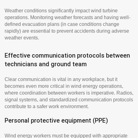
Weather conditions significantly impact wind turbine
operations. Monitoring weather forecasts and having well-
defined evacuation plans (in case conditions change
rapidly) are essential to prevent accidents during adverse
weather events.
Effective communication protocols between
technicians and ground team
Clear communication is vital in any workplace, but it
becomes even more critical in wind energy operations,
where coordination between workers is imperative. Radios,
signal systems, and standardized communication protocols
contribute to a safer work environment.
Personal protective equipment (PPE)
Wind energy workers must be equipped with appropriate