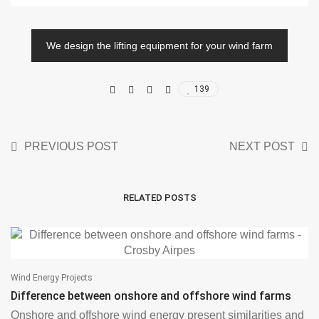
We design the lifting equipment for your wind farm
139
PREVIOUS POST
NEXT POST
RELATED POSTS
Wind Energy Projects
Difference between onshore and offshore wind farms
Onshore and offshore wind energy present similarities and