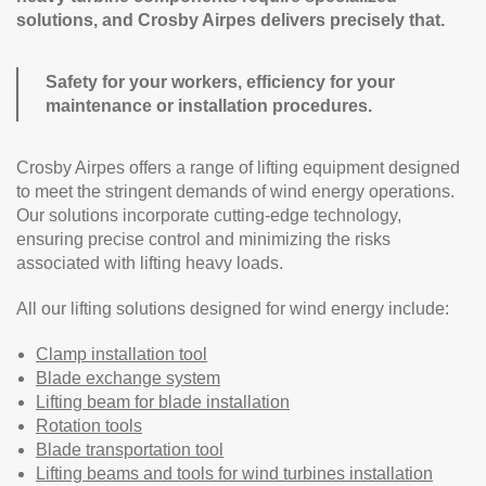
solutions, and Crosby Airpes delivers precisely that.
Safety for your workers, efficiency for your
maintenance or installation procedures.
Crosby Airpes offers a range of lifting equipment designed
to meet the stringent demands of wind energy operations.
Our solutions incorporate cutting-edge technology,
ensuring precise control and minimizing the risks
associated with lifting heavy loads.
All our lifting solutions designed for wind energy include:
Clamp installation tool
Blade exchange system
Lifting beam for blade installation
Rotation tools
Blade transportation tool
Lifting beams and tools for wind turbines installation