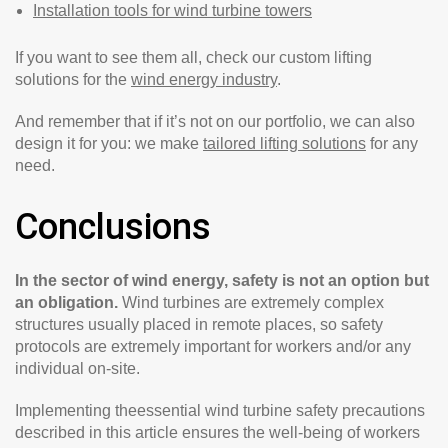
Installation tools for wind turbine towers
If you want to see them all, check our custom lifting
solutions for the
wind energy industry
.
And remember that if it’s not on our portfolio, we can also
design it for you: we make
tailored lifting solutions
for any
need.
Conclusions
In the sector of wind energy, safety is not an option but
an obligation.
Wind turbines are extremely complex
structures usually placed in remote places, so safety
protocols are extremely important for workers and/or any
individual on-site.
Implementing theessential wind turbine safety precautions
described in this article ensures the well-being of workers