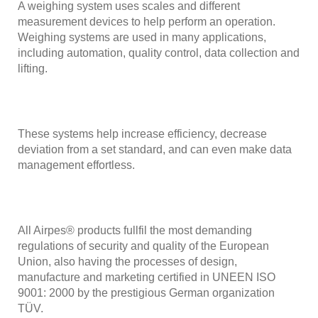
A weighing system uses scales and different
measurement devices to help perform an operation.
Weighing systems are used in many applications,
including automation, quality control, data collection and
lifting.
These systems help increase efficiency, decrease
deviation from a set standard, and can even make data
management effortless.
All Airpes® products fullfil the most demanding
regulations of security and quality of the European
Union, also having the processes of design,
manufacture and marketing certified in UNEEN ISO
9001: 2000 by the prestigious German organization
TÜV.