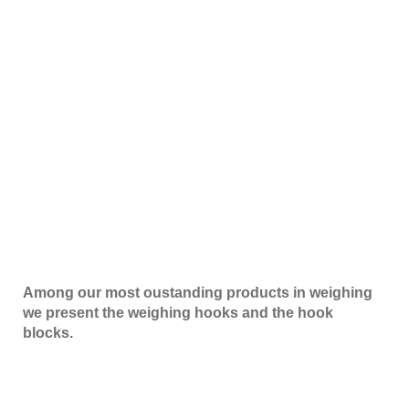
Among our most oustanding products in weighing
we present the weighing hooks and the hook
blocks.