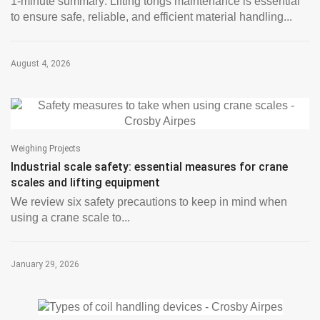
1-minute summary: Lifting tongs maintenance is essential
to ensure safe, reliable, and efficient material handling...
August 4, 2026
Weighing Projects
Industrial scale safety: essential measures for crane
scales and lifting equipment
We review six safety precautions to keep in mind when
using a crane scale to...
January 29, 2026