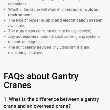
operations.
Whether the crane will work in an
indoor or outdoor
environment
.
The type of
power supply and electrification system
available.
The
duty class
(light, medium or heavy service).
Any
accessories
needed, such as weighing systems,
rotators or magnets.
The right
safety devices
, including limiters and
monitoring displays.
FAQs about Gantry
Cranes
1. What is the difference between a gantry
crane and an overhead crane?