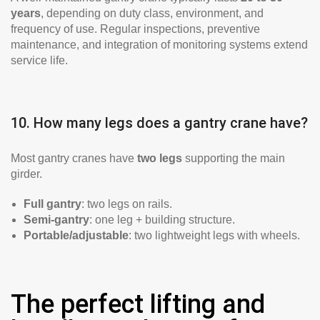
years
, depending on duty class, environment, and
frequency of use. Regular inspections, preventive
maintenance, and integration of monitoring systems extend
service life.
10. How many legs does a gantry crane have?
Most gantry cranes have
two legs
supporting the main
girder.
Full gantry
: two legs on rails.
Semi-gantry
: one leg + building structure.
Portable/adjustable
: two lightweight legs with wheels.
The perfect lifting and