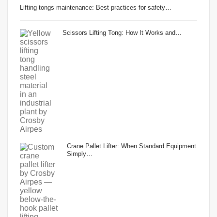
Lifting tongs maintenance: Best practices for safety…
Scissors Lifting Tong: How It Works and…
Crane Pallet Lifter: When Standard Equipment
Simply…