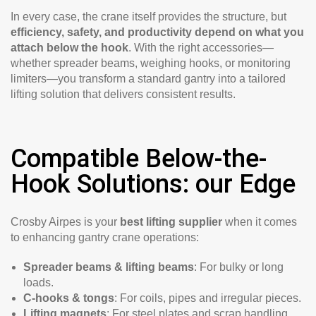
In every case, the crane itself provides the structure, but
efficiency, safety, and productivity depend on what you
attach below the hook
. With the right accessories—
whether spreader beams, weighing hooks, or monitoring
limiters—you transform a standard gantry into a tailored
lifting solution that delivers consistent results.
Compatible Below-the-
Hook Solutions: our Edge
Crosby Airpes is your
best lifting supplier
when it comes
to enhancing gantry crane operations:
Spreader beams & lifting beams
: For bulky or long
loads.
C-hooks & tongs
: For coils, pipes and irregular pieces.
Lifting magnets
: For steel plates and scrap handling.