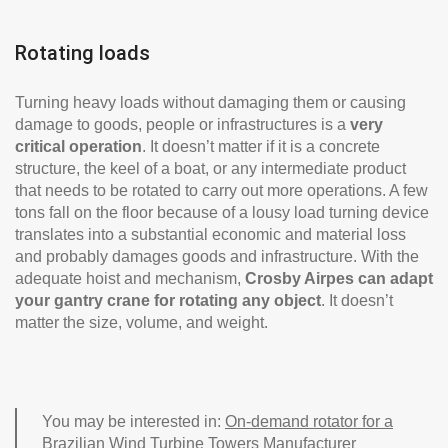
Rotating loads
Turning heavy loads without damaging them or causing
damage to goods, people or infrastructures is a
very
critical operation
. It doesn’t matter if it is a concrete
structure, the keel of a boat, or any intermediate product
that needs to be rotated to carry out more operations. A few
tons fall on the floor because of a lousy load turning device
translates into a substantial economic and material loss
and probably damages goods and infrastructure. With the
adequate hoist and mechanism,
Crosby Airpes can adapt
your gantry crane for rotating any object
. It doesn’t
matter the size, volume, and weight.
You may be interested in:
On-demand rotator for a
Brazilian Wind Turbine Towers Manufacturer