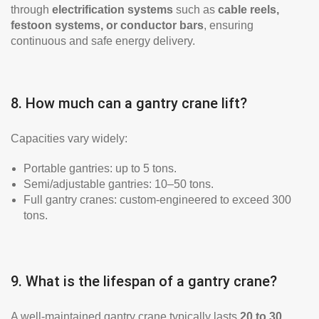
through
electrification systems
such as
cable reels,
festoon systems, or conductor bars
, ensuring
continuous and safe energy delivery.
8. How much can a gantry crane lift?
Capacities vary widely:
Portable gantries: up to 5 tons.
Semi/adjustable gantries: 10–50 tons.
Full gantry cranes: custom-engineered to exceed 300
tons.
9. What is the lifespan of a gantry crane?
A well-maintained gantry crane typically lasts
20 to 30