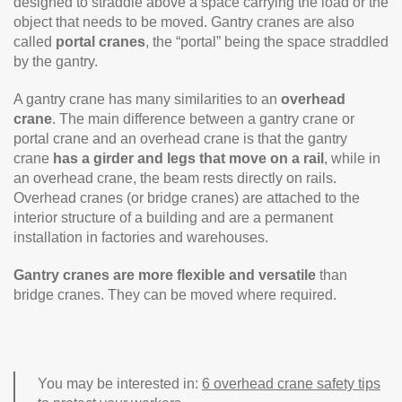
designed to straddle above a space carrying the load or the
object that needs to be moved. Gantry cranes are also
called
portal cranes
, the “portal” being the space straddled
by the gantry.
A gantry crane has many similarities to an
overhead
crane
. The main difference between a gantry crane or
portal crane and an overhead crane is that the gantry
crane
has a girder and legs that move on a rail
, while in
an overhead crane, the beam rests directly on rails.
Overhead cranes (or bridge cranes) are attached to the
interior structure of a building and are a permanent
installation in factories and warehouses.
Gantry cranes are more flexible and versatile
than
bridge cranes. They can be moved where required.
You may be interested in:
6 overhead crane safety tips