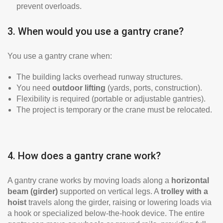
prevent overloads.
3. When would you use a gantry crane?
You use a gantry crane when:
The building lacks overhead runway structures.
You need
outdoor lifting
(yards, ports, construction).
Flexibility is required (portable or adjustable gantries).
The project is temporary or the crane must be relocated.
4. How does a gantry crane work?
A gantry crane works by moving loads along a
horizontal
beam (girder)
supported on vertical legs. A
trolley with a
hoist
travels along the girder, raising or lowering loads via
a hook or specialized below-the-hook device. The entire