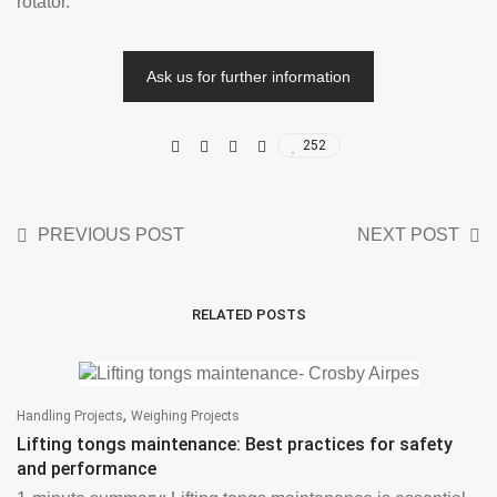
rotator.
Ask us for further information
252
PREVIOUS POST
NEXT POST
RELATED POSTS
,
Handling Projects
Weighing Projects
Lifting tongs maintenance: Best practices for safety
and performance