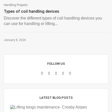
Handling Projects
Types of coil handling devices
Discover the different types of coil handling devices you
can use for handling or lifting...
January 8, 2026
FOLLOW US
LATEST BLOG POSTS