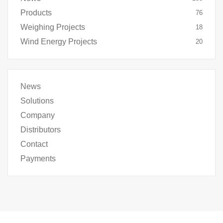
Products
76
Weighing Projects
18
Wind Energy Projects
20
News
Solutions
Company
Distributors
Contact
Payments