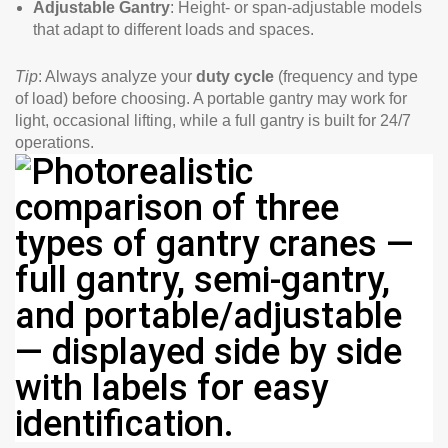
Adjustable Gantry
: Height- or span-adjustable models
that adapt to different loads and spaces.
Tip
: Always analyze your
duty cycle
(frequency and type
of load) before choosing. A portable gantry may work for
light, occasional lifting, while a full gantry is built for 24/7
operations.