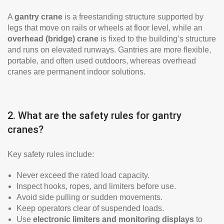
A
gantry crane
is a freestanding structure supported by
legs that move on rails or wheels at floor level, while an
overhead (bridge) crane
is fixed to the building’s structure
and runs on elevated runways. Gantries are more flexible,
portable, and often used outdoors, whereas overhead
cranes are permanent indoor solutions.
2. What are the safety rules for gantry
cranes?
Key safety rules include:
Never exceed the rated load capacity.
Inspect hooks, ropes, and limiters before use.
Avoid side pulling or sudden movements.
Keep operators clear of suspended loads.
Use
electronic limiters and monitoring displays
to