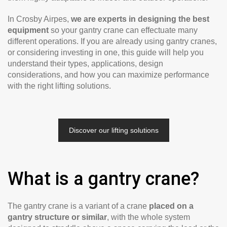
In Crosby Airpes,
we are experts in designing the best
equipment
so your gantry crane can effectuate many
different operations. If you are already using gantry cranes,
or considering investing in one, this guide will help you
understand their types, applications, design
considerations, and how you can maximize performance
with the right lifting solutions.
Discover our lifting solutions
What is a gantry crane?
The gantry crane is a variant of a crane
placed on a
gantry structure or similar
, with the whole system