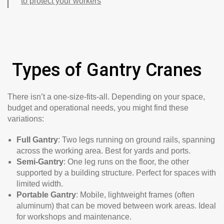
to protect your workers
Types of Gantry Cranes
There isn’t a one-size-fits-all. Depending on your space,
budget and operational needs, you might find these
variations:
Full Gantry
: Two legs running on ground rails, spanning
across the working area. Best for yards and ports.
Semi-Gantry
: One leg runs on the floor, the other
supported by a building structure. Perfect for spaces with
limited width.
Portable Gantry
: Mobile, lightweight frames (often
aluminum) that can be moved between work areas. Ideal
for workshops and maintenance.