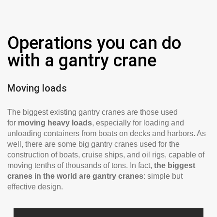
Operations you can do
with a gantry crane
Moving loads
The biggest existing gantry cranes are those used
for
moving heavy loads
, especially for loading and
unloading containers from boats on decks and harbors. As
well, there are some big gantry cranes used for the
construction of boats, cruise ships, and oil rigs, capable of
moving tenths of thousands of tons. In fact,
the biggest
cranes in the world are gantry cranes
: simple but
effective design.