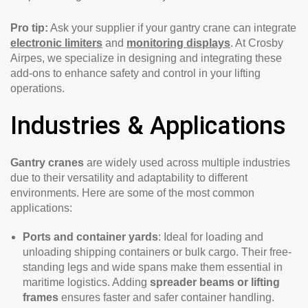
Pro tip:
Ask your supplier if your gantry crane can integrate
electronic limiters
and
monitoring displays
. At Crosby
Airpes, we specialize in designing and integrating these
add-ons to enhance safety and control in your lifting
operations.
Industries & Applications
Gantry cranes
are widely used across multiple industries
due to their versatility and adaptability to different
environments. Here are some of the most common
applications:
Ports and container yards
: Ideal for loading and
unloading shipping containers or bulk cargo. Their free-
standing legs and wide spans make them essential in
maritime logistics. Adding
spreader beams or lifting
frames
ensures faster and safer container handling.