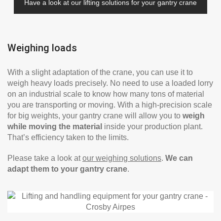
Have a look at our lifting solutions for your gantry crane
Weighing loads
With a slight adaptation of the crane, you can use it to
weigh heavy loads precisely. No need to use a loaded lorry
on an industrial scale to know how many tons of material
you are transporting or moving. With a high-precision scale
for big weights, your gantry crane will allow you to
weigh
while moving the material
inside your production plant.
That’s efficiency taken to the limits.
Please take a look at
our weighing solutions
.
We can
adapt them to your gantry crane
.