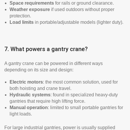
Space requirements
for rails or ground clearance.
Weather exposure
if used outdoors without proper
protection.
Load limits
in portable/adjustable models (lighter duty).
7. What powers a gantry crane?
A gantry crane can be powered in different ways
depending on its size and design:
Electric motors
: the most common solution, used for
both hoisting and crane travel.
Hydraulic systems
: found in specialized heavy-duty
gantries that require high lifting force.
Manual operation
: limited to small portable gantries for
light loads.
For large industrial gantries, power is usually supplied