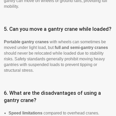
gantry can move on wheels or ground rails, providing full
mobility.
5. Can you move a gantry crane while loaded?
Portable gantry cranes
with wheels can sometimes be
moved under light load, but
full and semi-gantry cranes
should never be relocated while loaded due to stability
risks. Safety standards generally prohibit moving heavy
gantries with suspended loads to prevent tipping or
structural stress.
6. What are the disadvantages of using a
gantry crane?
Speed limitations
compared to overhead cranes.