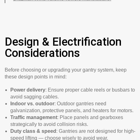
Design & Electrification
Considerations
Before choosing or upgrading your gantry system, keep
these design points in mind:
Power delivery
: Ensure proper cable reels or busbars to
avoid sagging cables.
Indoor vs. outdoor
: Outdoor gantries need
galvanization, protective panels, and heaters for motors.
Traffic management
: Place panels and gearboxes
strategically to avoid collision risks.
Duty class & speed
: Gantries are not designed for high-
speed lifting — choose wisely to avoid wear.