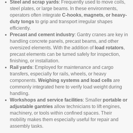
Steel and scrap yards
: Frequently used to move coils,
steel plates, or large beams. In these environments,
operators often integrate
C-hooks, magnets, or heavy-
duty tongs
to grip and transport irregular shapes
efficiently.
Precast and cement industry
: Gantry cranes are key in
handling concrete panels, precast beams, and other
oversized elements. With the addition of
load rotators
,
precast elements can be turned safely for inspection,
finishing, or installation.
Rail yards
: Employed for maintenance and cargo
transfers, especially for rails, wheels, or heavy
components.
Weighing systems and load cells
are
commonly integrated here to verify load weight during
handling.
Workshops and service facilities
: Smaller
portable or
adjustable gantries
allow technicians to lift engines,
machinery, or tools within confined spaces. Their
mobility makes them especially useful for repair and
assembly tasks.