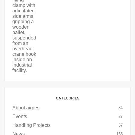
CATEGORIES
About airpes
34
Events
27
Handling Projects
57
News
153