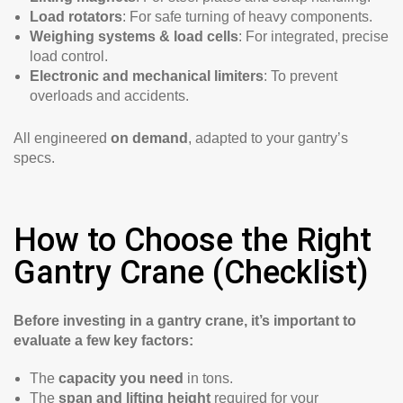
Load rotators
: For safe turning of heavy components.
Weighing systems & load cells
: For integrated, precise
load control.
Electronic and mechanical limiters
: To prevent
overloads and accidents.
All engineered
on demand
, adapted to your gantry’s
specs.
How to Choose the Right
Gantry Crane (Checklist)
Before investing in a gantry crane, it’s important to
evaluate a few key factors:
The
capacity you need
in tons.
The
span and lifting height
required for your