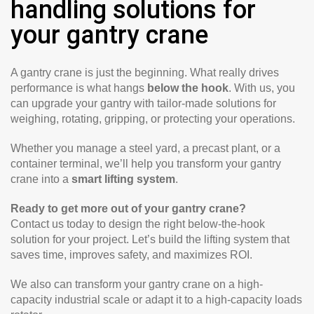
handling solutions for
your gantry crane
A gantry crane is just the beginning. What really drives
performance is what hangs
below the hook
. With us, you
can upgrade your gantry with tailor-made solutions for
weighing, rotating, gripping, or protecting your operations.
Whether you manage a steel yard, a precast plant, or a
container terminal, we’ll help you transform your gantry
crane into a
smart lifting system
.
Ready to get more out of your gantry crane?
Contact us today to design the right below-the-hook
solution for your project. Let’s build the lifting system that
saves time, improves safety, and maximizes ROI.
We also can transform your gantry crane on a high-
capacity industrial scale or adapt it to a high-capacity loads