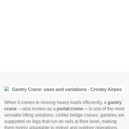
When it comes to moving heavy loads efficiently, a
gantry
crane
—also known as a
portal crane
— is one of the most
versatile lifting solutions. Unlike bridge cranes, gantries are
supported on legs that run on rails at floor level, making
them highly adaptable to indoor and outdoor operations.