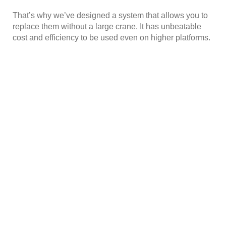
That’s why we’ve designed a system that allows you to
replace them without a large crane. It has unbeatable
cost and efficiency to be used even on higher platforms.