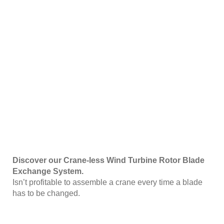
Discover our Crane-less Wind Turbine Rotor Blade
Exchange System.
Isn’t profitable to assemble a crane every time a blade
has to be changed.