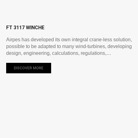
FT 3117 WINCHE
Airpes has developed its own integral crane-less solution,
possible to be adapted to many wind-turbines, developing
design, engineering, calculations, regulations,…
DISCOVER MORE