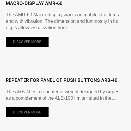
MACRO-DISPLAY AMR-60
The AMR-60 Macro-display works on mobile structures
and with vibration. The dimension and luminosity in its
digits allow visualization from…
DISCOVER MORE
REPEATER FOR PANEL OF PUSH BUTTONS ARB-40
The ARB-40 is a repeater of weight designed by Airpes
as a complement of the ALE-100 limiter, sited in the…
DISCOVER MORE