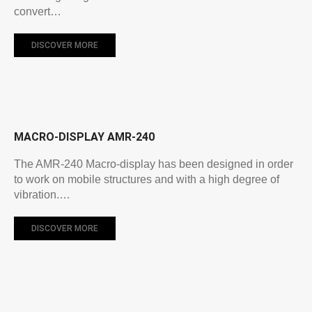
convert…
DISCOVER MORE
MACRO-DISPLAY AMR-240
The AMR-240 Macro-display has been designed in order
to work on mobile structures and with a high degree of
vibration.…
DISCOVER MORE