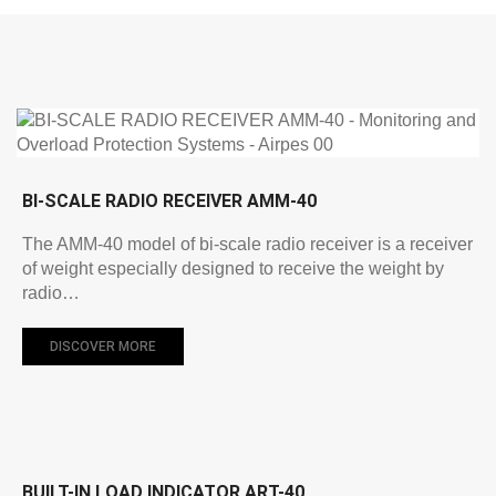
BI-SCALE RADIO RECEIVER AMM-40
The AMM-40 model of bi-scale radio receiver is a receiver
of weight especially designed to receive the weight by
radio…
DISCOVER MORE
BUILT-IN LOAD INDICATOR ART-40