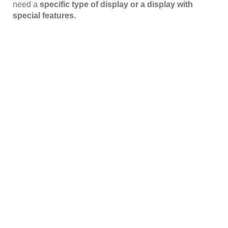
need a
specific type of display or a display with
special features.