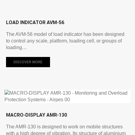
LOAD INDICATOR AVM-56
The AVM-56 model of load indicator has been designed
to control any scale, platform, loading cell, or groups of
loading…
DISCOVER MORE
MACRO-DISPLAY AMR-130
The AMR-130 is designed to work on mobile structures
with a high degree of vibration. Its structure of aluminium