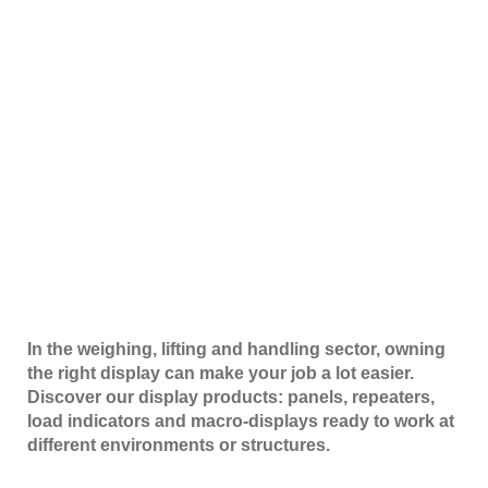
In the weighing, lifting and handling sector, owning
the right display can make your job a lot easier.
Discover our display products: panels, repeaters,
load indicators and macro-displays ready to work at
different environments or structures.