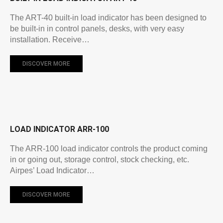
The ART-40 built-in load indicator has been designed to
be built-in in control panels, desks, with very easy
installation. Receive…
DISCOVER MORE
LOAD INDICATOR ARR-100
The ARR-100 load indicator controls the product coming
in or going out, storage control, stock checking, etc.
Airpes’ Load Indicator…
DISCOVER MORE