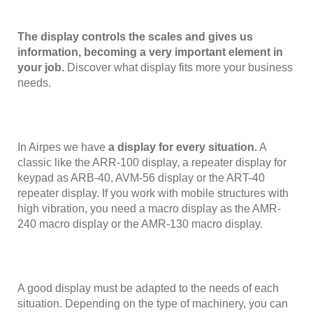
The display controls the scales and gives us
information, becoming a very important element in
your job.
Discover what display fits more your business
needs.
In Airpes we have
a display for every situation.
A
classic like the ARR-100 display, a repeater display for
keypad as ARB-40, AVM-56 display or the ART-40
repeater display. If you work with mobile structures with
high vibration, you need a macro display as the AMR-
240 macro display or the AMR-130 macro display.
A good display must be adapted to the needs of each
situation. Depending on the type of machinery, you can