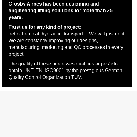
Crosby Airpes has been designing and
engineering lifting solutions for more than 25
years.
Trust us for any kind of project:
petrochemical, hydraulic, transport… We will just do it.
We are constantly improving our designs,
manufacturing, marketing and QC processes in every
project.
The quality of these processes qualifies airpes® to
obtain UNE-EN, ISO9001 by the prestigious German
Quality Control Organization TUV.