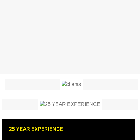
25 YEAR EXPERIENCE