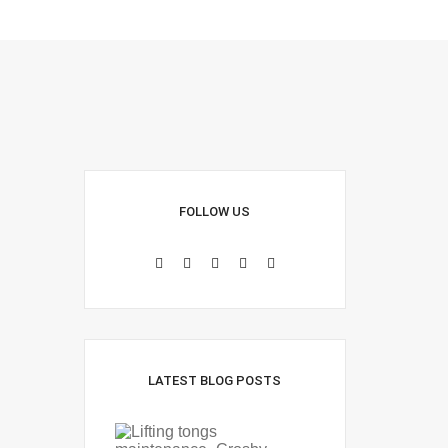
FOLLOW US
LATEST BLOG POSTS