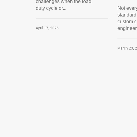
challenges when the load,
duty cycle or...
Not every
standard
custom cr
engineer
April 17, 2026
March 23, 