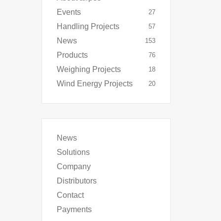
Events
27
Handling Projects
57
News
153
Products
76
Weighing Projects
18
Wind Energy Projects
20
News
Solutions
Company
Distributors
Contact
Payments