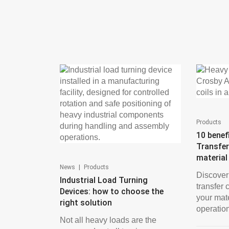
Products
10 benef
Transfer
material
|
News
Products
Discover
Industrial Load Turning
transfer 
Devices: how to choose the
your mat
right solution
operations
Not all heavy loads are the