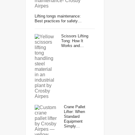
Lifting tongs maintenance:
Best practices for safety…
Scissors Lifting
Tong: How It
Works and…
Crane Pallet
Lifter: When
Standard
Equipment
Simply…