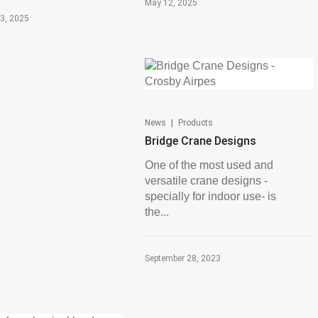
May 12, 2025
3, 2025
|
News
Products
Bridge Crane Designs
One of the most used and
versatile crane designs -
specially for indoor use- is
the...
September 28, 2023