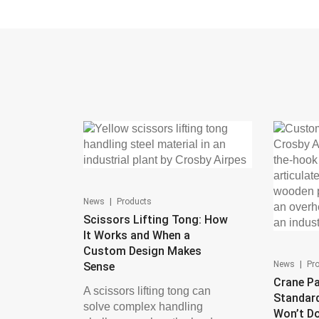
|
News
Products
Scissors Lifting Tong: How
It Works and When a
Custom Design Makes
|
News
Pr
Sense
Crane Pa
A scissors lifting tong can
Standar
solve complex handling
Won’t D