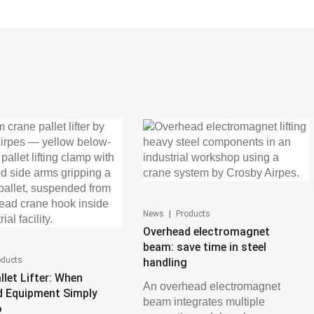
|
News
Products
Overhead electromagnet
beam: save time in steel
oducts
handling
llet Lifter: When
An overhead electromagnet
d Equipment Simply
beam integrates multiple
o