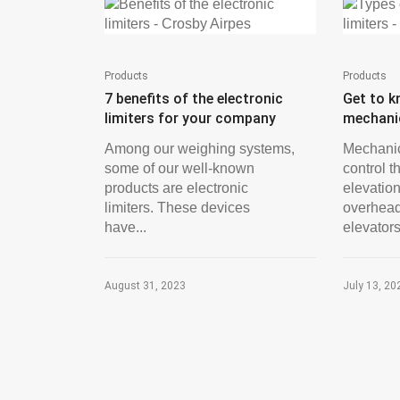
Products
Products
7 benefits of the electronic
Get to k
limiters for your company
mechanic
Among our weighing systems,
Mechanic
some of our well-known
control t
products are electronic
elevation
limiters. These devices
overhead
have...
elevators,
August 31, 2023
July 13, 20