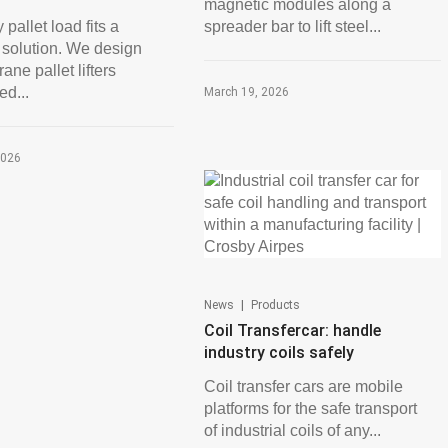
magnetic modules along a
 pallet load fits a
spreader bar to lift steel...
 solution. We design
ane pallet lifters
ed...
March 19, 2026
2026
|
News
Products
Coil Transfercar: handle
industry coils safely
Coil transfer cars are mobile
platforms for the safe transport
of industrial coils of any...