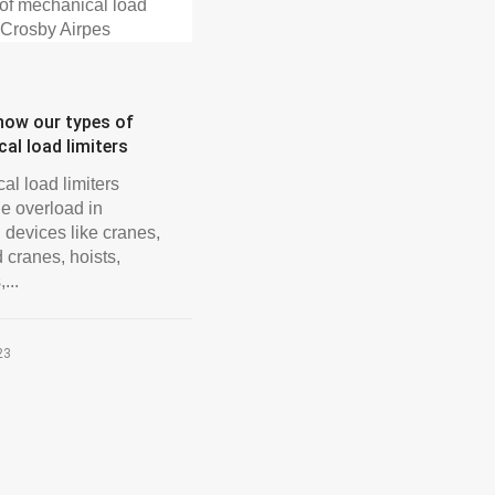
now our types of
al load limiters
al load limiters
he overload in
 devices like cranes,
 cranes, hoists,
...
23