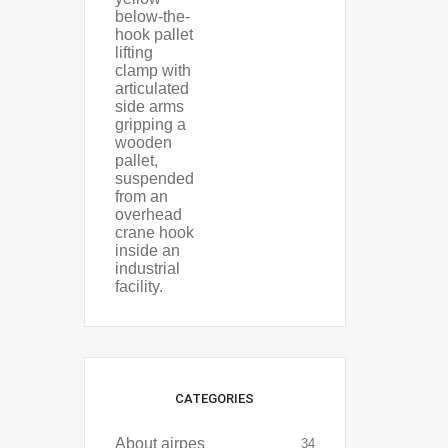
CATEGORIES
About airpes
34