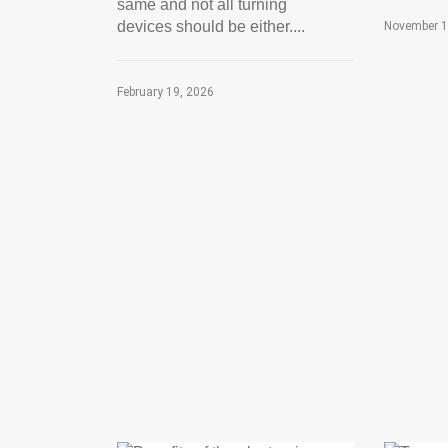
same and not all turning
devices should be either....
November 1
February 19, 2026