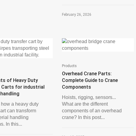
February 26, 2026
Products
Overhead Crane Parts:
its of Heavy Duty
Complete Guide to Crane
 Carts for industrial
Components
 handling
Hoists, rigging, sensors...
 how a heavy duty
What are the different
cart can transform
components of an overhead
erial handling
crane? In this post...
. In this...