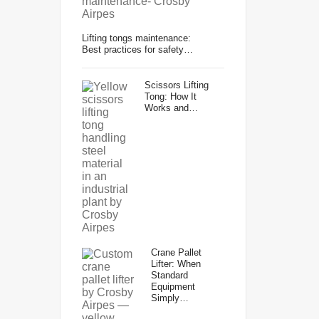
Lifting tongs maintenance:
Best practices for safety…
Scissors Lifting
Tong: How It
Works and…
Crane Pallet
Lifter: When
Standard
Equipment
Simply…