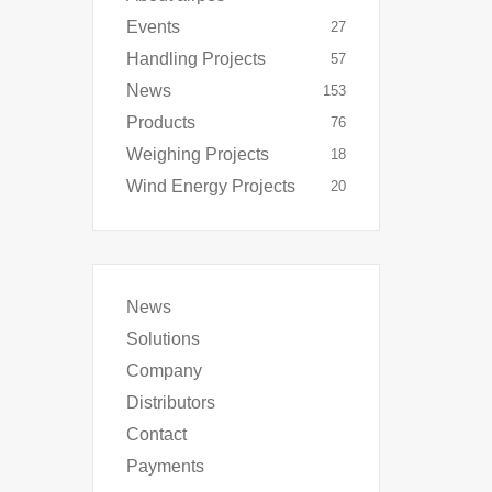
Events
27
Handling Projects
57
News
153
Products
76
Weighing Projects
18
Wind Energy Projects
20
News
Solutions
Company
Distributors
Contact
Payments