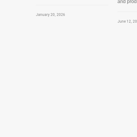
and produc
January 20, 2026
June 12, 2