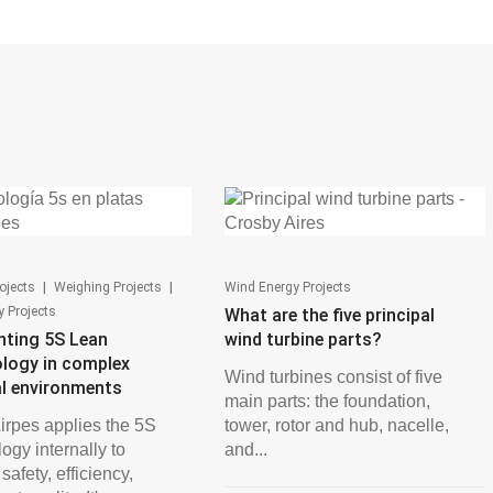
|
|
ojects
Weighing Projects
Wind Energy Projects
 Projects
What are the five principal
nting 5S Lean
wind turbine parts?
logy in complex
Wind turbines consist of five
al environments
main parts: the foundation,
irpes applies the 5S
tower, rotor and hub, nacelle,
ogy internally to
and...
afety, efficiency,