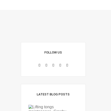
FOLLOW US
LATEST BLOG POSTS