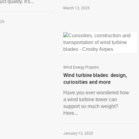
t quality. It's...
March 13, 2025
025
Wind Energy Projects
Wind turbine blades: design,
curiosities and more
Have you ever wondered how
a wind turbine tower can
support so much weight?
Here...
January 13, 2025