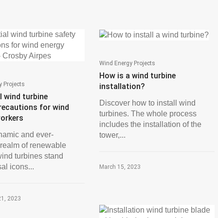
Wind Energy Projects
How is a wind turbine
 Projects
installation?
l wind turbine
Discover how to install wind
recautions for wind
turbines. The whole process
workers
includes the installation of the
ynamic and ever-
tower,...
 realm of renewable
wind turbines stand
al icons...
March 15, 2023
21, 2023