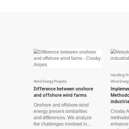
Handling Pr
Wind Energy Projects
Wind Energy
Difference between onshore
Impleme
and offshore wind farms
Methodo
industri
Onshore and offshore wind
energy present similarities
Crosby A
and differences. We analyze
methodol
the challenges involved in...
enhance s