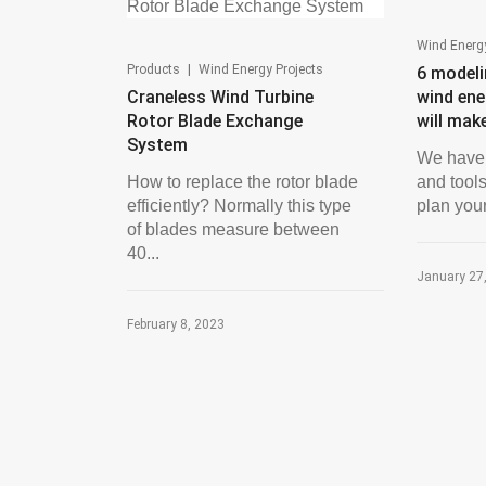
Wind Energy
|
Products
Wind Energy Projects
6 modeli
Craneless Wind Turbine
wind ene
Rotor Blade Exchange
will mak
System
We have 
How to replace the rotor blade
and tools
efficiently? Normally this type
plan your
of blades measure between
40...
January 27
February 8, 2023