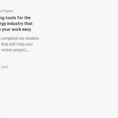
 Projects
ng tools for the
rgy industry that
e your work easy
compiled six models
 that will help you
 entire project,...
, 2023