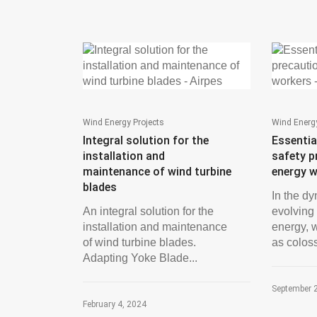
Wind Energy Projects
Wind Energy
Integral solution for the
Essentia
installation and
safety p
maintenance of wind turbine
energy 
blades
In the d
An integral solution for the
evolving
installation and maintenance
energy, 
of wind turbine blades.
as coloss
Adapting Yoke Blade...
September 
February 4, 2024