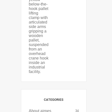
CATEGORIES
About airpes
34