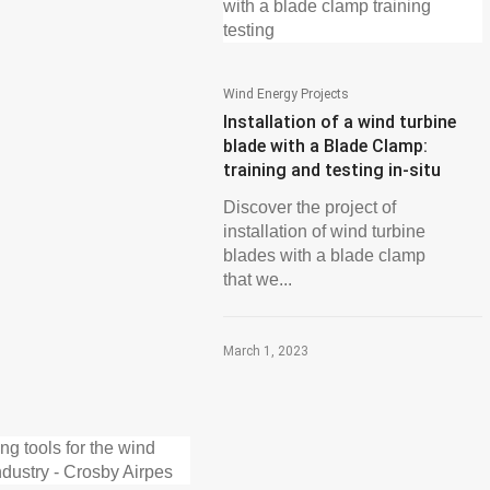
Wind Energy Projects
Installation of a wind turbine
blade with a Blade Clamp:
training and testing in-situ
Discover the project of
installation of wind turbine
blades with a blade clamp
that we...
March 1, 2023