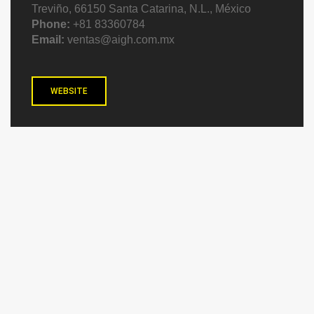
Treviño, 66150 Santa Catarina, N.L., México
Phone:
+81 83360784
Email:
ventas@aigh.com.mx
WEBSITE