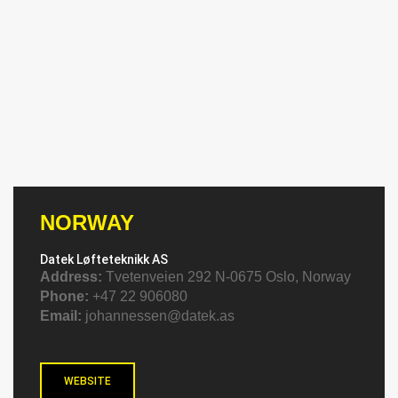
NORWAY
Datek Løfteteknikk AS
Address:
Tvetenveien 292 N-0675 Oslo, Norway
Phone:
+47 22 906080
Email:
johannessen@datek.as
WEBSITE