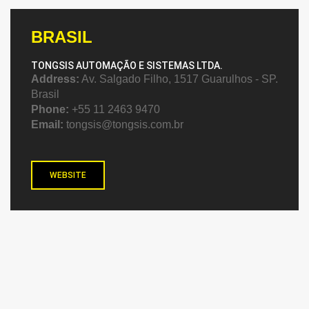
BRASIL
TONGSIS AUTOMAÇÃO E SISTEMAS LTDA.
Address:
Av. Salgado Filho, 1517 Guarulhos - SP.
Brasil
Phone:
+55 11 2463 9470
Email:
tongsis@tongsis.com.br
WEBSITE