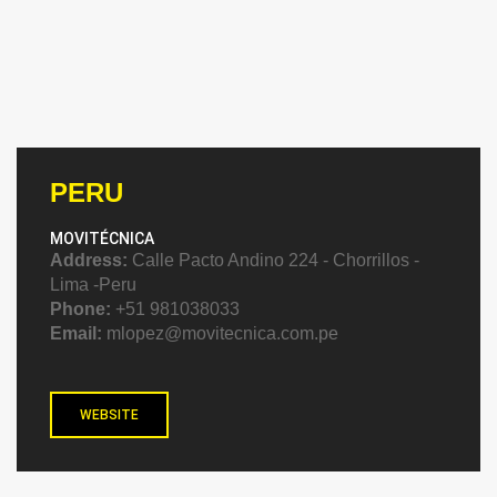
PERU
MOVITÉCNICA
Address:
Calle Pacto Andino 224 - Chorrillos -
Lima -Peru
Phone:
+51 981038033
Email:
mlopez@movitecnica.com.pe
WEBSITE