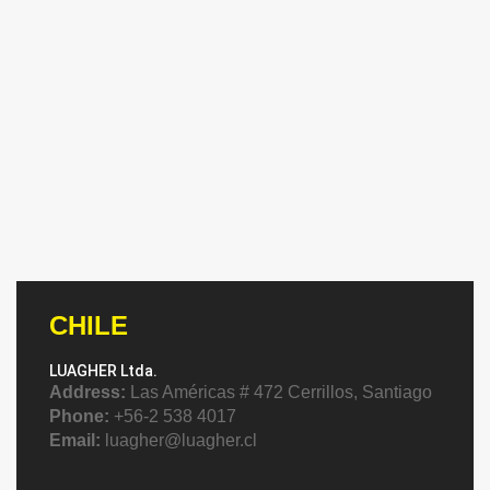
CHILE
LUAGHER Ltda.
Address:
Las Américas # 472 Cerrillos, Santiago
Phone:
+56-2 538 4017
Email:
luagher@luagher.cl