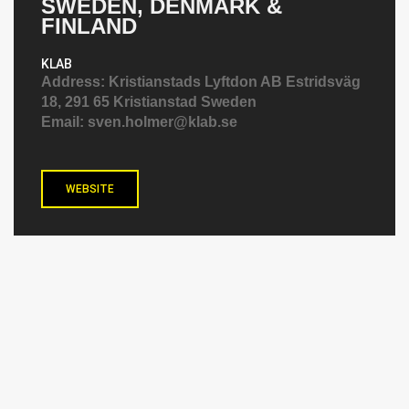
SWEDEN, DENMARK &
FINLAND
KLAB
Address:
Kristianstads Lyftdon AB Estridsväg
18, 291 65 Kristianstad Sweden
Email:
sven.holmer@klab.se
WEBSITE