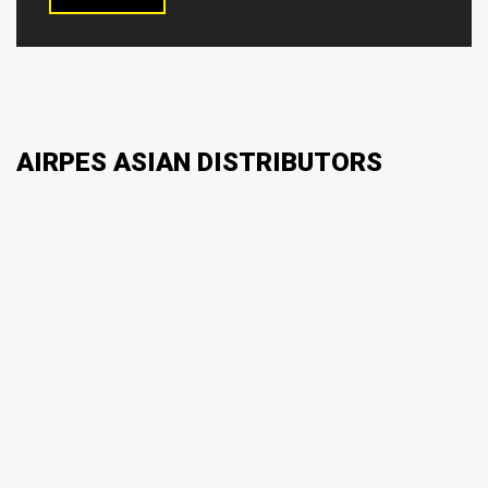
AIRPES ASIAN DISTRIBUTORS