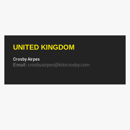
UNITED KINGDOM
Crosby Airpes
Email:
crosbyairpes@kitocrosby.com