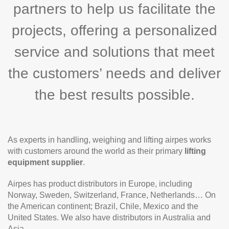
partners to help us facilitate the
projects, offering a personalized
service and solutions that meet
the customers’ needs and deliver
the best results possible.
As experts in handling, weighing and lifting airpes works
with customers around the world as their primary
lifting
equipment supplier
.
Airpes has product distributors in Europe, including
Norway, Sweden, Switzerland, France, Netherlands… On
the American continent; Brazil, Chile, Mexico and the
United States. We also have distributors in Australia and
Asia.