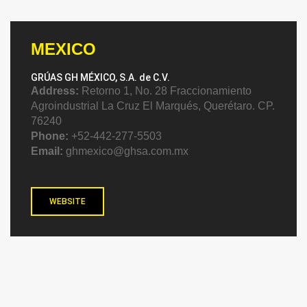
MEXICO
GRÚAS GH MÉXICO, S.A. de C.V.
Address:
Retorno 1, No. 28 Fraccionamiento
Agroindustrial La Cruz El Marqués, Querétaro. CP.
76240
Phone:
+52-442-277-5503
Email:
ghmexico@ghsa.com.mx
WEBSITE