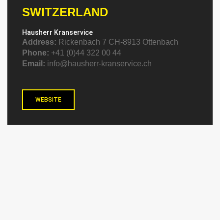
SWITZERLAND
Hausherr Kranservice
Address:
Rickenbach 7 CH-8913 Ottenbach
Phone:
+41 (0)44 322 00 44
Email:
info@hausherr-kranservice.ch
WEBSITE