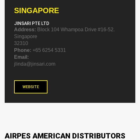
SINGAPORE
JINSARI PTE LTD
Address:
Block 104 Whampoa Drive #16-52.
Singapore
32310
Phone:
+65 6254 5331
Email:
jlinda@jinsari.com
WEBSITE
AIRPES AMERICAN DISTRIBUTORS