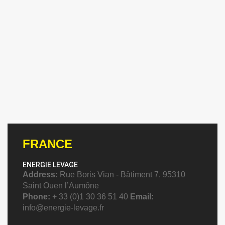
FRANCE
ENERGIE LEVAGE
Address:
Rue Boris Vian - Bâtiment 7, 95310
Saint Ouen l’Aumône
Phone:
+ 33 (0)1 30 36 51 40
Email:
info@energie-levage.fr