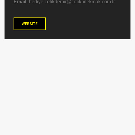
Email:
hediye.celikdemir@celikbilekmak.com.tr
WEBSITE