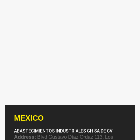
MEXICO
ABASTECIMIENTOS INDUSTRIALES GH SA DE CV
Address:
Blvd Gustavo Díaz Ordaz 113, Los