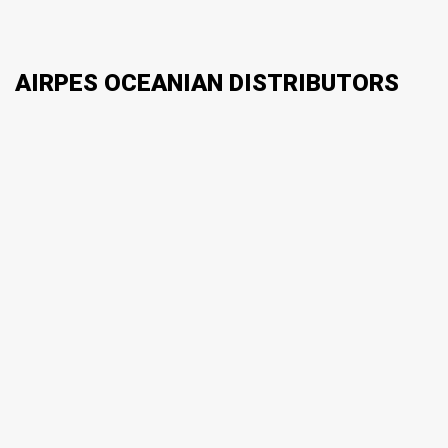
AIRPES OCEANIAN DISTRIBUTORS