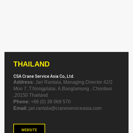
THAILAND
CSA Crane Service Asia Co,.Ltd.
Address:
Jari Rantala, Managing Director 42/2
Moo 7, T.Nongplalai. A.Banglamung , Chonburi
,20150 Thailand
Phone:
+66 (0) 38 069 570
Email:
jari.rantala@craneserviceasia.com
WEBSITE