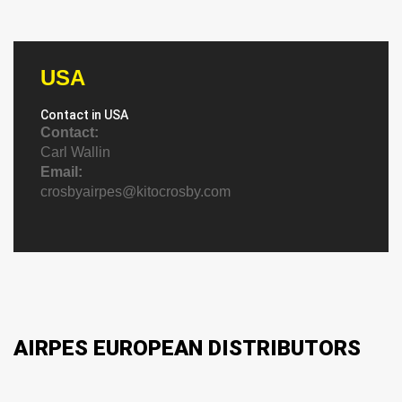
USA
Contact in USA
Contact:
Carl Wallin
Email:
crosbyairpes@kitocrosby.com
AIRPES EUROPEAN DISTRIBUTORS