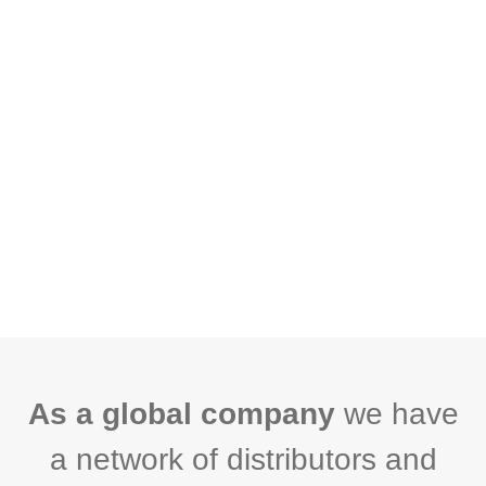
As a global company
we have
a network of distributors and