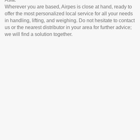
Wherever you are based, Airpes is close at hand, ready to
offer the most personalized local service for all your needs
in handling, lifting, and weighing. Do not hesitate to contact
us or the nearest distributor in your area for further advice;
we will find a solution together.