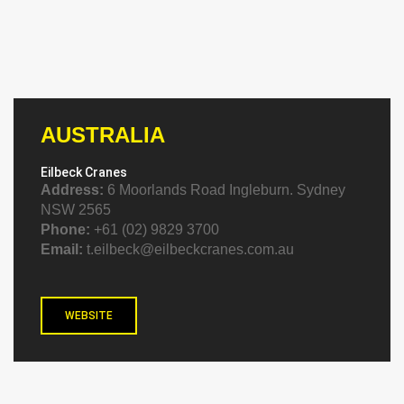
AUSTRALIA
Eilbeck Cranes
Address:
6 Moorlands Road Ingleburn. Sydney
NSW 2565
Phone:
+61 (02) 9829 3700
Email:
t.eilbeck@eilbeckcranes.com.au
WEBSITE