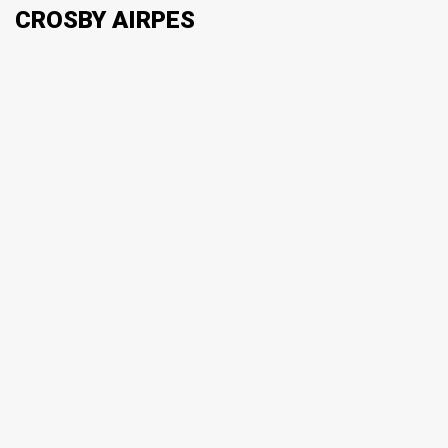
CROSBY AIRPES