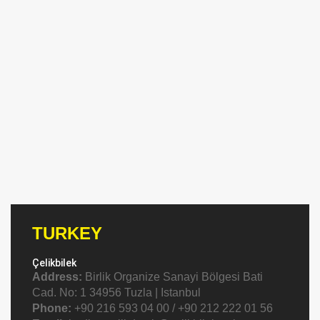
TURKEY
Çelikbilek
Address:
Birlik Organize Sanayi Bölgesi Bati
Cad. No: 1 34956 Tuzla | Istanbul
Phone:
+90 216 593 04 00 / +90 212 222 01 56