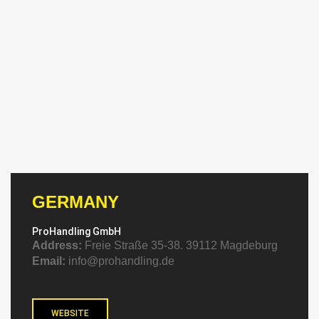
GERMANY
ProHandling GmbH
Address:
Freie Straße 35-38. 39112 Magdeburg
Email:
info@prohandling.de
WEBSITE