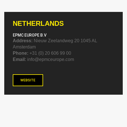
NETHERLANDS
EPMC EUROPE B.V
Address:
Nieuw Zeelandweg 20 1045 AL
Amsterdam
Phone:
+31 (0) 20 606 99 00
Email:
info@epmceurope.com
WEBSITE