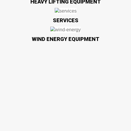
HEAVY LIFTING EQUIPMENT
SERVICES
WIND ENERGY EQUIPMENT