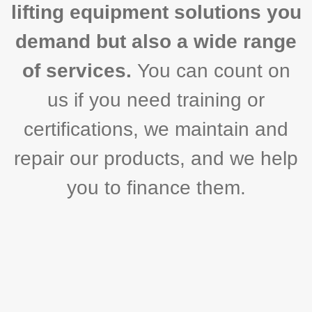
lifting equipment solutions you
demand but also a wide range
of services.
You can count on
us if you need training or
certifications, we maintain and
repair our products, and we help
you to finance them.