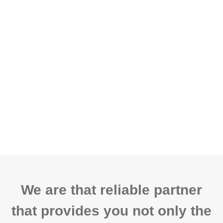
We are that reliable partner
that provides you not only the