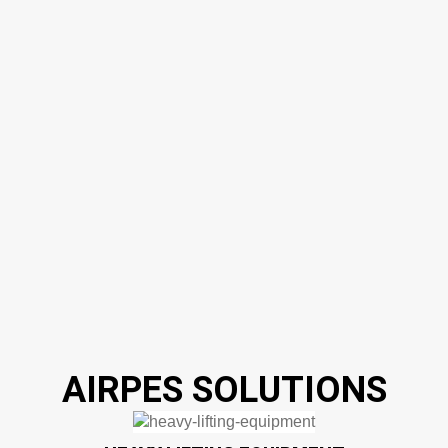
AIRPES SOLUTIONS