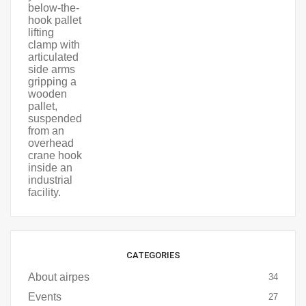
CATEGORIES
About airpes
34
Events
27