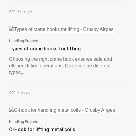
April 17, 2025
Handling Projects
Types of crane hooks for lifting
Choosing the right crane hook ensures safe and
efficient lifting operations. Discover the different
types,...
April 9, 2025
Handling Projects
C-Hook for lifting metal coils