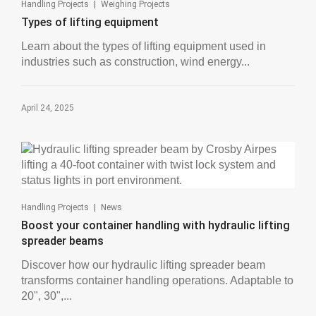
|
Handling Projects
Weighing Projects
Types of lifting equipment
Learn about the types of lifting equipment used in
industries such as construction, wind energy...
April 24, 2025
|
Handling Projects
News
Boost your container handling with hydraulic lifting
spreader beams
Discover how our hydraulic lifting spreader beam
transforms container handling operations. Adaptable to
20", 30",...