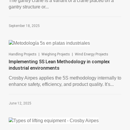
The gantry crane is a variant of a crane placed on a
gantry structure or...
September 18, 2025
|
|
Handling Projects
Weighing Projects
Wind Energy Projects
Implementing 5S Lean Methodology in complex
industrial environments
Crosby Airpes applies the 5S methodology internally to
enhance safety, efficiency, and product quality. It's...
June 12, 2025