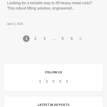
Looking for a reliable way to lift heavy metal coils?
This robust lifting solution, engineered...
April 3, 2025
…
1
2
3
5
6
FOLLOW US
LATEST BLOG POSTS