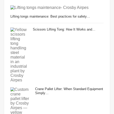
Lifting tongs maintenance: Best practices for safety…
Scissors Lifting Tong: How It Works and…
Crane Pallet Lifter: When Standard Equipment
Simply…