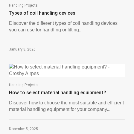
Handling Projects
Types of coil handling devices
Discover the different types of coil handling devices
you can use for handling or lifting...
January 8, 2026
Handling Projects
How to select material handling equipment?
Discover how to choose the most suitable and efficient
material handling equipment for your company...
December 5, 2025