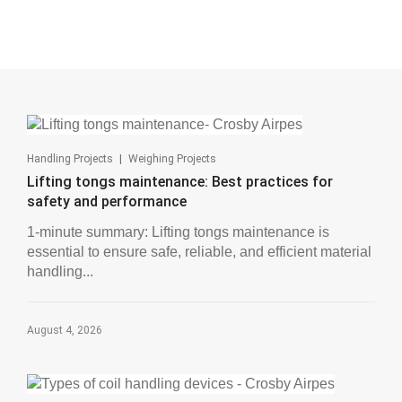
|
Handling Projects
Weighing Projects
Lifting tongs maintenance: Best practices for
safety and performance
1-minute summary: Lifting tongs maintenance is
essential to ensure safe, reliable, and efficient material
handling...
August 4, 2026