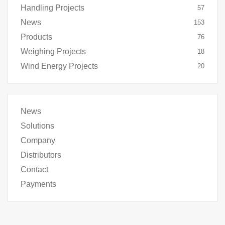
Handling Projects
57
News
153
Products
76
Weighing Projects
18
Wind Energy Projects
20
News
Solutions
Company
Distributors
Contact
Payments