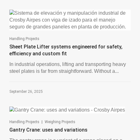
Handling Projects
Sheet Plate Lifter systems engineered for safety,
efficiency and custom fit
In industrial operations, lifting and transporting heavy
steel plates is far from straightforward. Without a...
September 26, 2025
|
Handling Projects
Weighing Projects
Gantry Crane: uses and variations