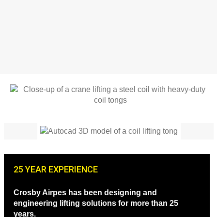
25 YEAR EXPERIENCE
Crosby Airpes has been designing and
engineering lifting solutions for more than 25
years.