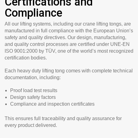
Certifications and
Compliance
All our lifting systems, including our crane lifting tongs, are
manufactured in full compliance with the European Union’s
safety and quality directives. Our design, manufacturing,
and quality control processes are certified under
UNE-EN
ISO 9001:2000 by TÜV
, one of the world’s most recognized
certification bodies.
Each heavy duty lifting tong comes with complete technical
documentation, including:
Proof load test results
Design safety factors
Compliance and inspection certificates
This ensures full traceability and quality assurance for
every product delivered.