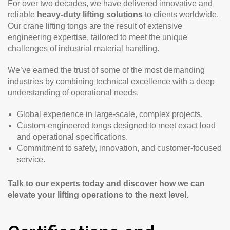
For over two decades, we have delivered innovative and
reliable
heavy-duty lifting solutions
to clients worldwide.
Our crane lifting tongs are the result of extensive
engineering expertise, tailored to meet the unique
challenges of industrial material handling.
We’ve earned the trust of some of the most demanding
industries by combining technical excellence with a deep
understanding of operational needs.
Global experience in large-scale, complex projects.
Custom-engineered tongs designed to meet exact load
and operational specifications.
Commitment to safety, innovation, and customer-focused
service.
Talk to our experts today and discover how we can
elevate your lifting operations to the next level.