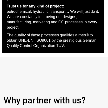
Trust us for any kind of project:
petrochemical, hydraulic, transport… We will just do it.
We are constantly improving our designs,
manufacturing, marketing and QC processes in every
project.
The quality of these processes qualifies airpes® to
obtain UNE-EN, ISO9001 by the prestigious German
Quality Control Organization TUV.
Why partner with us?