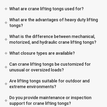
What are crane lifting tongs used for?
What are the advantages of heavy duty lifting
tongs?
What is the difference between mechanical,
motorized, and hydraulic crane lifting tongs?
What closure types are available?
Can crane lifting tongs be customized for
unusual or oversized loads?
Are lifting tongs suitable for outdoor and
extreme environments?
Do you provide maintenance or inspection
support for crane lifting tongs?