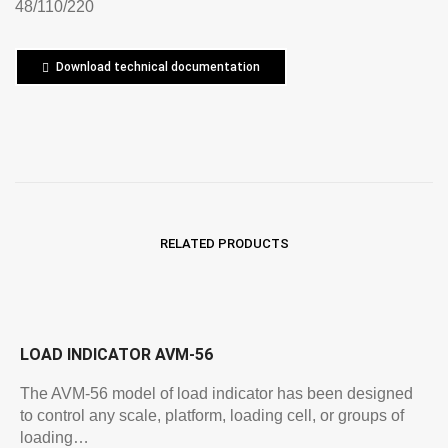
48/110/220
Download technical documentation
RELATED PRODUCTS
LOAD INDICATOR AVM-56
The AVM-56 model of load indicator has been designed
to control any scale, platform, loading cell, or groups of
loading…