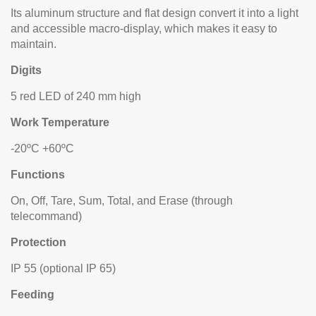
Its aluminum structure and flat design convert it into a light
and accessible macro-display, which makes it easy to
maintain.
Digits
5 red LED of 240 mm high
Work Temperature
-20ºC +60ºC
Functions
On, Off, Tare, Sum, Total, and Erase (through
telecommand)
Protection
IP 55 (optional IP 65)
Feeding