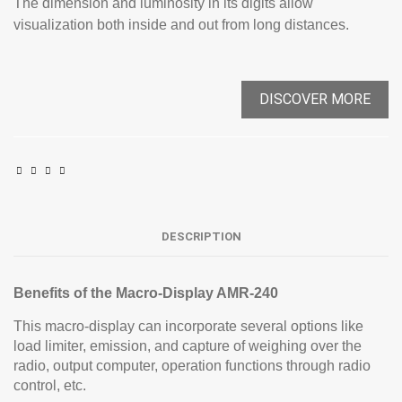
The dimension and luminosity in its digits allow
visualization both inside and out from long distances.
DISCOVER MORE
DESCRIPTION
Benefits of the Macro-Display AMR-240
This macro-display can incorporate several options like
load limiter, emission, and capture of weighing over the
radio, output computer, operation functions through radio
control, etc.