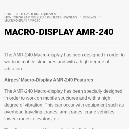
HOME
HEAVY LIFTING EQUIPMENT
MONITORING AND OVERLOAD PROTECTION SYSTEMS
DISPLAYS
MACRO-DISPLAY AMR-240
MACRO-DISPLAY AMR-240
The AMR-240 Macro-display has been designed in order to
work on mobile structures and with a high degree of
vibration.
Airpes’ Macro-Display AMR-240 Features
The AMR-240 Macro-display has been specially designed
in order to work on mobile structures and with a high
degree of vibration. This can occur with equipment such as
overhead traveling cranes, arm cranes, crane vehicles,
tower cranes, elevators, etc.