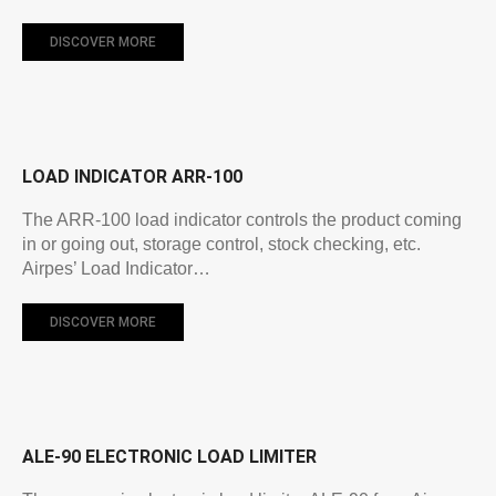
DISCOVER MORE
LOAD INDICATOR ARR-100
The ARR-100 load indicator controls the product coming
in or going out, storage control, stock checking, etc.
Airpes’ Load Indicator…
DISCOVER MORE
ALE-90 ELECTRONIC LOAD LIMITER