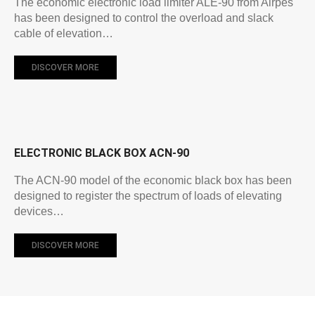
The economic electronic load limiter ALE-90 from Airpes
has been designed to control the overload and slack
cable of elevation…
DISCOVER MORE
ELECTRONIC BLACK BOX ACN-90
The ACN-90 model of the economic black box has been
designed to register the spectrum of loads of elevating
devices…
DISCOVER MORE