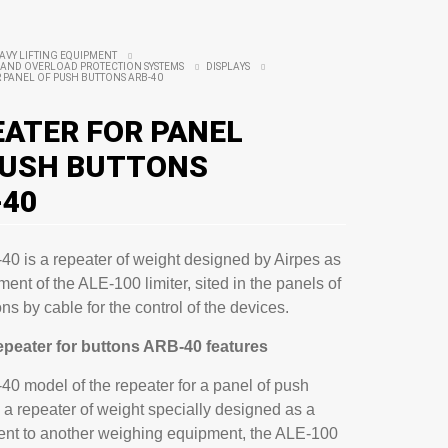
AVY LIFTING EQUIPMENT
AND OVERLOAD PROTECTION SYSTEMS
DISPLAYS
 PANEL OF PUSH BUTTONS ARB-40
EATER FOR PANEL
PUSH BUTTONS
-40
0 is a repeater of weight designed by Airpes as
ent of the ALE-100 limiter, sited in the panels of
ns by cable for the control of the devices.
repeater for buttons ARB-40 features
0 model of the repeater for a panel of push
s a repeater of weight specially designed as a
nt to another weighing equipment, the ALE-100