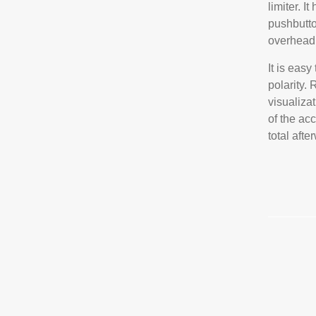
limiter. I
pushbutto
overhead 
It is eas
polarity.
visualizat
of the ac
total afte