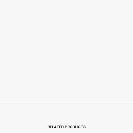
RELATED PRODUCTS