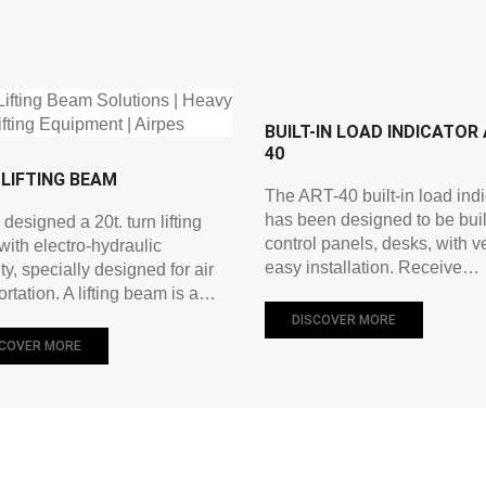
BUILT-IN LOAD INDICATOR 
40
LIFTING BEAM
The ART-40 built-in load indi
has been designed to be built
 designed a 20t. turn lifting
control panels, desks, with v
ith electro-hydraulic
easy installation. Receive…
ty, specially designed for air
ortation. A lifting beam is a…
DISCOVER MORE
SCOVER MORE