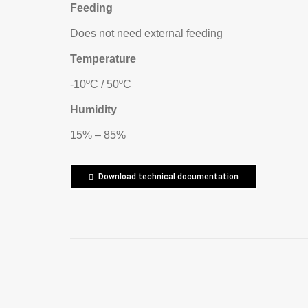
Feeding
Does not need external feeding
Temperature
-10ºC / 50ºC
Humidity
15% – 85%
Download technical documentation