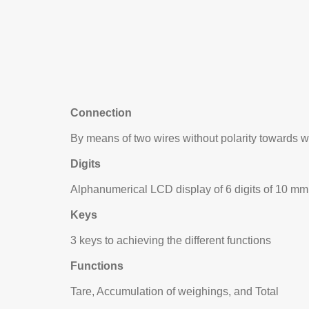
Connection
By means of two wires without polarity towards
Digits
Alphanumerical LCD display of 6 digits of 10 mm
Keys
3 keys to achieving the different functions
Functions
Tare, Accumulation of weighings, and Total