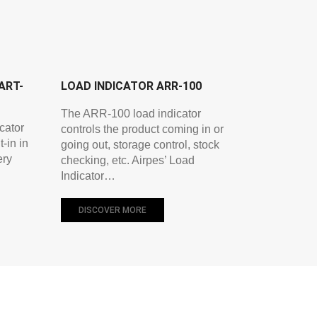
ART-
LOAD INDICATOR ARR-100
The ARR-100 load indicator
cator
controls the product coming in or
-in in
going out, storage control, stock
ery
checking, etc. Airpes’ Load
Indicator…
DISCOVER MORE