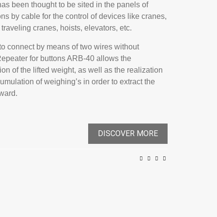
t has been thought to be sited in the panels of
ns by cable for the control of devices like cranes,
traveling cranes, hoists, elevators, etc.
y to connect by means of two wires without
 Repeater for buttons ARB-40 allows the
ion of the lifted weight, as well as the realization
cumulation of weighing’s in order to extract the
rward.
DISCOVER MORE