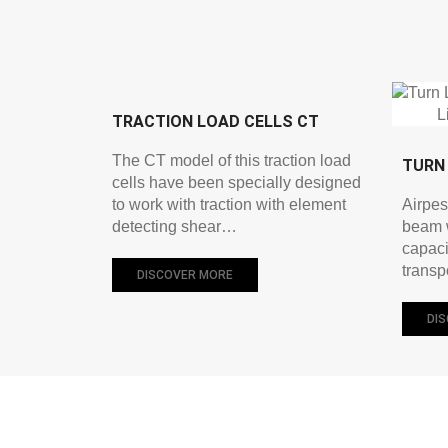
TRACTION LOAD CELLS CT
The CT model of this traction load
TURN 
cells have been specially designed
to work with traction with element
Airpes
detecting shear…
beam w
capaci
transp
DISCOVER MORE
DI