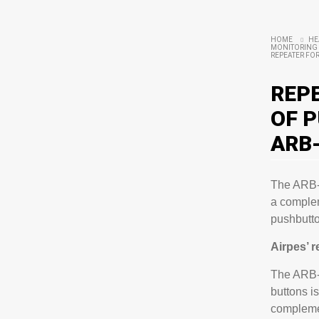
HOME
HE
MONITORING 
REPEATER FOR
REP
OF 
ARB
The ARB-4
a complem
pushbutto
Airpes’ 
The ARB-4
buttons i
compleme