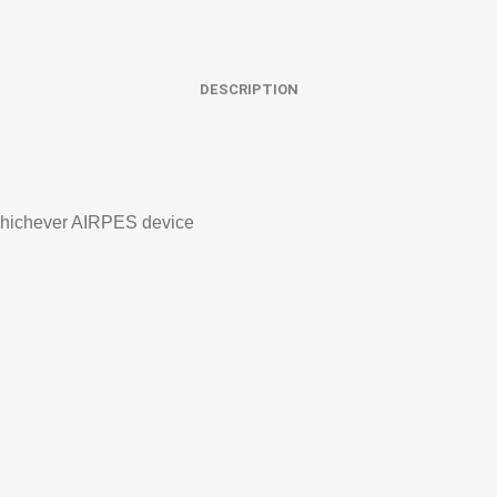
DESCRIPTION
 whichever AIRPES device