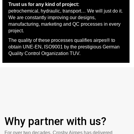
Trust us for any kind of project:
petrochemical, hydraulic, transport… We will just do it.
We are constantly improving our designs,
manufacturing, marketing and QC processes in every
project.
The quality of these processes qualifies airpes® to
obtain UNE-EN, ISO9001 by the prestigious German
Quality Control Organization TUV.
Why partner with us?
For over two decades, Crosby Airpes has delivered