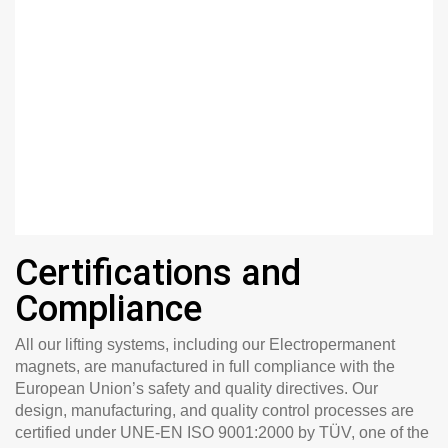
Certifications and
Compliance
All our lifting systems, including our Electropermanent
magnets, are manufactured in full compliance with the
European Union’s safety and quality directives. Our
design, manufacturing, and quality control processes are
certified under
UNE-EN ISO 9001:2000 by TÜV
, one of the