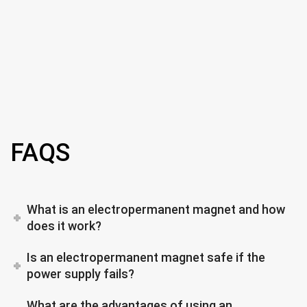
FAQS
What is an electropermanent magnet and how
does it work?
Is an electropermanent magnet safe if the
power supply fails?
What are the advantages of using an