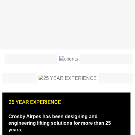
25 YEAR EXPERIENCE
Crosby Airpes has been designing and
engineering lifting solutions for more than 25
years.