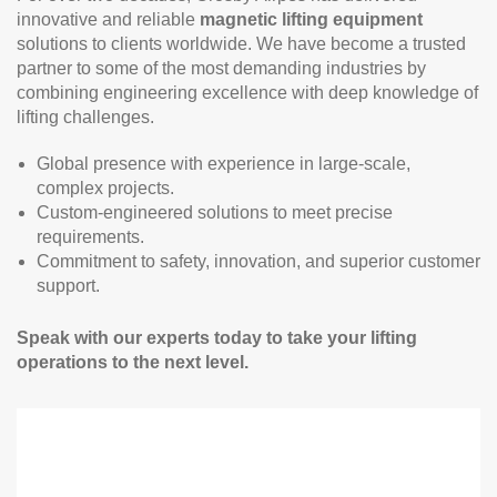
innovative and reliable
magnetic lifting equipment
solutions to clients worldwide. We have become a trusted
partner to some of the most demanding industries by
combining engineering excellence with deep knowledge of
lifting challenges.
Global presence with experience in large-scale,
complex projects.
Custom-engineered solutions to meet precise
requirements.
Commitment to safety, innovation, and superior customer
support.
Speak with our experts today to take your lifting
operations to the next level.