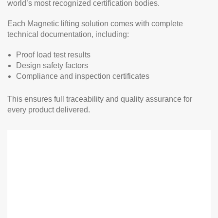
world’s most recognized certification bodies.
Each Magnetic lifting solution comes with complete
technical documentation, including:
Proof load test results
Design safety factors
Compliance and inspection certificates
This ensures full traceability and quality assurance for
every product delivered.