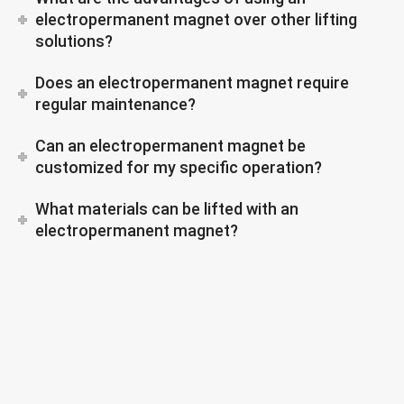
electropermanent magnet over other lifting
solutions?
Does an electropermanent magnet require
regular maintenance?
Can an electropermanent magnet be
customized for my specific operation?
What materials can be lifted with an
electropermanent magnet?