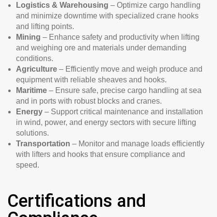
Logistics & Warehousing
– Optimize cargo handling
and minimize downtime with specialized crane hooks
and lifting points.
Mining
– Enhance safety and productivity when lifting
and weighing ore and materials under demanding
conditions.
Agriculture
– Efficiently move and weigh produce and
equipment with reliable sheaves and hooks.
Maritime
– Ensure safe, precise cargo handling at sea
and in ports with robust blocks and cranes.
Energy
– Support critical maintenance and installation
in wind, power, and energy sectors with secure lifting
solutions.
Transportation
– Monitor and manage loads efficiently
with lifters and hooks that ensure compliance and
speed.
Certifications and