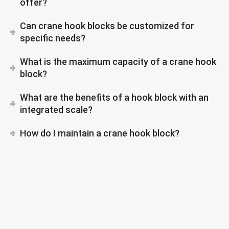
offer?
Can crane hook blocks be customized for
specific needs?
What is the maximum capacity of a crane hook
block?
What are the benefits of a hook block with an
integrated scale?
How do I maintain a crane hook block?