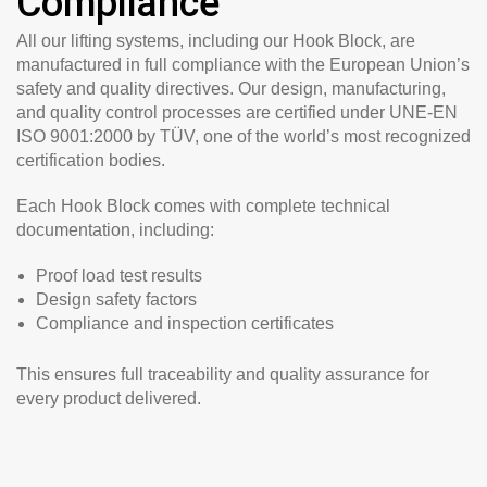
Compliance
All our lifting systems, including our Hook Block, are
manufactured in full compliance with the European Union’s
safety and quality directives. Our design, manufacturing,
and quality control processes are certified under
UNE-EN
ISO 9001:2000 by TÜV
, one of the world’s most recognized
certification bodies.
Each Hook Block comes with complete technical
documentation, including:
Proof load test results
Design safety factors
Compliance and inspection certificates
This ensures full traceability and quality assurance for
every product delivered.