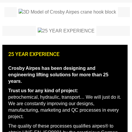
25 YEAR EXPERIENCE
Crosby Airpes has been designing and
engineering lifting solutions for more than 25
years.
Trust us for any kind of project:
petrochemical, hydraulic, transport… We will just do it.
We are constantly improving our designs,
manufacturing, marketing and QC processes in every
project.
The quality of these processes qualifies airpes® to