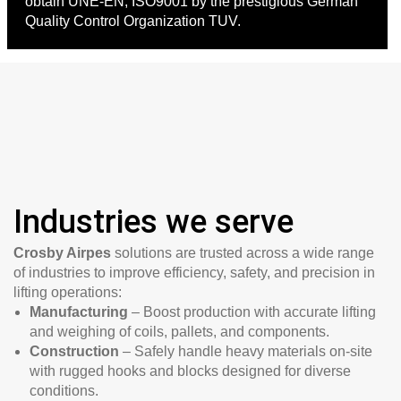
obtain UNE-EN, ISO9001 by the prestigious German
Quality Control Organization TUV.
Industries we serve
Crosby Airpes
solutions are trusted across a wide range
of industries to improve efficiency, safety, and precision in
lifting operations:
Manufacturing
– Boost production with accurate lifting
and weighing of coils, pallets, and components.
Construction
– Safely handle heavy materials on-site
with rugged hooks and blocks designed for diverse
conditions.