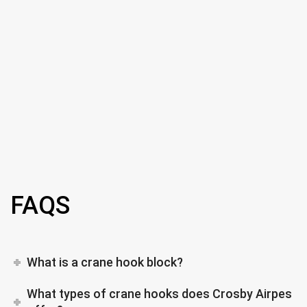
FAQS
What is a crane hook block?
What types of crane hooks does Crosby Airpes