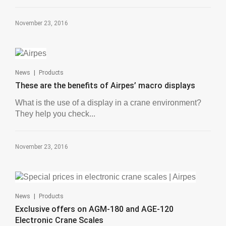
November 23, 2016
|
News
Products
These are the benefits of Airpes’ macro displays
What is the use of a display in a crane environment?
They help you check...
November 23, 2016
|
News
Products
Exclusive offers on AGM-180 and AGE-120
Electronic Crane Scales