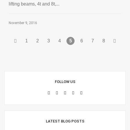
lifting beams, 4t and 8t,...
November 9, 2016
1
2
3
4
5
6
7
8
FOLLOW US
LATEST BLOG POSTS