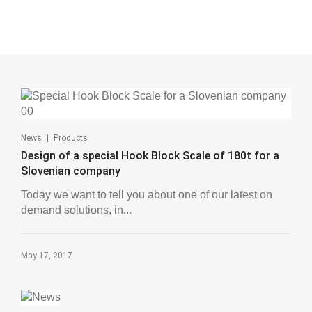
|
News
Products
Design of a special Hook Block Scale of 180t for a
Slovenian company
Today we want to tell you about one of our latest on
demand solutions, in...
May 17, 2017