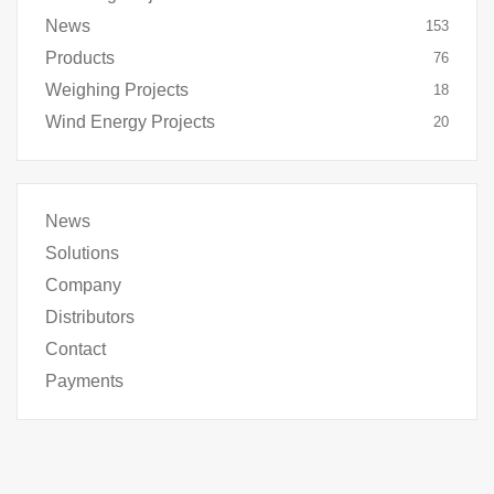
News
153
Products
76
Weighing Projects
18
Wind Energy Projects
20
News
Solutions
Company
Distributors
Contact
Payments