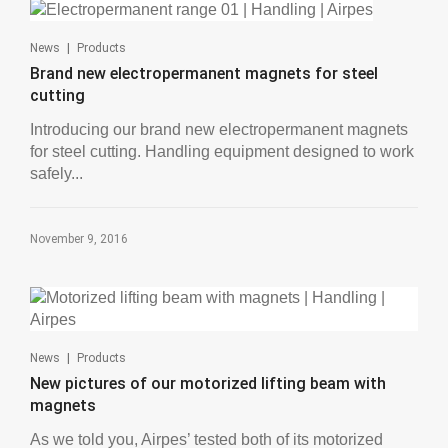
|
News
Products
Brand new electropermanent magnets for steel
cutting
Introducing our brand new electropermanent magnets
for steel cutting. Handling equipment designed to work
safely...
November 9, 2016
|
News
Products
New pictures of our motorized lifting beam with
magnets
As we told you, Airpes’ tested both of its motorized