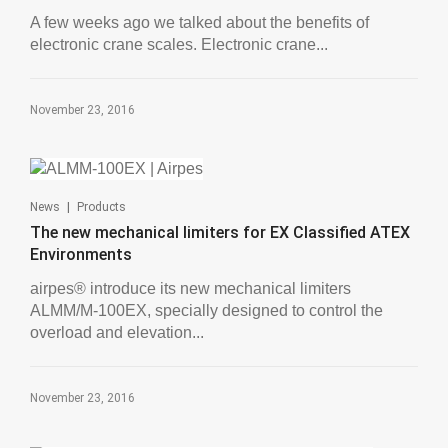
A few weeks ago we talked about the benefits of
electronic crane scales. Electronic crane...
November 23, 2016
|
News
Products
The new mechanical limiters for EX Classified ATEX
Environments
airpes® introduce its new mechanical limiters
ALMM/M-100EX, specially designed to control the
overload and elevation...
November 23, 2016