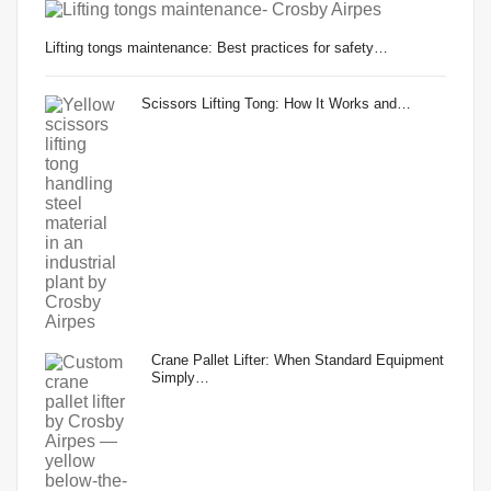
Lifting tongs maintenance: Best practices for safety…
Scissors Lifting Tong: How It Works and…
Crane Pallet Lifter: When Standard Equipment
Simply…