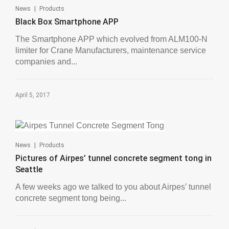
|
News
Products
Black Box Smartphone APP
The Smartphone APP which evolved from ALM100-N
limiter for Crane Manufacturers, maintenance service
companies and...
April 5, 2017
|
News
Products
Pictures of Airpes’ tunnel concrete segment tong in
Seattle
A few weeks ago we talked to you about Airpes’ tunnel
concrete segment tong being...