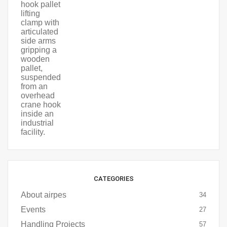
CATEGORIES
About airpes
34
Events
27
Handling Projects
57