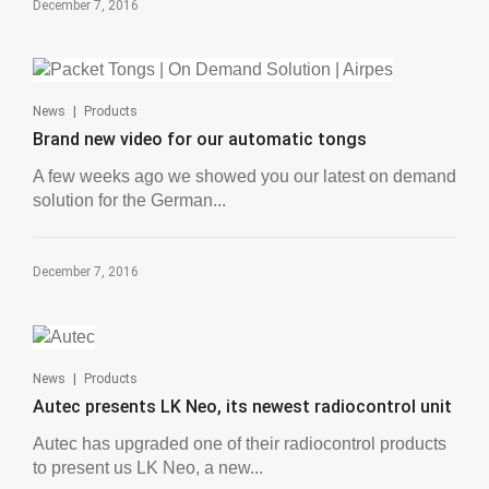
December 7, 2016
|
News
Products
Brand new video for our automatic tongs
A few weeks ago we showed you our latest on demand
solution for the German...
December 7, 2016
|
News
Products
Autec presents LK Neo, its newest radiocontrol unit
Autec has upgraded one of their radiocontrol products
to present us LK Neo, a new...