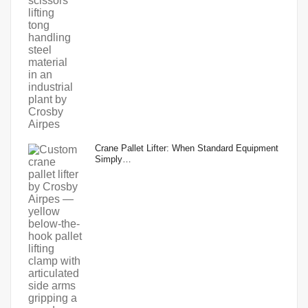
Crane Pallet Lifter: When Standard Equipment
Simply…