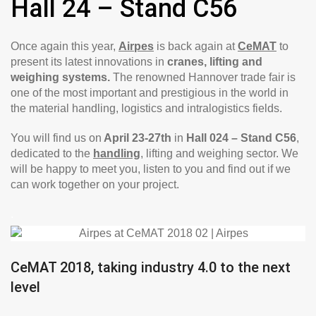
Hall 24 – Stand C56
Once again this year,
Airpes
is back again at
CeMAT
to
present its latest innovations in
cranes, lifting and
weighing systems.
The renowned Hannover trade fair is
one of the most important and prestigious in the world in
the material handling, logistics and intralogistics fields.
You will find us on
April 23-27th
in
Hall 024 – Stand C56
,
dedicated to the
handling
, lifting and weighing sector. We
will be happy to meet you, listen to you and find out if we
can work together on your project.
.
CeMAT 2018, taking industry 4.0 to the next
level