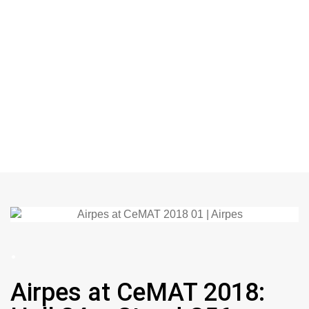
.
Airpes at CeMAT 2018: