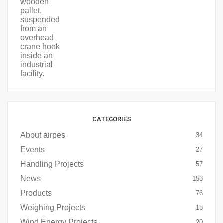
CATEGORIES
About airpes
34
Events
27
Handling Projects
57
News
153
Products
76
Weighing Projects
18
Wind Energy Projects
20