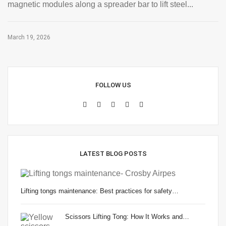
magnetic modules along a spreader bar to lift steel...
March 19, 2026
FOLLOW US
LATEST BLOG POSTS
Lifting tongs maintenance: Best practices for safety…
Scissors Lifting Tong: How It Works and…