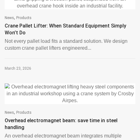
,
News
Products
Crane Pallet Lifter: When Standard Equipment Simply
Won’t Do
Not every pallet load fits a standard solution. We design
custom crane pallet lifters engineered...
March 23, 2026
,
News
Products
Overhead electromagnet beam: save time in steel
handling
An overhead electromagnet beam integrates multiple