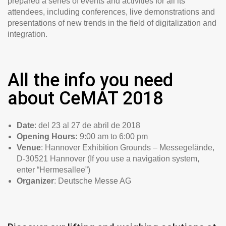
prepared a series of events and activities for all its
attendees, including conferences, live demonstrations and
presentations of new trends in the field of digitalization and
integration.
All the info you need
about CeMAT 2018
Date
: del 23 al 27 de abril de 2018
Opening Hours:
9:00 am to 6:00 pm
Venue
: Hannover Exhibition Grounds – Messegelände,
D-30521 Hannover (If you use a navigation system,
enter “Hermesallee”)
Organizer
: Deutsche Messe AG