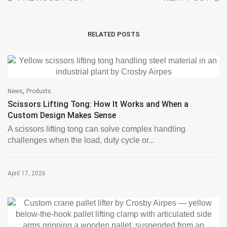
RELATED POSTS
,
News
Products
Scissors Lifting Tong: How It Works and When a
Custom Design Makes Sense
A scissors lifting tong can solve complex handling
challenges when the load, duty cycle or...
April 17, 2026