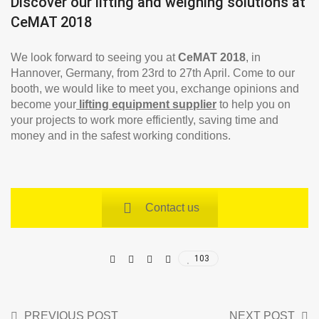
Discover our lifting and weighing solutions at
CeMAT 2018
We look forward to seeing you at
CeMAT 2018
, in
Hannover, Germany, from 23rd to 27th April. Come to our
booth, we would like to meet you, exchange opinions and
become your
lifting equipment supplier
to help you on
your projects to work more efficiently, saving time and
money and in the safest working conditions.
Contact us
103
PREVIOUS POST
NEXT POST