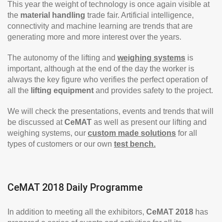
This year the weight of technology is once again visible at
the
material handling
trade fair. Artificial intelligence,
connectivity and machine learning are trends that are
generating more and more interest over the years.
The autonomy of the lifting and
weighing systems
is
important, although at the end of the day the worker is
always the key figure who verifies the perfect operation of
all the
lifting equipment
and provides safety to the project.
We will check the presentations, events and trends that will
be discussed at
CeMAT
as well as present our lifting and
weighing systems, our
custom made solutions
for all
types of customers or our own
test bench.
CeMAT 2018 Daily Programme
In addition to meeting all the exhibitors,
CeMAT 2018
has