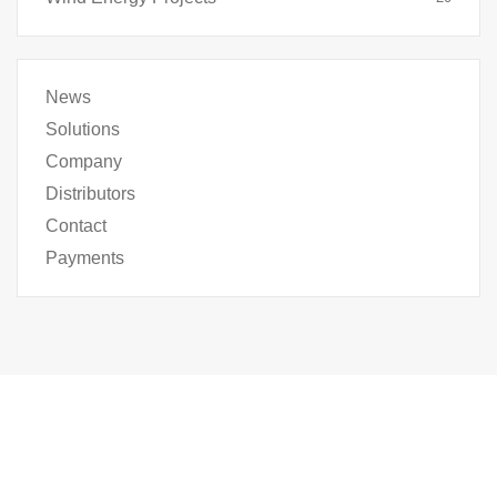
News
Solutions
Company
Distributors
Contact
Payments