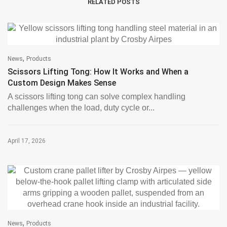
RELATED POSTS
,
News
Products
Scissors Lifting Tong: How It Works and When a
Custom Design Makes Sense
A scissors lifting tong can solve complex handling
challenges when the load, duty cycle or...
April 17, 2026
,
News
Products