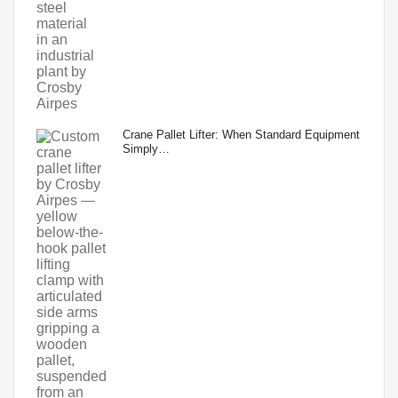
Crane Pallet Lifter: When Standard Equipment
Simply…