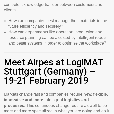
competent knowledge-transfer between customers and
clients.
How can companies best manage their materials in the
future efficiently and securely?
How can departments like operation, production and
resource planning can be assisted by intelligent robots
and better systems in order to optimise the workplace?
Meet Airpes at LogiMAT
Stuttgart (Germany) –
19-21 February 2019
Markets change fast and companies require
new, flexible,
innovative and more intelligent logistics and
processes
. This continuous change require as well to be
more and more specialized in what you are doing and do it