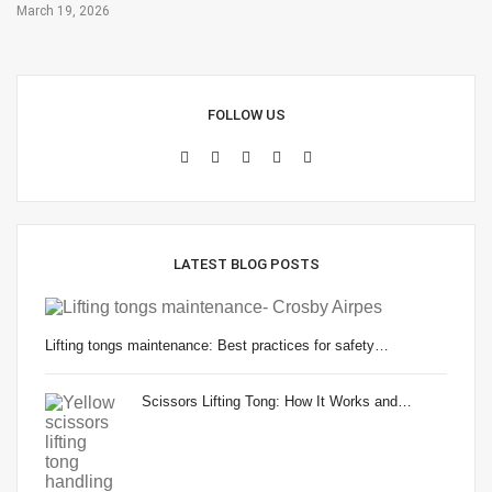
March 19, 2026
FOLLOW US
LATEST BLOG POSTS
Lifting tongs maintenance: Best practices for safety…
Scissors Lifting Tong: How It Works and…