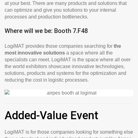
at your best. There are many products and solutions that
can optimize and give you solutions to your internal
processes and production bottlenecks.
Where will we be: Booth 7.F48
LogiMAT provides those companies searching for
the
most innovative solutions
a space where all the
specialists can meet. LogiMAT is the space where all over
the world exhibitors showcase innovative technologies,
solutions, products and systems for the optimization and
reducing the cost in logistic processes.
Added-Value Event
LogiMAT is for those companies looking for something else