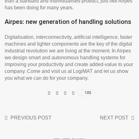
than a standard and individualised product, just like Airpes
has been doing for many years.
Airpes: new generation of handling solutions
Digitalisation, interconnectivity, artificial intelligence, faster
machines and lighter components are the key of the digital
industrial revolution we are living at the moment. In Airpes
we design smart and autonomous handling systems for
improving your productivity and create added-value to your
company. Come and visit us at LogiMAT and let us show
you what we can do for your company.
105
PREVIOUS POST
NEXT POST