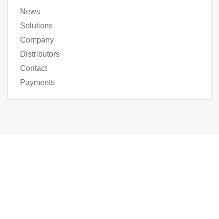
News
Solutions
Company
Distributors
Contact
Payments