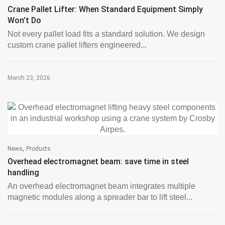
Crane Pallet Lifter: When Standard Equipment Simply
Won’t Do
Not every pallet load fits a standard solution. We design
custom crane pallet lifters engineered...
March 23, 2026
,
News
Products
Overhead electromagnet beam: save time in steel
handling
An overhead electromagnet beam integrates multiple
magnetic modules along a spreader bar to lift steel...