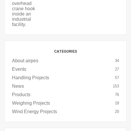
CATEGORIES
About airpes
34
Events
27
Handling Projects
57
News
153
Products
76
Weighing Projects
18
Wind Energy Projects
20