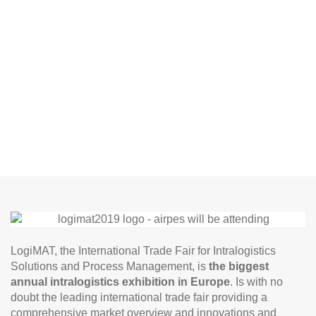
LogiMAT, the International Trade Fair for Intralogistics
Solutions and Process Management, is
the biggest
annual intralogistics exhibition in Europe
. Is with no
doubt the leading international trade fair providing a
comprehensive market overview and innovations and