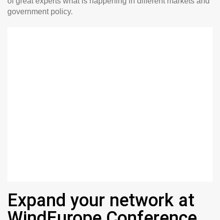
of great experts what is happening in different markets and
government policy.
Expand your network at
WindEurope Conference