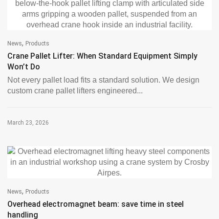
,
News
Products
Crane Pallet Lifter: When Standard Equipment Simply
Won’t Do
Not every pallet load fits a standard solution. We design
custom crane pallet lifters engineered...
March 23, 2026
,
News
Products
Overhead electromagnet beam: save time in steel
handling