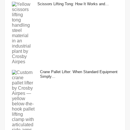
Scissors Lifting Tong: How It Works and…
Crane Pallet Lifter: When Standard Equipment
Simply…