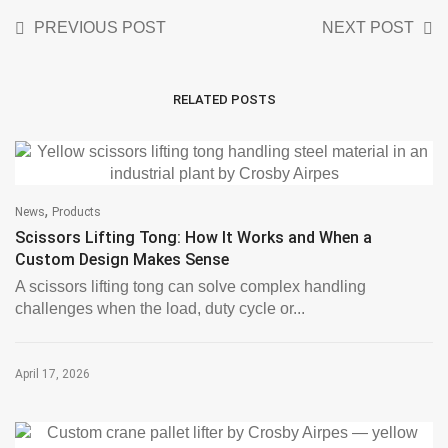
PREVIOUS POST
NEXT POST
RELATED POSTS
,
News
Products
Scissors Lifting Tong: How It Works and When a
Custom Design Makes Sense
A scissors lifting tong can solve complex handling
challenges when the load, duty cycle or...
April 17, 2026