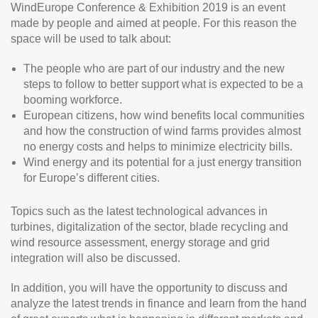
WindEurope Conference & Exhibition 2019 is an event
made by people and aimed at people. For this reason the
space will be used to talk about:
The people who are part of our industry and the new
steps to follow to better support what is expected to be a
booming workforce.
European citizens, how wind benefits local communities
and how the construction of wind farms provides almost
no energy costs and helps to minimize electricity bills.
Wind energy and its potential for a just energy transition
for Europe’s different cities.
Topics such as the latest technological advances in
turbines, digitalization of the sector, blade recycling and
wind resource assessment, energy storage and grid
integration will also be discussed.
In addition, you will have the opportunity to discuss and
analyze the latest trends in finance and learn from the hand