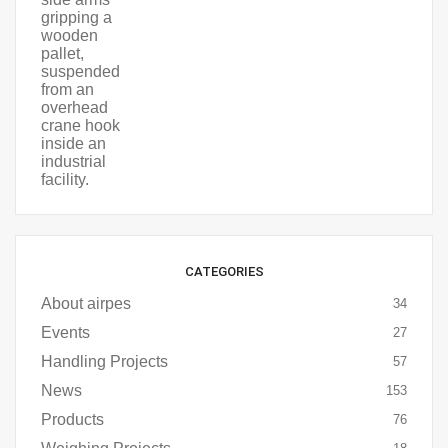
CATEGORIES
About airpes
34
Events
27
Handling Projects
57
News
153
Products
76