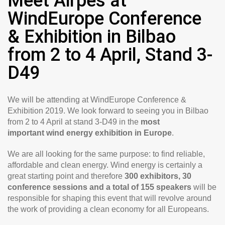
Meet Airpes at
WindEurope Conference
& Exhibition in Bilbao
from 2 to 4 April, Stand 3-
D49
We will be attending at WindEurope Conference &
Exhibition 2019. We look forward to seeing you in Bilbao
from 2 to 4 April at stand 3-D49 in the
most
important wind energy exhibition in Europe
.
We are all looking for the same purpose: to find reliable,
affordable and clean energy. Wind energy is certainly a
great starting point and therefore
300 exhibitors, 30
conference sessions and a total of 155 speakers
will be
responsible for shaping this event that will revolve around
the work of providing a clean economy for all Europeans.