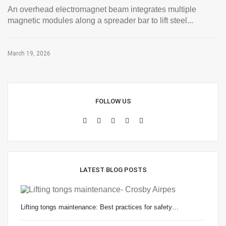
An overhead electromagnet beam integrates multiple
magnetic modules along a spreader bar to lift steel...
March 19, 2026
FOLLOW US
LATEST BLOG POSTS
Lifting tongs maintenance: Best practices for safety…