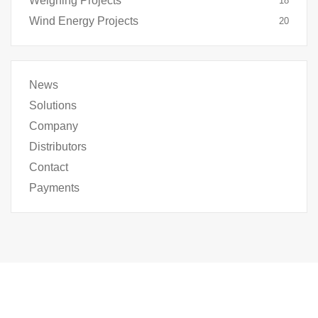
Weighing Projects
18
Wind Energy Projects
20
News
Solutions
Company
Distributors
Contact
Payments