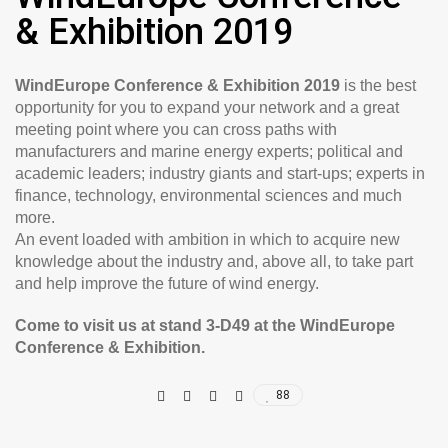
& Exhibition 2019
WindEurope Conference & Exhibition 2019
is the best
opportunity for you to expand your network and a great
meeting point where you can cross paths with
manufacturers and marine energy experts; political and
academic leaders; industry giants and start-ups; experts in
finance, technology, environmental sciences and much
more.
An event loaded with ambition in which to acquire new
knowledge about the industry and, above all, to take part
and help improve the future of wind energy.
Come to visit us at stand 3-D49 at the WindEurope
Conference & Exhibition.
88