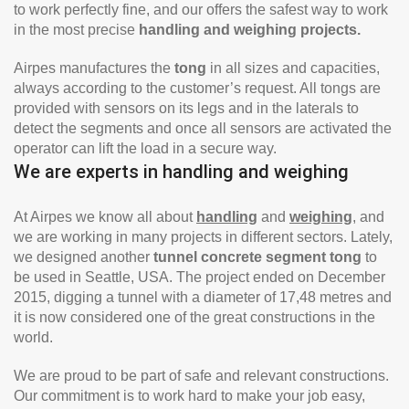
to work perfectly fine, and our offers the safest way to work
in the most precise
handling and weighing projects.
Airpes manufactures the
tong
in all sizes and capacities,
always according to the customer’s request. All tongs are
provided with sensors on its legs and in the laterals to
detect the segments and once all sensors are activated the
operator can lift the load in a secure way.
We are experts in handling and weighing
At Airpes we know all about
handling
and
weighing
, and
we are working in many projects in different sectors. Lately,
we designed another
tunnel concrete segment tong
to
be used in Seattle, USA. The project ended on December
2015, digging a tunnel with a diameter of 17,48 metres and
it is now considered one of the great constructions in the
world.
We are proud to be part of safe and relevant constructions.
Our commitment is to work hard to make your job easy,