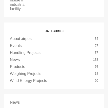
CATEGORIES
About airpes
34
Events
27
Handling Projects
57
News
153
Products
76
Weighing Projects
18
Wind Energy Projects
20
News