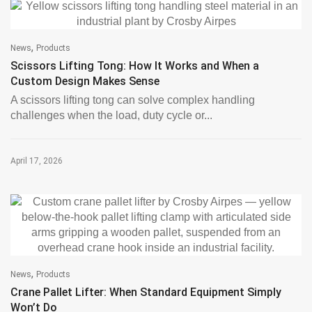
,
News
Products
Scissors Lifting Tong: How It Works and When a
Custom Design Makes Sense
A scissors lifting tong can solve complex handling
challenges when the load, duty cycle or...
April 17, 2026
,
News
Products
Crane Pallet Lifter: When Standard Equipment Simply
Won’t Do