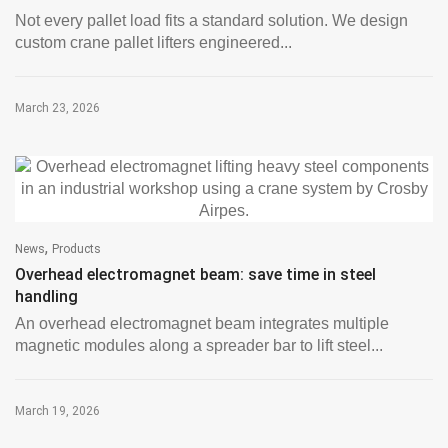
Not every pallet load fits a standard solution. We design
custom crane pallet lifters engineered...
March 23, 2026
,
News
Products
Overhead electromagnet beam: save time in steel
handling
An overhead electromagnet beam integrates multiple
magnetic modules along a spreader bar to lift steel...
March 19, 2026