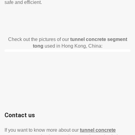
safe and efficient.
Check out the pictures of our
tunnel concrete segment
tong
used in Hong Kong, China:
Contact us
If you want to know more about our
tunnel concrete