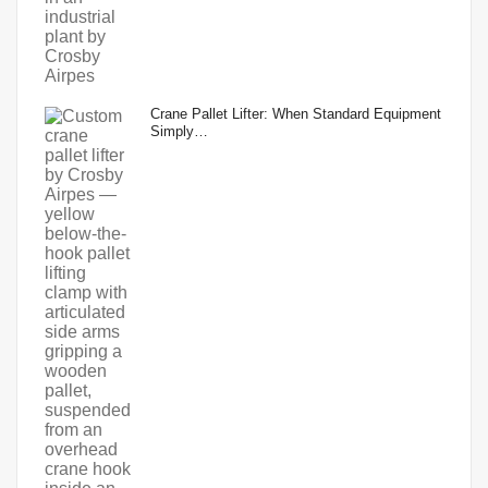
Crane Pallet Lifter: When Standard Equipment
Simply…