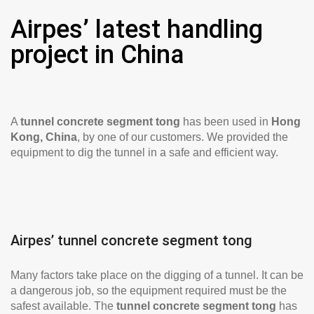
Airpes’ latest handling
project in China
A
tunnel concrete segment tong
has been used in
Hong
Kong, China
, by one of our customers. We provided the
equipment to dig the tunnel in a safe and efficient way.
Airpes’ tunnel concrete segment tong
Many factors take place on the digging of a tunnel. It can be
a dangerous job, so the equipment required must be the
safest available. The
tunnel concrete segment tong
has