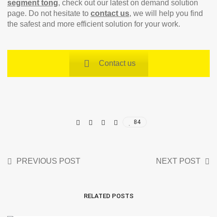
segment tong
, check out our latest on demand solution
page. Do not hesitate to
contact us
, we will help you find
the safest and more efficient solution for your work.
Contact us
84
PREVIOUS POST
NEXT POST
RELATED POSTS