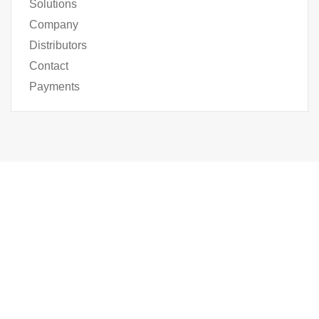
Solutions
Company
Distributors
Contact
Payments