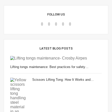
FOLLOW US
LATEST BLOG POSTS
Lifting tongs maintenance: Best practices for safety…
Scissors Lifting Tong: How It Works and…