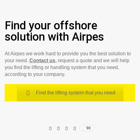
Find your offshore
solution with Airpes
At Airpes we work hard to provide you the best solution to
your need.
Contact us,
request a quote and we will help
you find the lifting or handling system that you need,
according to your company.
Find the lifting system that you need
90