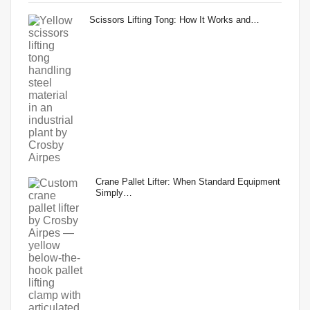
Scissors Lifting Tong: How It Works and…
Crane Pallet Lifter: When Standard Equipment
Simply…