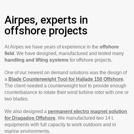
Airpes, experts in
offshore projects
At Airpes we have years of experience in the
offshore
field
. We have designed, manufactured and tested many
handling and lifting systems
for offshore projects.
One of our newest on demand solutions was the design of
a
Blade Counterweight Tool for Haliade 150 Offshore
.
The client needed a counterweight tool to provide enough
counterbalance to rotate their wind turbine rotor with one or
two blades.
We also designed a
permanent electro magnet solution
for Dragados Offshore
. We manufactured two 14 t.
equipments with full capacity to work outdoors and in
marine environments.