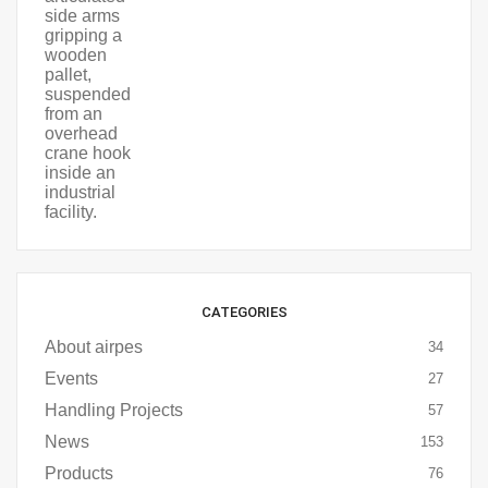
CATEGORIES
About airpes
34
Events
27
Handling Projects
57
News
153
Products
76