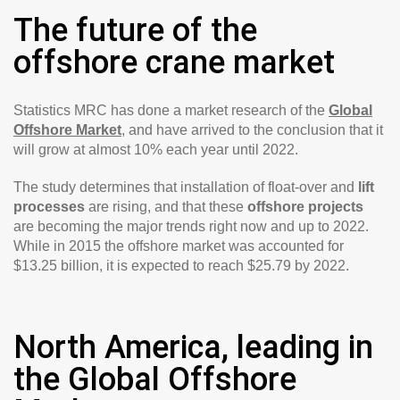
The future of the
offshore crane market
Statistics MRC has done a market research of the
Global
Offshore Market
, and have arrived to the conclusion that it
will grow at almost 10% each year until 2022.
The study determines that installation of float-over and
lift
processes
are rising, and that these
offshore projects
are becoming the major trends right now and up to 2022.
While in 2015 the offshore market was accounted for
$13.25 billion, it is expected to reach $25.79 by 2022.
North America, leading in
the Global Offshore