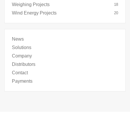
Weighing Projects
18
Wind Energy Projects
20
News
Solutions
Company
Distributors
Contact
Payments