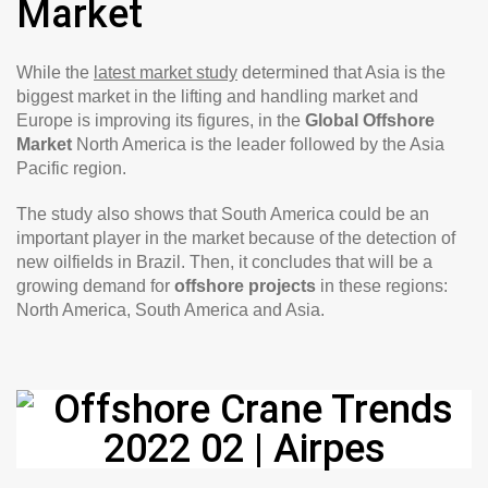
Market
While the
latest market study
determined that Asia is the
biggest market in the lifting and handling market and
Europe is improving its figures, in the
Global Offshore
Market
North America is the leader followed by the Asia
Pacific region.
The study also shows that South America could be an
important player in the market because of the detection of
new oilfields in Brazil. Then, it concludes that will be a
growing demand for
offshore projects
in these regions:
North America, South America and Asia.