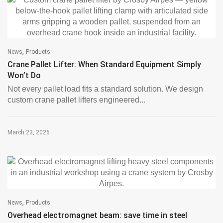
,
News
Products
Crane Pallet Lifter: When Standard Equipment Simply
Won’t Do
Not every pallet load fits a standard solution. We design
custom crane pallet lifters engineered...
March 23, 2026
,
News
Products
Overhead electromagnet beam: save time in steel