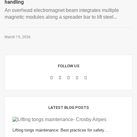
handling
An overhead electromagnet beam integrates multiple
magnetic modules along a spreader bar to lift steel...
March 19, 2026
FOLLOW US
LATEST BLOG POSTS
Lifting tongs maintenance: Best practices for safety…