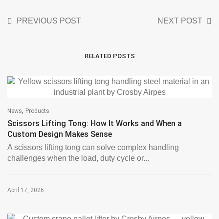
PREVIOUS POST
NEXT POST
RELATED POSTS
,
News
Products
Scissors Lifting Tong: How It Works and When a
Custom Design Makes Sense
A scissors lifting tong can solve complex handling
challenges when the load, duty cycle or...
April 17, 2026