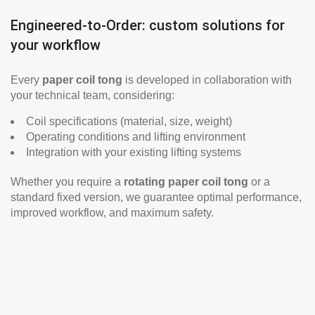
Engineered-to-Order: custom solutions for
your workflow
Every
paper coil tong
is developed in collaboration with
your technical team, considering:
Coil specifications (material, size, weight)
Operating conditions and lifting environment
Integration with your existing lifting systems
Whether you require a
rotating paper coil tong
or a
standard fixed version, we guarantee optimal performance,
improved workflow, and maximum safety.