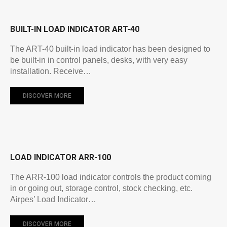
BUILT-IN LOAD INDICATOR ART-40
The ART-40 built-in load indicator has been designed to
be built-in in control panels, desks, with very easy
installation. Receive…
DISCOVER MORE
LOAD INDICATOR ARR-100
The ARR-100 load indicator controls the product coming
in or going out, storage control, stock checking, etc.
Airpes’ Load Indicator…
DISCOVER MORE