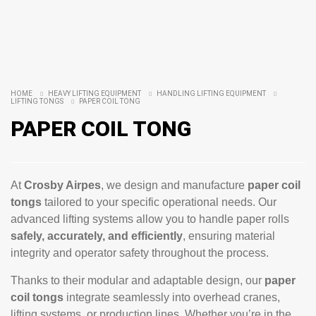
HOME
HEAVY LIFTING EQUIPMENT
HANDLING LIFTING EQUIPMENT
LIFTING TONGS
PAPER COIL TONG
PAPER COIL TONG
At
Crosby Airpes
, we design and manufacture
paper coil
tongs
tailored to your specific operational needs. Our
advanced lifting systems allow you to handle paper rolls
safely, accurately, and efficiently
, ensuring material
integrity and operator safety throughout the process.
Thanks to their modular and adaptable design, our
paper
coil tongs
integrate seamlessly into overhead cranes,
lifting systems, or production lines. Whether you’re in the