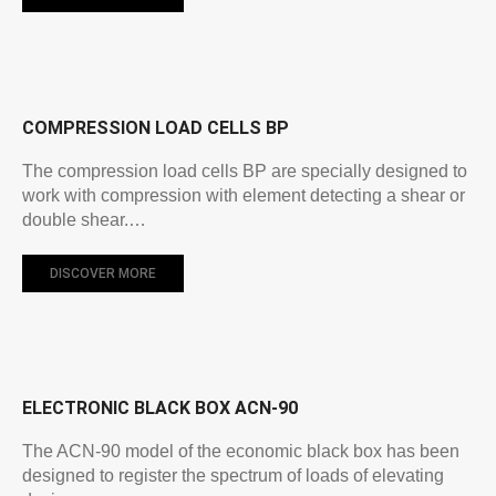
COMPRESSION LOAD CELLS BP
The compression load cells BP are specially designed to
work with compression with element detecting a shear or
double shear.…
DISCOVER MORE
ELECTRONIC BLACK BOX ACN-90
The ACN-90 model of the economic black box has been
designed to register the spectrum of loads of elevating