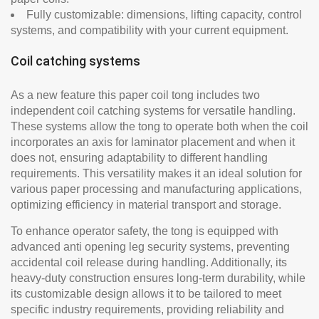
Fully customizable: dimensions, lifting capacity, control
systems, and compatibility with your current equipment.
Coil catching systems
As a new feature this paper coil tong includes two
independent coil catching systems for versatile handling.
These systems allow the tong to operate both when the coil
incorporates an axis for laminator placement and when it
does not, ensuring adaptability to different handling
requirements. This versatility makes it an ideal solution for
various paper processing and manufacturing applications,
optimizing efficiency in material transport and storage.
To enhance operator safety, the tong is equipped with
advanced anti opening leg security systems, preventing
accidental coil release during handling. Additionally, its
heavy-duty construction ensures long-term durability, while
its customizable design allows it to be tailored to meet
specific industry requirements, providing reliability and