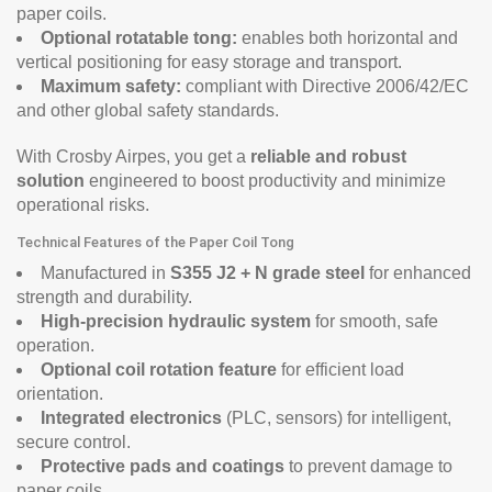
paper coils.
Optional rotatable tong:
enables both horizontal and
vertical positioning for easy storage and transport.
Maximum safety:
compliant with Directive 2006/42/EC
and other global safety standards.
With Crosby Airpes, you get a
reliable and robust
solution
engineered to boost productivity and minimize
operational risks.
Technical Features of the Paper Coil Tong
Manufactured in
S355 J2 + N grade steel
for enhanced
strength and durability.
High-precision hydraulic system
for smooth, safe
operation.
Optional coil rotation feature
for efficient load
orientation.
Integrated electronics
(PLC, sensors) for intelligent,
secure control.
Protective pads and coatings
to prevent damage to
paper coils.