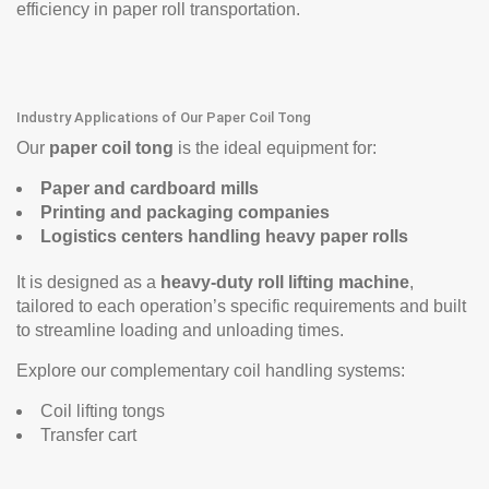
efficiency in paper roll transportation.
Industry Applications of Our Paper Coil Tong
Our
paper coil tong
is the ideal equipment for:
Paper and cardboard mills
Printing and packaging companies
Logistics centers handling heavy paper rolls
It is designed as a
heavy-duty roll lifting machine
,
tailored to each operation’s specific requirements and built
to streamline loading and unloading times.
Explore our complementary coil handling systems:
Coil lifting tongs
Transfer cart