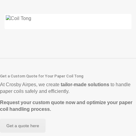
Get a Custom Quote for Your Paper Coil Tong
At Crosby Airpes, we create
tailor-made solutions
to handle
paper coils safely and efficiently.
Request your custom quote now and optimize your paper
coil handling process.
Get a quote here