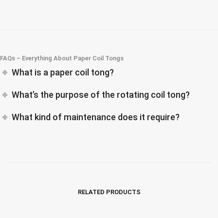
FAQs – Everything About Paper Coil Tongs
What is a paper coil tong?
What’s the purpose of the rotating coil tong?
What kind of maintenance does it require?
RELATED PRODUCTS