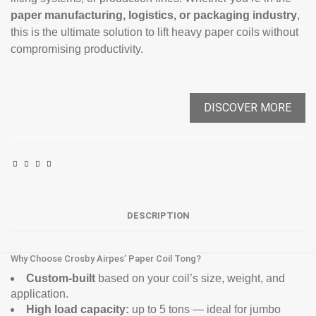
paper manufacturing, logistics, or packaging industry
,
this is the ultimate solution to lift heavy paper coils without
compromising productivity.
DISCOVER MORE
DESCRIPTION
Why Choose Crosby Airpes’ Paper Coil Tong?
Custom-built
based on your coil’s size, weight, and
application.
High load capacity:
up to 5 tons — ideal for jumbo