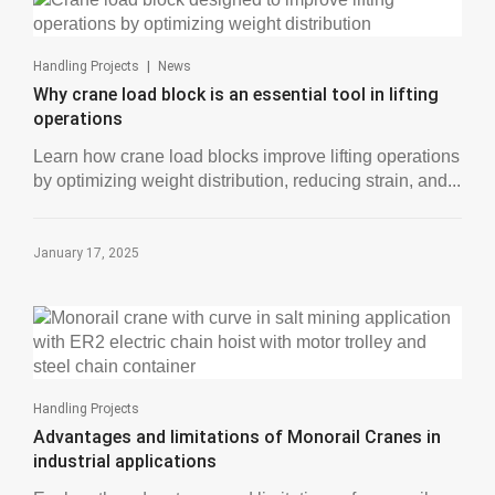
|
Handling Projects
News
Why crane load block is an essential tool in lifting
operations
Learn how crane load blocks improve lifting operations
by optimizing weight distribution, reducing strain, and...
January 17, 2025
Handling Projects
Advantages and limitations of Monorail Cranes in
industrial applications