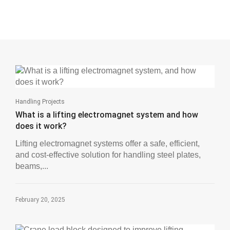
Handling Projects
What is a lifting electromagnet system and how
does it work?
Lifting electromagnet systems offer a safe, efficient,
and cost-effective solution for handling steel plates,
beams,...
February 20, 2025