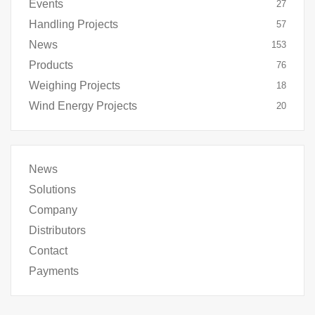
Events
27
Handling Projects
57
News
153
Products
76
Weighing Projects
18
Wind Energy Projects
20
News
Solutions
Company
Distributors
Contact
Payments