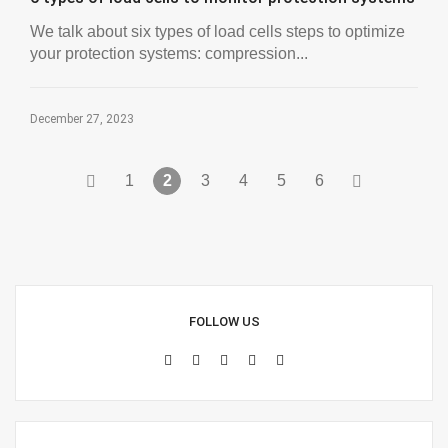
We talk about six types of load cells steps to optimize
your protection systems: compression...
December 27, 2023
1
2
3
4
5
6
FOLLOW US