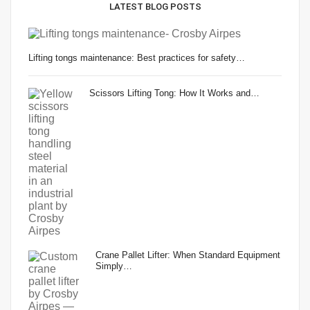
LATEST BLOG POSTS
Lifting tongs maintenance: Best practices for safety…
Scissors Lifting Tong: How It Works and…
Crane Pallet Lifter: When Standard Equipment
Simply…