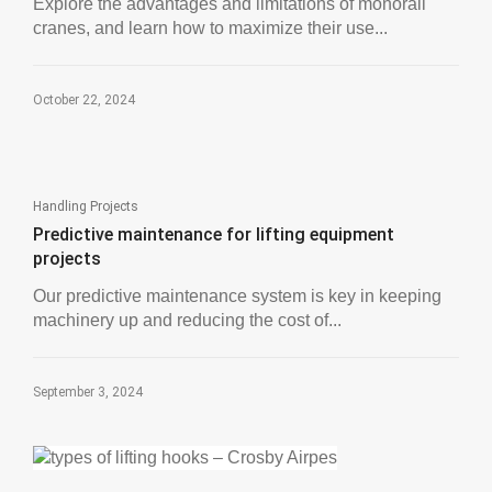
Explore the advantages and limitations of monorail
cranes, and learn how to maximize their use...
October 22, 2024
Handling Projects
Predictive maintenance for lifting equipment
projects
Our predictive maintenance system is key in keeping
machinery up and reducing the cost of...
September 3, 2024