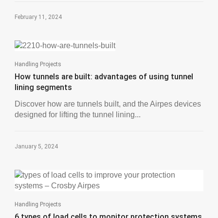
February 11, 2024
Handling Projects
How tunnels are built: advantages of using tunnel
lining segments
Discover how are tunnels built, and the Airpes devices
designed for lifting the tunnel lining...
January 5, 2024
Handling Projects
6 types of load cells to monitor protection systems