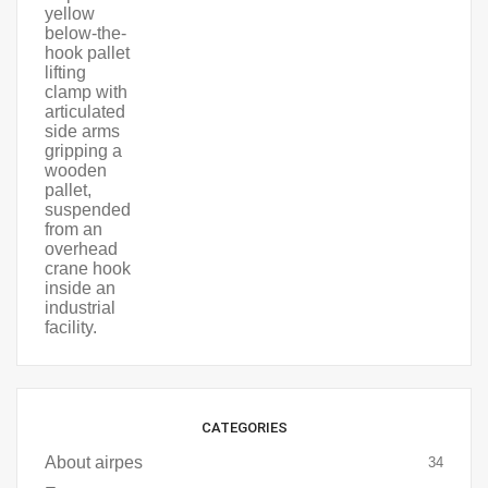
CATEGORIES
About airpes
34