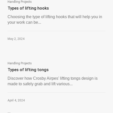
Handling Projects
Types of lifting hooks
Choosing the type of lifting hooks that will help you in
your work can be...
May 2, 2024
Handling Projects
Types of lifting tongs
Discover how Crosby Airpes' lifting tongs design is
made to safely grab and lift various...
April 4, 2024