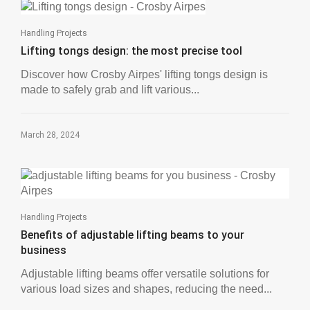
Handling Projects
Lifting tongs design: the most precise tool
Discover how Crosby Airpes' lifting tongs design is
made to safely grab and lift various...
March 28, 2024
Handling Projects
Benefits of adjustable lifting beams to your
business
Adjustable lifting beams offer versatile solutions for
various load sizes and shapes, reducing the need...