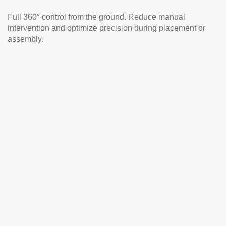
Full 360° control from the ground. Reduce manual
intervention and optimize precision during placement or
assembly.