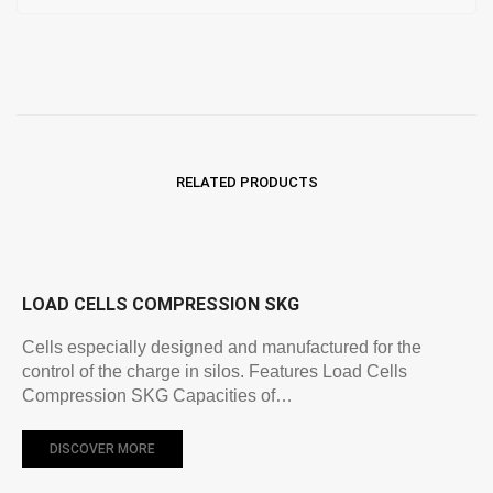
RELATED PRODUCTS
LOAD CELLS COMPRESSION SKG
Cells especially designed and manufactured for the
control of the charge in silos. Features Load Cells
Compression SKG Capacities of…
DISCOVER MORE