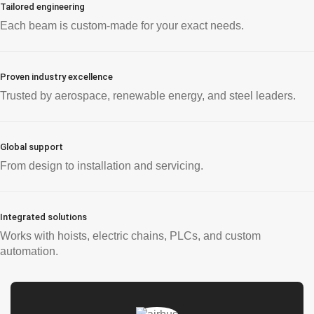
Tailored engineering
Each beam is custom-made for your exact needs.
Proven industry excellence
Trusted by aerospace, renewable energy, and steel leaders.
Global support
From design to installation and servicing.
Integrated solutions
Works with hoists, electric chains, PLCs, and custom
automation.