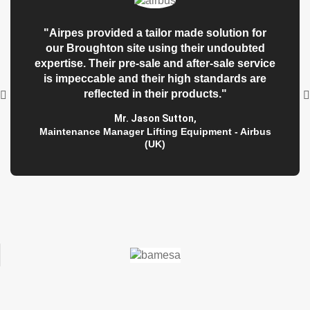
"Airpes provided a tailor made solution for
our Broughton site using their undoubted
expertise. Their pre-sale and after-sale service
is impeccable and their high standards are
reflected in their products."
Mr. Jason Sutton
,
Maintenance Manager Lifting Equipment - Airbus
(UK)