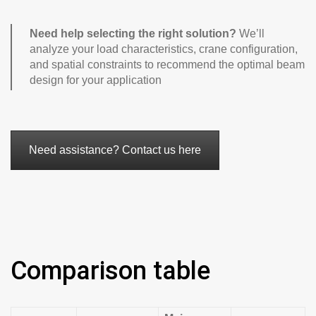
Need help selecting the right solution?
We’ll
analyze your load characteristics, crane configuration,
and spatial constraints to recommend the optimal beam
design for your application
Need assistance? Contact us here
Comparison table