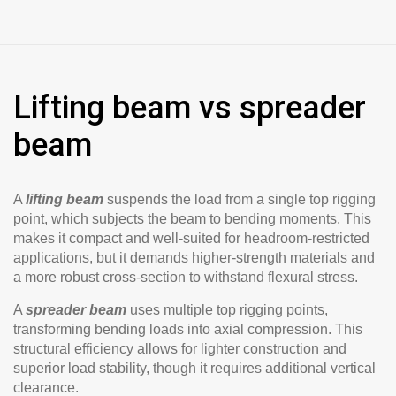
Lifting beam vs spreader
beam
A
lifting beam
suspends the load from a single top rigging
point, which subjects the beam to bending moments. This
makes it compact and well-suited for headroom-restricted
applications, but it demands higher-strength materials and
a more robust cross-section to withstand flexural stress.
A
spreader beam
uses multiple top rigging points,
transforming bending loads into axial compression. This
structural efficiency allows for lighter construction and
superior load stability, though it requires additional vertical
clearance.