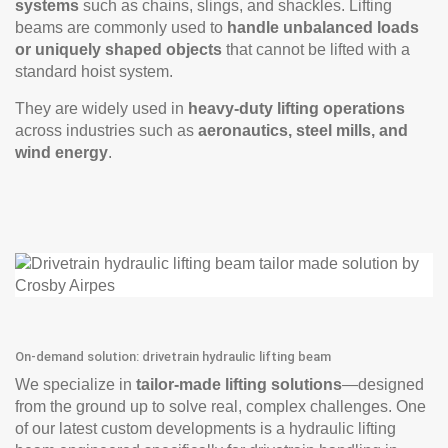
systems
such as chains, slings, and shackles. Lifting
beams are commonly used to
handle unbalanced loads
or uniquely shaped objects
that cannot be lifted with a
standard hoist system.
They are widely used in
heavy-duty lifting operations
across industries such as
aeronautics, steel mills, and
wind energy
.
On-demand solution: drivetrain hydraulic lifting beam
We specialize in
tailor-made lifting solutions
—designed
from the ground up to solve real, complex challenges. One
of our latest custom developments is a hydraulic lifting