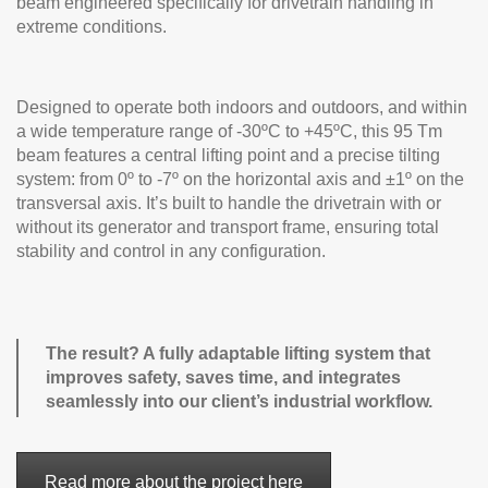
beam engineered specifically for drivetrain handling in
extreme conditions.
Designed to operate both indoors and outdoors, and within
a wide temperature range of -30ºC to +45ºC, this 95 Tm
beam features a central lifting point and a precise tilting
system: from 0º to -7º on the horizontal axis and ±1º on the
transversal axis. It’s built to handle the drivetrain with or
without its generator and transport frame, ensuring total
stability and control in any configuration.
The result? A fully adaptable lifting system that
improves safety, saves time, and integrates
seamlessly into our client’s industrial workflow.
Read more about the project here