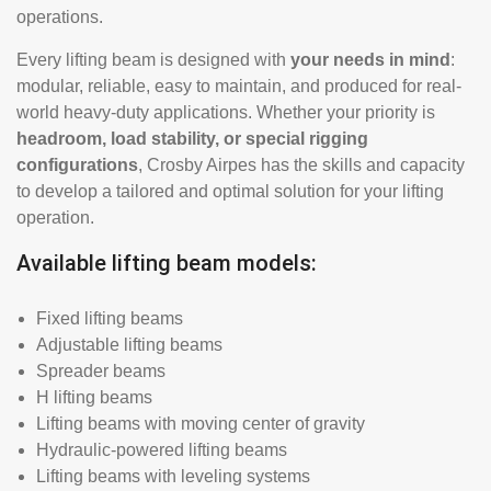
operations.
Every lifting beam is designed with
your needs in mind
:
modular, reliable, easy to maintain, and produced for real-
world heavy-duty applications. Whether your priority is
headroom, load stability, or special rigging
configurations
, Crosby Airpes has the skills and capacity
to develop a tailored and optimal solution for your lifting
operation.
Available lifting beam models:
Fixed lifting beams
Adjustable lifting beams
Spreader beams
H lifting beams
Lifting beams with moving center of gravity
Hydraulic-powered lifting beams
Lifting beams with leveling systems