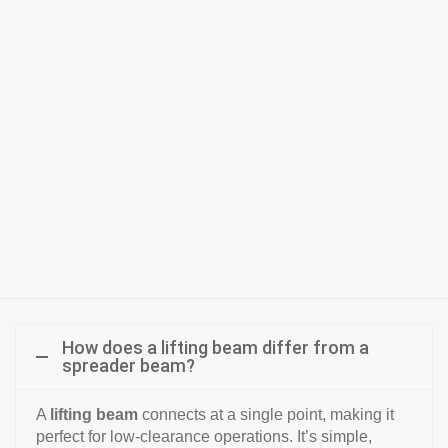
How does a lifting beam differ from a
spreader beam?
A
lifting beam
connects at a single point, making it
perfect for low-clearance operations. It’s simple,