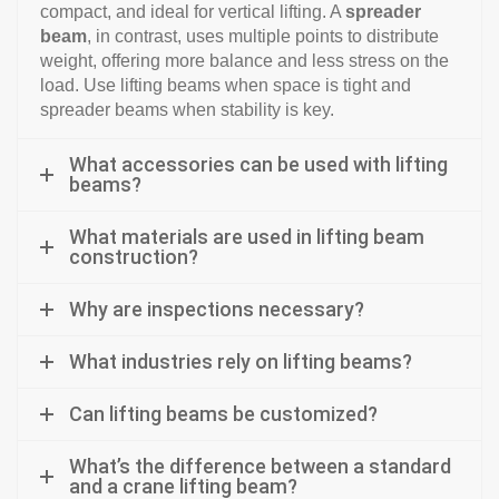
compact, and ideal for vertical lifting. A
spreader
beam
, in contrast, uses multiple points to distribute
weight, offering more balance and less stress on the
load. Use lifting beams when space is tight and
spreader beams when stability is key.
What accessories can be used with lifting
beams?
What materials are used in lifting beam
construction?
Why are inspections necessary?
What industries rely on lifting beams?
Can lifting beams be customized?
What’s the difference between a standard
and a crane lifting beam?