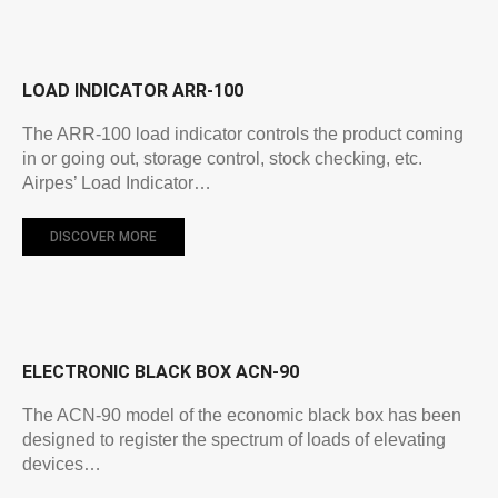
LOAD INDICATOR ARR-100
The ARR-100 load indicator controls the product coming
in or going out, storage control, stock checking, etc.
Airpes’ Load Indicator…
DISCOVER MORE
ELECTRONIC BLACK BOX ACN-90
The ACN-90 model of the economic black box has been
designed to register the spectrum of loads of elevating
devices…