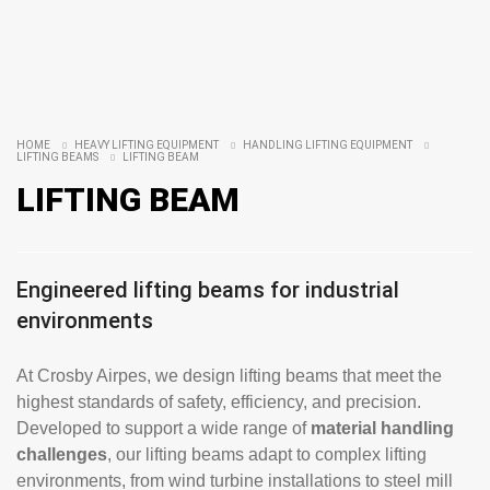
HOME
HEAVY LIFTING EQUIPMENT
HANDLING LIFTING EQUIPMENT
LIFTING BEAMS
LIFTING BEAM
LIFTING BEAM
Engineered lifting beams for industrial
environments
At Crosby Airpes, we design lifting beams that meet the
highest standards of safety, efficiency, and precision.
Developed to support a wide range of
material handling
challenges
, our lifting beams adapt to complex lifting
environments, from wind turbine installations to steel mill