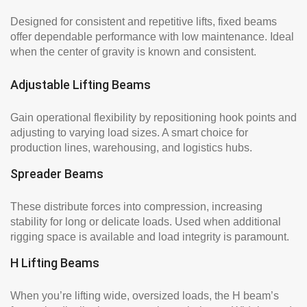
Designed for consistent and repetitive lifts, fixed beams
offer dependable performance with low maintenance. Ideal
when the center of gravity is known and consistent.
Adjustable Lifting Beams
Gain operational flexibility by repositioning hook points and
adjusting to varying load sizes. A smart choice for
production lines, warehousing, and logistics hubs.
Spreader Beams
These distribute forces into compression, increasing
stability for long or delicate loads. Used when additional
rigging space is available and load integrity is paramount.
H Lifting Beams
When you’re lifting wide, oversized loads, the H beam’s