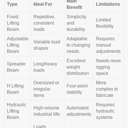
Main
Type
Ideal For
Limitations
Benefit
Fixed
Repetitive,
Simplicity
Limited
Lifting
consistent
and
flexibility
Beam
loads
durability
Adjustable
Adaptable
Requires
Variable load
Lifting
to changing
manual
shapes
Beam
needs
adjustments
Excellent
Needs more
Spreader
Long/heavy
weight
rigging
Beam
loads
distribution
space
Oversized or
More
H Lifting
Four-point
irregular
complex to
Beam
stability
items
fabricate
Hydraulic
Requires
High-volume
Automated
Lifting
hydraulic
industrial lifts
adjustments
Beam
systems
Loads