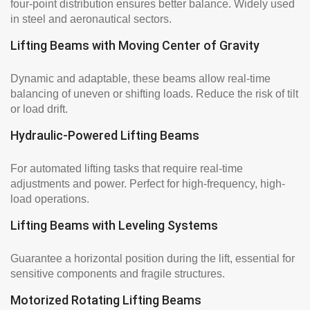
four-point distribution ensures better balance. Widely used
in steel and aeronautical sectors.
Lifting Beams with Moving Center of Gravity
Dynamic and adaptable, these beams allow real-time
balancing of uneven or shifting loads. Reduce the risk of tilt
or load drift.
Hydraulic-Powered Lifting Beams
For automated lifting tasks that require real-time
adjustments and power. Perfect for high-frequency, high-
load operations.
Lifting Beams with Leveling Systems
Guarantee a horizontal position during the lift, essential for
sensitive components and fragile structures.
Motorized Rotating Lifting Beams