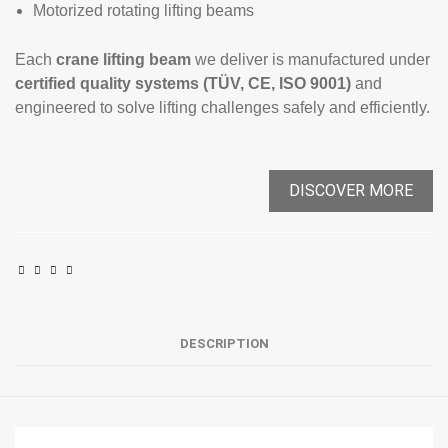
Motorized rotating lifting beams
Each
crane lifting beam
we deliver is manufactured under
certified quality systems (TÜV, CE, ISO 9001)
and
engineered to solve lifting challenges safely and efficiently.
DISCOVER MORE
DESCRIPTION