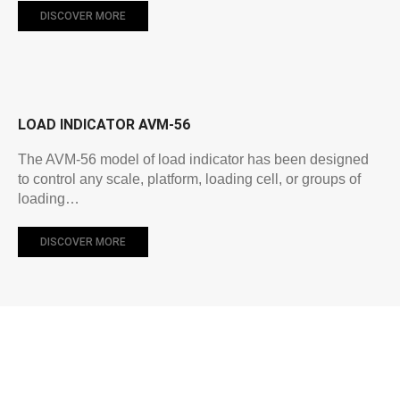
DISCOVER MORE
LOAD INDICATOR AVM-56
The AVM-56 model of load indicator has been designed
to control any scale, platform, loading cell, or groups of
loading…
DISCOVER MORE