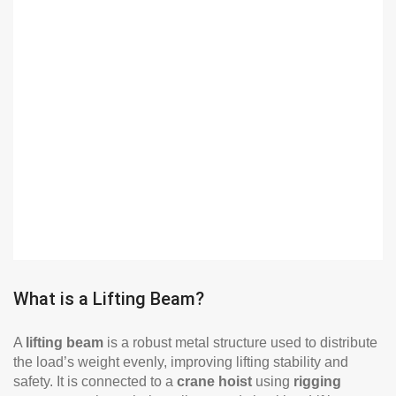
What is a Lifting Beam?
A
lifting beam
is a robust metal structure used to distribute
the load’s weight evenly, improving lifting stability and
safety. It is connected to a
crane hoist
using
rigging