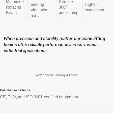
Motorized
Remote
needing
Higher
Rotating
360°
orientation
investment
Beam
positioning
mid-air
When precision and stability matter, our
crane lifting
beams
offer reliable performance across various
industrial applications.
Why choose Crosby Airpes?
Certified excellence
CE, TÜV, and ISO 9001-certified equipment.