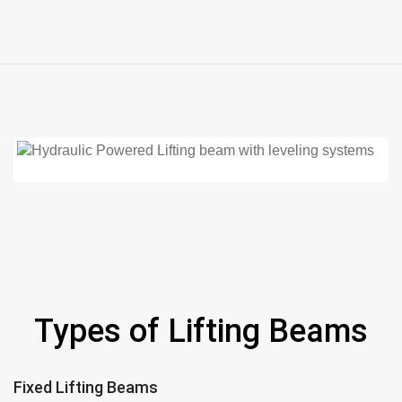
Types of Lifting Beams
Fixed Lifting Beams