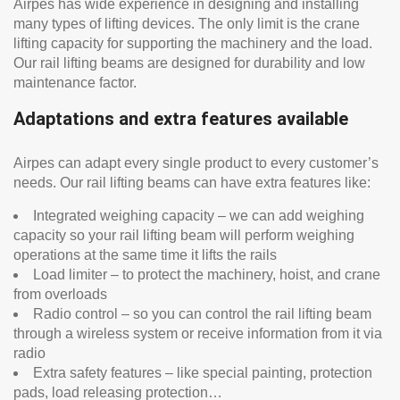
Airpes has wide experience in designing and installing
many types of lifting devices. The only limit is the crane
lifting capacity for supporting the machinery and the load.
Our rail lifting beams are designed for durability and low
maintenance factor.
Adaptations and extra features available
Airpes can adapt every single product to every customer’s
needs. Our rail lifting beams can have extra features like:
Integrated weighing capacity – we can add weighing
capacity so your rail lifting beam will perform weighing
operations at the same time it lifts the rails
Load limiter – to protect the machinery, hoist, and crane
from overloads
Radio control – so you can control the rail lifting beam
through a wireless system or receive information from it via
radio
Extra safety features – like special painting, protection
pads, load releasing protection…