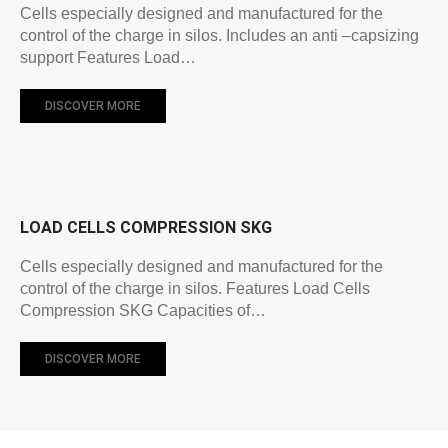
Cells especially designed and manufactured for the
control of the charge in silos. Includes an anti –capsizing
support Features Load…
DISCOVER MORE
LOAD CELLS COMPRESSION SKG
Cells especially designed and manufactured for the
control of the charge in silos. Features Load Cells
Compression SKG Capacities of…
DISCOVER MORE