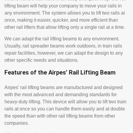
lifting beam will help your company to move your rails in
any environment. The system allows you to lift two rails at
once, making it easier, quicker, and more efficient than
other rail lifters that allow lifting only a single rail at a time.
We can adapt the rail lifting beams to any environment.
Usually, rail spreader beams work outdoors, in train rails
repair facilities, however, we can adapt the design to any
other specific needs and situations.
Features of the Airpes’ Rail Lifting Beam
Airpes’ rail lifting beams are manufactured and designed
with the most advanced and demanding standards for
heavy-duty lifting. This device will allow you to lift two train
rails at once so you can handle them easily and at double
the speed than with other rail lifting beams from other
companies.