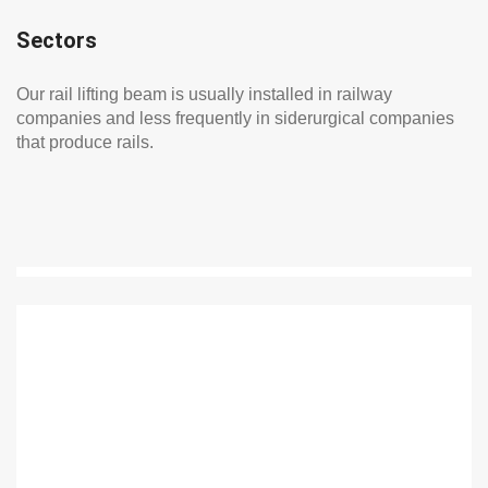
Sectors
Our rail lifting beam is usually installed in railway
companies and less frequently in siderurgical companies
that produce rails.