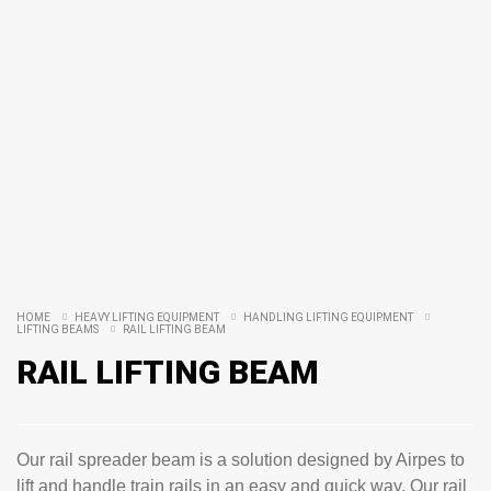
HOME
HEAVY LIFTING EQUIPMENT
HANDLING LIFTING EQUIPMENT
LIFTING BEAMS
RAIL LIFTING BEAM
RAIL LIFTING BEAM
Our rail spreader beam is a solution designed by Airpes to
lift and handle train rails in an easy and quick way. Our rail