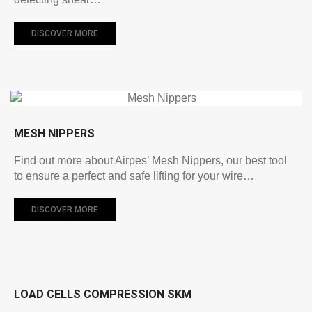
DISCOVER MORE
MESH NIPPERS
Find out more about Airpes’ Mesh Nippers, our best tool
to ensure a perfect and safe lifting for your wire…
DISCOVER MORE
LOAD CELLS COMPRESSION SKM