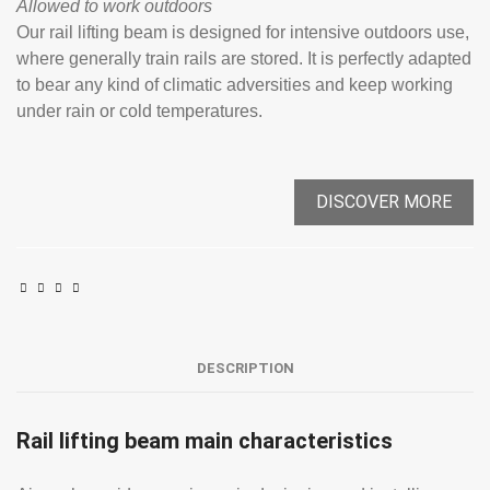
Allowed to work outdoors
Our rail lifting beam is designed for intensive outdoors use,
where generally train rails are stored. It is perfectly adapted
to bear any kind of climatic adversities and keep working
under rain or cold temperatures.
DISCOVER MORE
DESCRIPTION
Rail lifting beam main characteristics