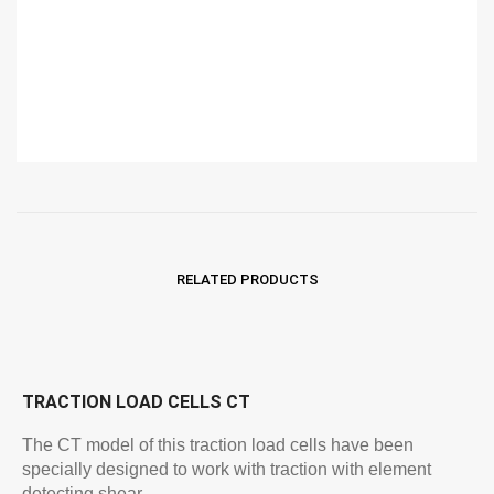
RELATED PRODUCTS
TRACTION LOAD CELLS CT
The CT model of this traction load cells have been
specially designed to work with traction with element
detecting shear…