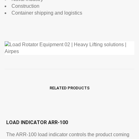
Construction
Container shipping and logistics
RELATED PRODUCTS
LOAD INDICATOR ARR-100
The ARR-100 load indicator controls the product coming