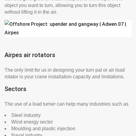
object you want to turn, allowing you to turn this object
without lifting it in the air.
Airpes air rotators
The only limit for us in designing your turn pal or air load
rotator is your crane installation capacity and limitations.
Sectors
The use of a load turner can help many industries such as
Steel industry
Wind energy sector
Moulding and plastic injection
Naval industry