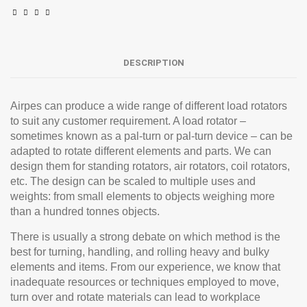
DESCRIPTION
Airpes can produce a wide range of different load rotators
to suit any customer requirement. A load rotator –
sometimes known as a pal-turn or pal-turn device – can be
adapted to rotate different elements and parts. We can
design them for standing rotators, air rotators, coil rotators,
etc. The design can be scaled to multiple uses and
weights: from small elements to objects weighing more
than a hundred tonnes objects.
There is usually a strong debate on which method is the
best for turning, handling, and rolling heavy and bulky
elements and items. From our experience, we know that
inadequate resources or techniques employed to move,
turn over and rotate materials can lead to workplace