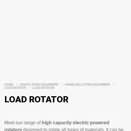
HOME
HEAVY LIFTING EQUIPMENT
HANDLING LIFTING EQUIPMENT
LOAD ROTATOR
LOAD ROTATOR
LOAD ROTATOR
Meet our range of
high capacity electric powered
rotators
designed to rotate all types of materials. It can be