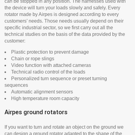
can be stopped in any position. The harnesses used with
the device will turn your loads slowly and safely. Every
rotator made by Airpes is designed according to every
customers’ needs. Those needs usually depend on their
specific industrial sector, so we first carry out all the
technical studies on the basis of the data provided by the
customer:
Plastic protection to prevent damage
Chain or rope slings
Video function with attached cameras
Technical radio control of the loads
Personalized turn sequence or preset turning
sequences
Automatic alignment sensors
High temperature room capacity
Airpes ground rotators
If you want to turn and rotate an object on the ground we
can design a ground rotator adapted to the shape of the