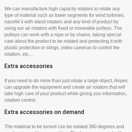
We can manufacture high capacity rotators to rotate any
type of material such as tower segments for wind turbines,
nacelle’s with stand rotators and any kind of product by
using our air rotators with fixed or moveable pulleys. The
pulleys can work with a rope or by chains. taking special
care about the product to be rotated and protecting it with
plastic protection or slings, video cameras to control the
rotation, etc…
Extra accessories
If you need to do more than just rotate a large object, Airpes
can upgrade the equipment and create air rotators that will
take high care of your product while giving you information,
rotation control.
Extra accessories on demand
The material to be turned can be rotated 360 degrees and