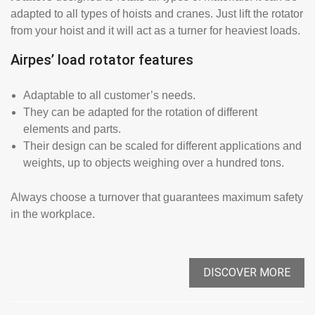
adapted to all types of hoists and cranes. Just lift the rotator
from your hoist and it will act as a turner for heaviest loads.
Airpes’ load rotator features
Adaptable to all customer’s needs.
They can be adapted for the rotation of different
elements and parts.
Their design can be scaled for different applications and
weights, up to objects weighing over a hundred tons.
Always choose a turnover that guarantees maximum safety
in the workplace.
DISCOVER MORE