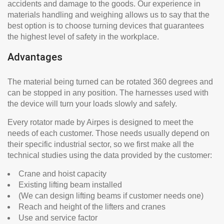
accidents and damage to the goods. Our experience in
materials handling and weighing allows us to say that the
best option is to choose turning devices that guarantees
the highest level of safety in the workplace.
Advantages
The material being turned can be rotated 360 degrees and
can be stopped in any position. The harnesses used with
the device will turn your loads slowly and safely.
Every rotator made by Airpes is designed to meet the
needs of each customer. Those needs usually depend on
their specific industrial sector, so we first make all the
technical studies using the data provided by the customer:
Crane and hoist capacity
Existing lifting beam installed
(We can design lifting beams if customer needs one)
Reach and height of the lifters and cranes
Use and service factor