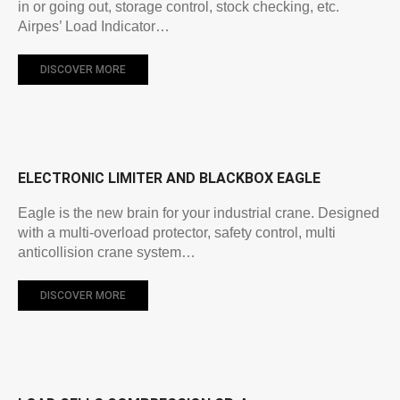
in or going out, storage control, stock checking, etc.
Airpes’ Load Indicator…
DISCOVER MORE
ELECTRONIC LIMITER AND BLACKBOX EAGLE
Eagle is the new brain for your industrial crane. Designed
with a multi-overload protector, safety control, multi
anticollision crane system…
DISCOVER MORE