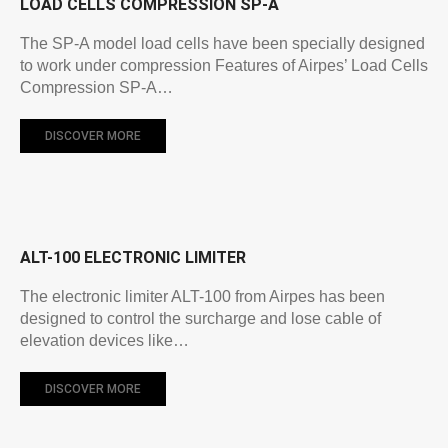
LOAD CELLS COMPRESSION SP-A
The SP-A model load cells have been specially designed
to work under compression Features of Airpes’ Load Cells
Compression SP-A…
DISCOVER MORE
ALT-100 ELECTRONIC LIMITER
The electronic limiter ALT-100 from Airpes has been
designed to control the surcharge and lose cable of
elevation devices like…
DISCOVER MORE