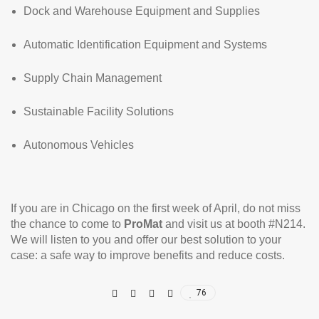
Dock and Warehouse Equipment and Supplies
Automatic Identification Equipment and Systems
Supply Chain Management
Sustainable Facility Solutions
Autonomous Vehicles
If you are in Chicago on the first week of April, do not miss
the chance to come to
ProMat
and visit us at booth #N214.
We will listen to you and offer our best solution to your
case: a safe way to improve benefits and reduce costs.
76