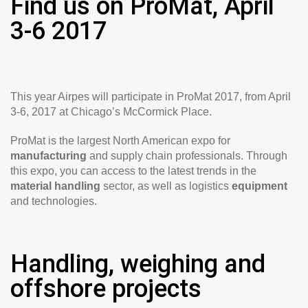
Find us on ProMat, April
3-6 2017
This year Airpes will participate in ProMat 2017, from April
3-6, 2017 at Chicago’s McCormick Place.
ProMat is the largest North American expo for
manufacturing
and supply chain professionals. Through
this expo, you can access to the latest trends in the
material handling
sector, as well as logistics
equipment
and technologies.
Handling, weighing and
offshore projects