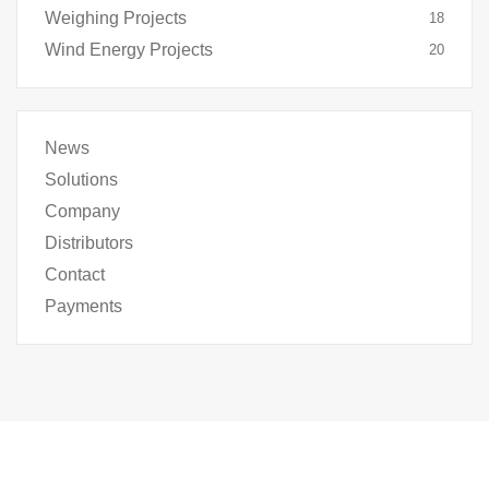
Weighing Projects
18
Wind Energy Projects
20
News
Solutions
Company
Distributors
Contact
Payments