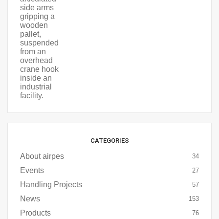
CATEGORIES
About airpes
34
Events
27
Handling Projects
57
News
153
Products
76