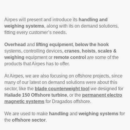
Airpes will present and introduce its
handling and
weighing systems
, along with its on demand solutions,
fitting every customer’s needs.
Overhead
and
lifting equipment
,
below the hook
systems, controlling devices,
cranes
,
hoists
,
scales &
weighing
equipment or
remote control
are some of the
products that Airpes has to offer.
At Airpes, we are also focusing on offshore projects, since
many of our latest on demand solutions were about this
sector, like the
blade counterweight tool
we designed for
Haliade 150 Offshore turbine
, or the
permanent electro
magnetic systems
for Dragados offshore.
We are used to make
handling
and
weighing systems
for
the
offshore sector
.