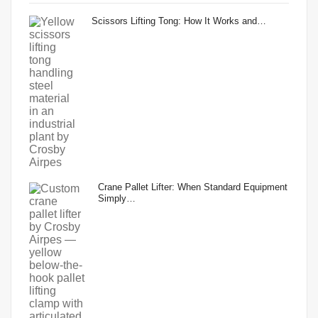
Scissors Lifting Tong: How It Works and…
Crane Pallet Lifter: When Standard Equipment
Simply…