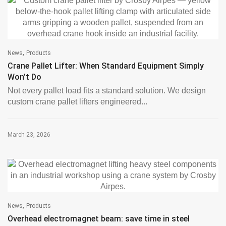
,
News
Products
Crane Pallet Lifter: When Standard Equipment Simply
Won’t Do
Not every pallet load fits a standard solution. We design
custom crane pallet lifters engineered...
March 23, 2026
,
News
Products
Overhead electromagnet beam: save time in steel