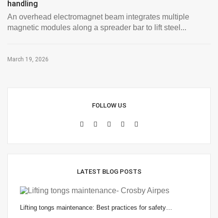
handling
An overhead electromagnet beam integrates multiple
magnetic modules along a spreader bar to lift steel...
March 19, 2026
FOLLOW US
LATEST BLOG POSTS
Lifting tongs maintenance: Best practices for safety…