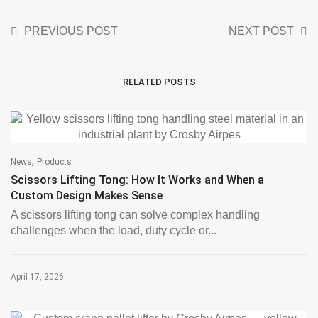
PREVIOUS POST
NEXT POST
RELATED POSTS
,
News
Products
Scissors Lifting Tong: How It Works and When a
Custom Design Makes Sense
A scissors lifting tong can solve complex handling
challenges when the load, duty cycle or...
April 17, 2026