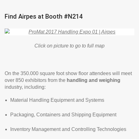
Find Airpes at Booth #N214
Click on picture to go to full map
On the 350.000 square foot show floor attendees will meet
over 850 exhibitors from the
handling and weighing
industry, including:
Material Handling Equipment and Systems
Packaging, Containers and Shipping Equipment
Inventory Management and Controlling Technologies