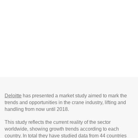
Deloitte
has presented a market study aimed to mark the
trends and opportunities in the crane industry, lifting and
handling from now until 2018.
This study reflects the current reality of the sector
worldwide, showing growth trends according to each
country. In total they have studied data from 44 countries