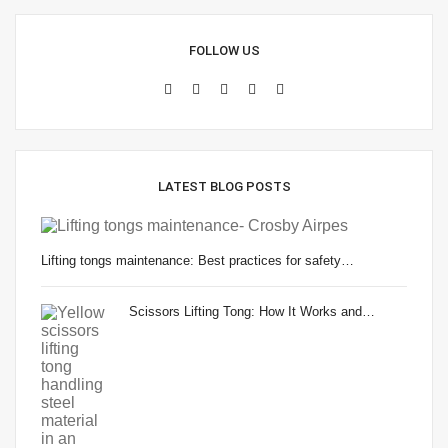
FOLLOW US
LATEST BLOG POSTS
Lifting tongs maintenance: Best practices for safety…
Scissors Lifting Tong: How It Works and…