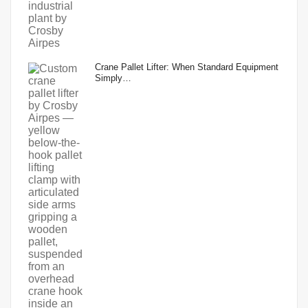
Crane Pallet Lifter: When Standard Equipment
Simply…