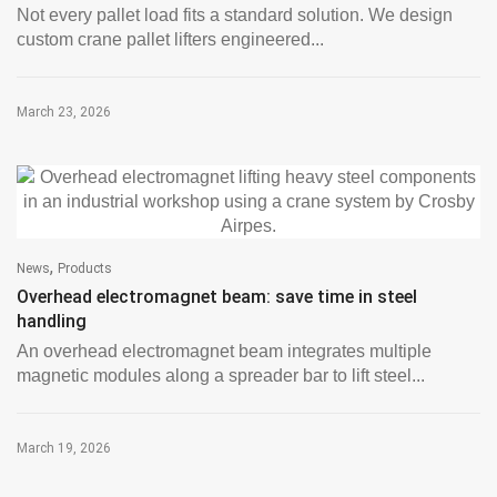
Not every pallet load fits a standard solution. We design
custom crane pallet lifters engineered...
March 23, 2026
,
News
Products
Overhead electromagnet beam: save time in steel
handling
An overhead electromagnet beam integrates multiple
magnetic modules along a spreader bar to lift steel...
March 19, 2026