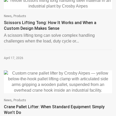
,
News
Products
Scissors Lifting Tong: How It Works and When a
Custom Design Makes Sense
A scissors lifting tong can solve complex handling
challenges when the load, duty cycle or...
April 17, 2026
,
News
Products
Crane Pallet Lifter: When Standard Equipment Simply
Won’t Do