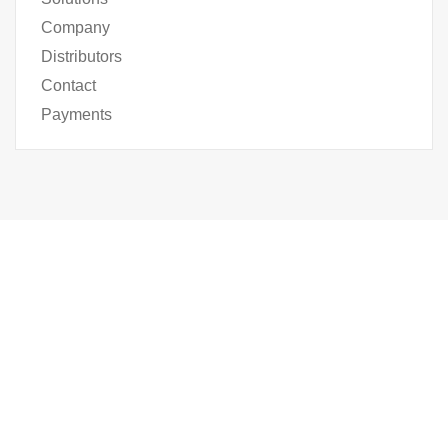
Company
Distributors
Contact
Payments