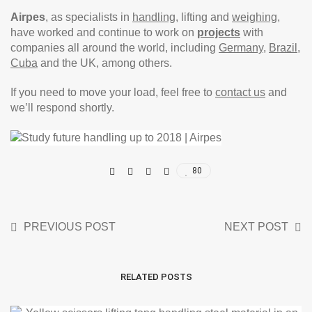
Airpes
, as specialists in
handling
, lifting and
weighing
,
have worked and continue to work on
projects
with
companies all around the world, including
Germany
,
Brazil
,
Cuba
and the UK, among others.
If you need to move your load, feel free to
contact us
and
we’ll respond shortly.
80
PREVIOUS POST
NEXT POST
RELATED POSTS