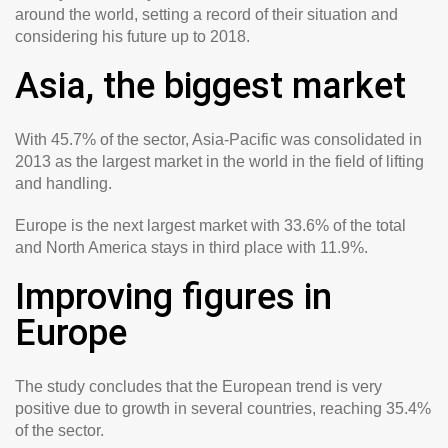
around the world, setting a record of their situation and
considering his future up to 2018.
Asia, the biggest market
With 45.7% of the sector, Asia-Pacific was consolidated in
2013 as the largest market in the world in the field of lifting
and handling.
Europe is the next largest market with 33.6% of the total
and North America stays in third place with 11.9%.
Improving figures in
Europe
The study concludes that the European trend is very
positive due to growth in several countries, reaching 35.4%
of the sector.