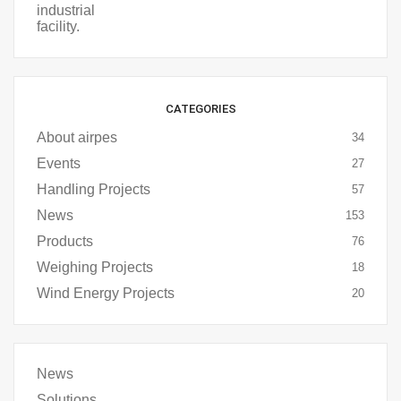
CATEGORIES
About airpes
34
Events
27
Handling Projects
57
News
153
Products
76
Weighing Projects
18
Wind Energy Projects
20
News
Solutions