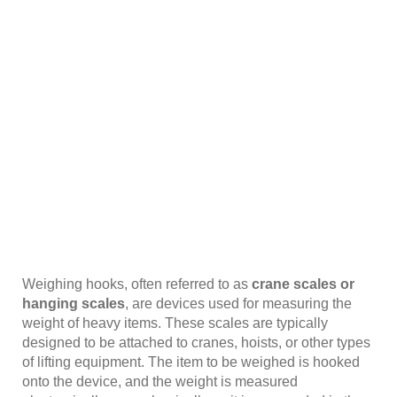
Weighing hooks, often referred to as
crane scales or
hanging scales
, are devices used for measuring the
weight of heavy items. These scales are typically
designed to be attached to cranes, hoists, or other types
of lifting equipment. The item to be weighed is hooked
onto the device, and the weight is measured