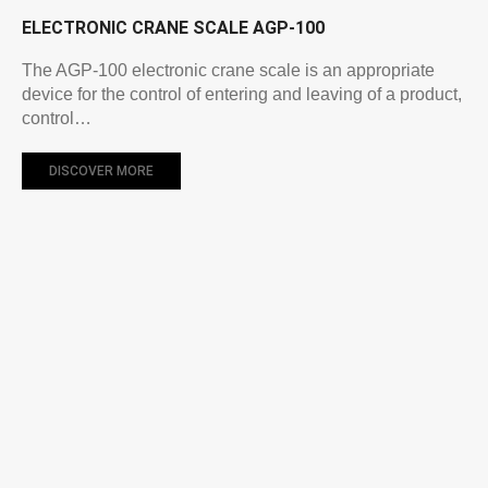
ELECTRONIC CRANE SCALE AGP-100
The AGP-100 electronic crane scale is an appropriate
device for the control of entering and leaving of a product,
control…
DISCOVER MORE