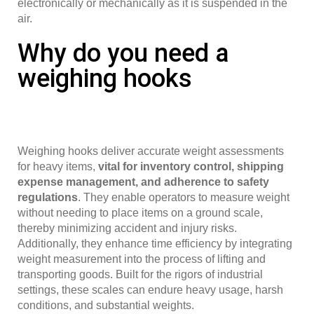
electronically or mechanically as it is suspended in the
air.
Why do you need a
weighing hooks
Weighing hooks deliver accurate weight assessments
for heavy items,
vital for inventory control, shipping
expense management, and adherence to safety
regulations
. They enable operators to measure weight
without needing to place items on a ground scale,
thereby minimizing accident and injury risks.
Additionally, they enhance time efficiency by integrating
weight measurement into the process of lifting and
transporting goods. Built for the rigors of industrial
settings, these scales can endure heavy usage, harsh
conditions, and substantial weights.