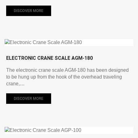
DISCOVER MORE
ELECTRONIC CRANE SCALE AGM-180
The electronic crane scale AGM-180 has been designed
to be hung up from the hook of the overhead traveling
crane,…
DISCOVER MORE