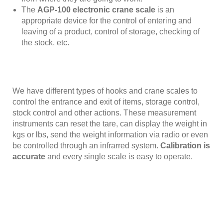
The
AGP-100 electronic crane scale
is an
appropriate device for the control of entering and
leaving of a product, control of storage, checking of
the stock, etc.
We have different types of hooks and crane scales to
control the entrance and exit of items, storage control,
stock control and other actions. These measurement
instruments can reset the tare, can display the weight in
kgs or lbs, send the weight information via radio or even
be controlled through an infrarred system.
Calibration is
accurate
and every single scale is easy to operate.