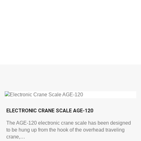
ELECTRONIC CRANE SCALE AGE-120
The AGE-120 electronic crane scale has been designed
to be hung up from the hook of the overhead traveling
crane,…