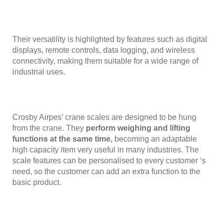
Their versatility is highlighted by features such as digital
displays, remote controls, data logging, and wireless
connectivity, making them suitable for a wide range of
industrial uses.
Crosby Airpes’ crane scales are designed to be hung
from the crane. They
perform weighing and lifting
functions at the same time,
becoming an adaptable
high capacity item very useful in many industries. The
scale features can be personalised to every customer ‘s
need, so the customer can add an extra function to the
basic product.