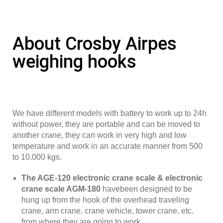
About Crosby Airpes
weighing hooks
We have different models with battery to work up to 24h
without power, they are portable and can be moved to
another crane, they can work in very high and low
temperature and work in an accurate manner from 500
to 10.000 kgs.
The AGE-120 electronic crane scale & electronic
crane scale AGM-180
havebeen designed to be
hung up from the hook of the overhead traveling
crane, arm crane, crane vehicle, tower crane, etc.
from where they are going to work.