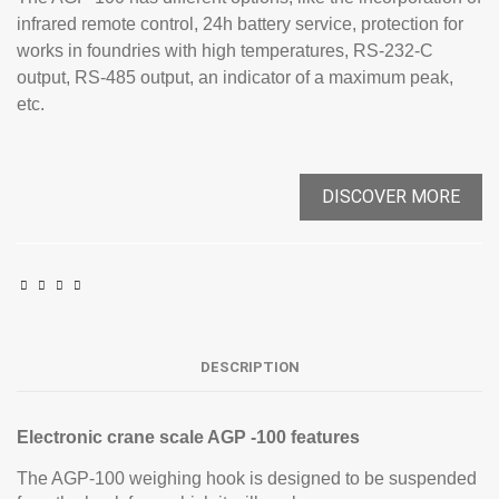
infrared remote control, 24h battery service, protection for
works in foundries with high temperatures, RS-232-C
output, RS-485 output, an indicator of a maximum peak,
etc.
DISCOVER MORE
DESCRIPTION
Electronic crane scale AGP -100 features
The AGP-100 weighing hook is designed to be suspended