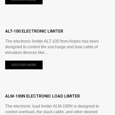
ALT-100 ELECTRONIC LIMITER
The electronic limiter ALT-100 from Airpes has been
designed to control the surcharge and lose cable of
elevation devices like…
DISCOVER MORE
ALM-100N ELECTRONIC LOAD LIMITER
The electronic load limiter ALM-100N is designed to
control overload, the slack cable, and other desired