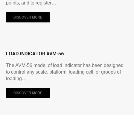
points, and to register…
DISCOVER MORE
LOAD INDICATOR AVM-56
The AVM-56 model of load indicator has been designed
to control any scale, platform, loading cell, or groups of
loading…
DISCOVER MORE