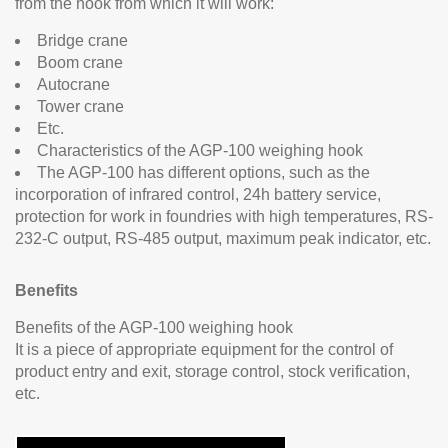
from the hook from which it will work:
Bridge crane
Boom crane
Autocrane
Tower crane
Etc.
Characteristics of the AGP-100 weighing hook
The AGP-100 has different options, such as the
incorporation of infrared control, 24h battery service,
protection for work in foundries with high temperatures, RS-
232-C output, RS-485 output, maximum peak indicator, etc.
Benefits
Benefits of the AGP-100 weighing hook
It is a piece of appropriate equipment for the control of
product entry and exit, storage control, stock verification,
etc.