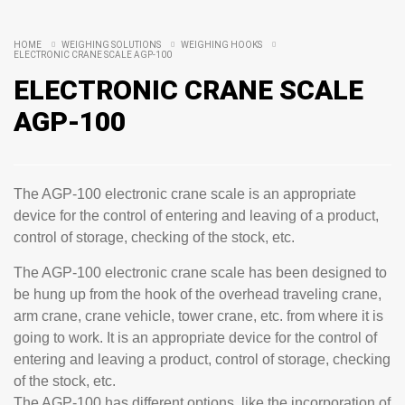
HOME
WEIGHING SOLUTIONS
WEIGHING HOOKS
ELECTRONIC CRANE SCALE AGP-100
ELECTRONIC CRANE SCALE
AGP-100
The AGP-100 electronic crane scale is an appropriate
device for the control of entering and leaving of a product,
control of storage, checking of the stock, etc.
The AGP-100 electronic crane scale has been designed to
be hung up from the hook of the overhead traveling crane,
arm crane, crane vehicle, tower crane, etc. from where it is
going to work. It is an appropriate device for the control of
entering and leaving a product, control of storage, checking
of the stock, etc.
The AGP-100 has different options, like the incorporation of