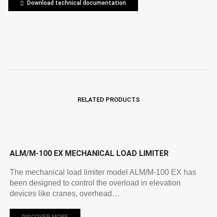
Download technical documentation
RELATED PRODUCTS
ALM/M-100 EX MECHANICAL LOAD LIMITER
The mechanical load limiter model ALM/M-100 EX has
been designed to control the overload in elevation
devices like cranes, overhead…
DISCOVER MORE