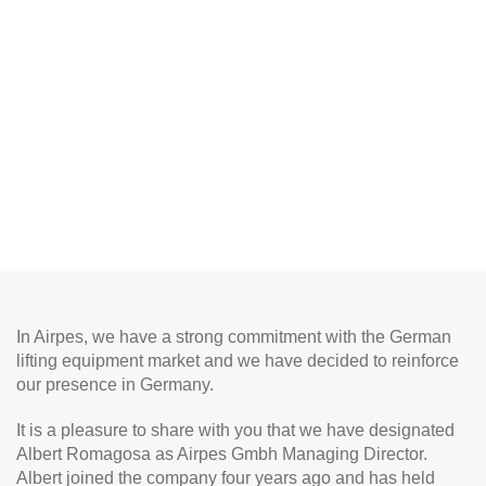
In Airpes, we have a strong commitment with the German
lifting equipment market and we have decided to reinforce
our presence in Germany.
It is a pleasure to share with you that we have designated
Albert Romagosa as Airpes Gmbh Managing Director.
Albert joined the company four years ago and has held