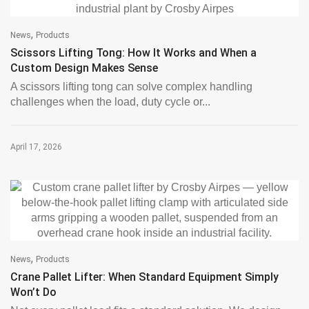
,
News
Products
Scissors Lifting Tong: How It Works and When a
Custom Design Makes Sense
A scissors lifting tong can solve complex handling
challenges when the load, duty cycle or...
April 17, 2026
,
News
Products
Crane Pallet Lifter: When Standard Equipment Simply
Won’t Do