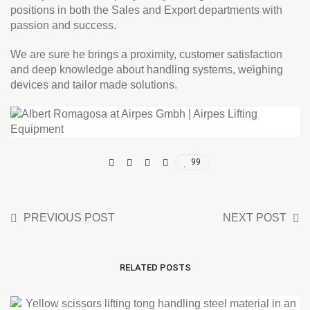
positions in both the Sales and Export departments with
passion and success.
We are sure he brings a proximity, customer satisfaction
and deep knowledge about handling systems, weighing
devices and tailor made solutions.
99
PREVIOUS POST
NEXT POST
RELATED POSTS