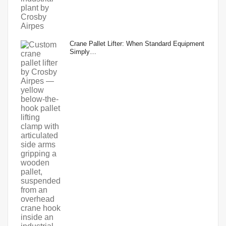
Crane Pallet Lifter: When Standard Equipment
Simply…