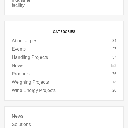
CATEGORIES
About airpes
34
Events
27
Handling Projects
57
News
153
Products
76
Weighing Projects
18
Wind Energy Projects
20
News
Solutions