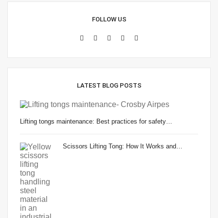
FOLLOW US
LATEST BLOG POSTS
Lifting tongs maintenance: Best practices for safety…
Scissors Lifting Tong: How It Works and…