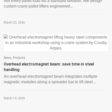
Not every pallet load fits a standard solution. We design
custom crane pallet lifters engineered...
March 23, 2026
,
News
Products
Overhead electromagnet beam: save time in steel
handling
An overhead electromagnet beam integrates multiple
magnetic modules along a spreader bar to lift steel...
March 19, 2026