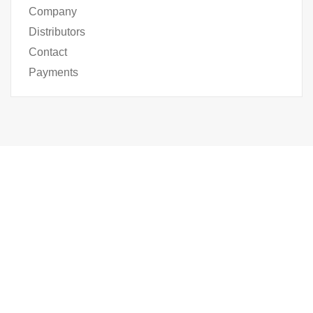
Company
Distributors
Contact
Payments