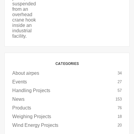
CATEGORIES
About airpes
34
Events
27
Handling Projects
57
News
153
Products
76
Weighing Projects
18
Wind Energy Projects
20