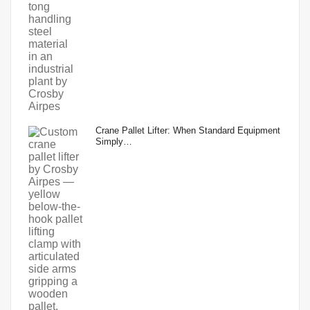
Crane Pallet Lifter: When Standard Equipment
Simply…