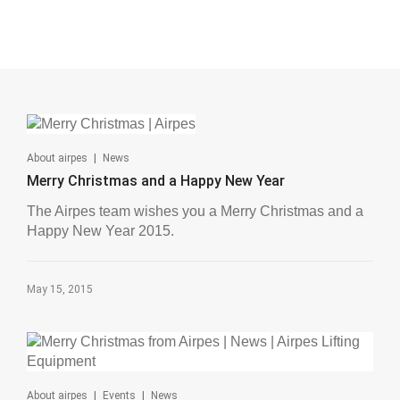
|
About airpes
News
Merry Christmas and a Happy New Year
The Airpes team wishes you a Merry Christmas and a
Happy New Year 2015.
May 15, 2015
|
|
About airpes
Events
News