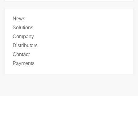
News
Solutions
Company
Distributors
Contact
Payments