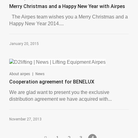
Merry Christmas and a Happy New Year with Airpes
The Airpes team wishes you a Merry Christmas and a
Happy New Year 2014....
January 20, 2015
|
About airpes
News
Cooperation agreement for BENELUX
We are glad want to present you the exclusive
distribution agreement we have acquired with...
November 27, 2013