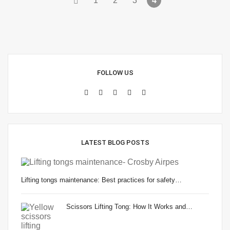
1
2
3
4
FOLLOW US
LATEST BLOG POSTS
Lifting tongs maintenance: Best practices for safety…
Scissors Lifting Tong: How It Works and…