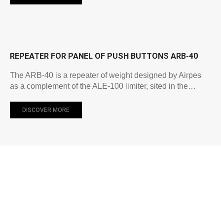
REPEATER FOR PANEL OF PUSH BUTTONS ARB-40
The ARB-40 is a repeater of weight designed by Airpes
as a complement of the ALE-100 limiter, sited in the…
DISCOVER MORE