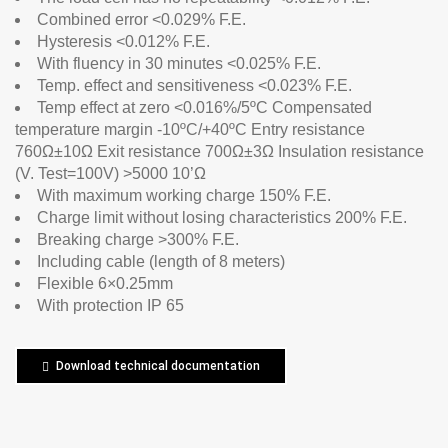
Combined error <0.029% F.E.
Hysteresis <0.012% F.E.
With fluency in 30 minutes <0.025% F.E.
Temp. effect and sensitiveness <0.023% F.E.
Temp effect at zero <0.016%/5ºC Compensated
temperature margin -10ºC/+40ºC Entry resistance
760Ω±10Ω Exit resistance 700Ω±3Ω Insulation resistance
(V. Test=100V) >5000 10’Ω
With maximum working charge 150% F.E.
Charge limit without losing characteristics 200% F.E.
Breaking charge >300% F.E.
Including cable (length of 8 meters)
Flexible 6×0.25mm
With protection IP 65
Download technical documentation