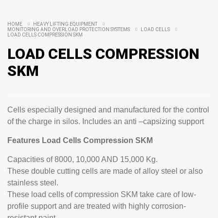
HOME
HEAVY LIFTING EQUIPMENT
MONITORING AND OVERLOAD PROTECTION SYSTEMS
LOAD CELLS
LOAD CELLS COMPRESSION SKM
LOAD CELLS COMPRESSION
SKM
Cells especially designed and manufactured for the control
of the charge in silos. Includes an anti –capsizing support
Features Load Cells Compression SKM
Capacities of 8000, 10,000 AND 15,000 Kg.
These double cutting cells are made of alloy steel or also
stainless steel.
These load cells of compression SKM take care of low-
profile support and are treated with highly corrosion-
resistant paint.