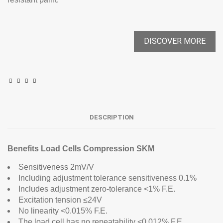
DISCOVER MORE
DESCRIPTION
Benefits Load Cells Compression SKM
Sensitiveness 2mV/V
Including adjustment tolerance sensitiveness 0.1%
Includes adjustment zero-tolerance <1% F.E.
Excitation tension ≤24V
No linearity <0.015% F.E.
The load cell has no repeatability <0.012% F.E.