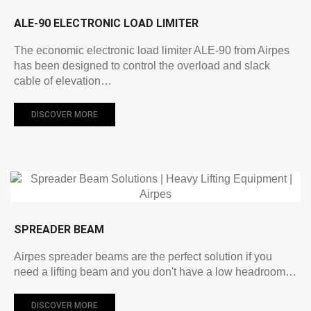
ALE-90 ELECTRONIC LOAD LIMITER
The economic electronic load limiter ALE-90 from Airpes
has been designed to control the overload and slack
cable of elevation…
DISCOVER MORE
SPREADER BEAM
Airpes spreader beams are the perfect solution if you
need a lifting beam and you don't have a low headroom…
DISCOVER MORE