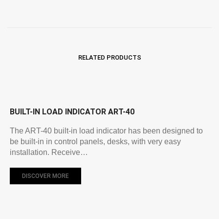
RELATED PRODUCTS
BUILT-IN LOAD INDICATOR ART-40
The ART-40 built-in load indicator has been designed to
be built-in in control panels, desks, with very easy
installation. Receive…
DISCOVER MORE