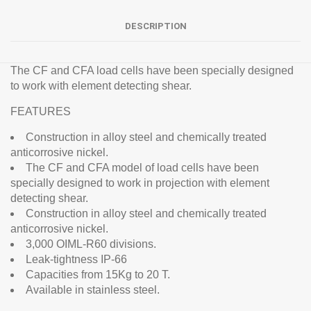
DESCRIPTION
The CF and CFA load cells have been specially designed
to work with element detecting shear.
FEATURES
Construction in alloy steel and chemically treated
anticorrosive nickel.
The CF and CFA model of load cells have been
specially designed to work in projection with element
detecting shear.
Construction in alloy steel and chemically treated
anticorrosive nickel.
3,000 OIML-R60 divisions.
Leak-tightness IP-66
Capacities from 15Kg to 20 T.
Available in stainless steel.