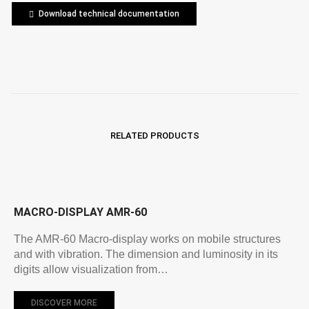
Download technical documentation
RELATED PRODUCTS
MACRO-DISPLAY AMR-60
The AMR-60 Macro-display works on mobile structures
and with vibration. The dimension and luminosity in its
digits allow visualization from…
DISCOVER MORE