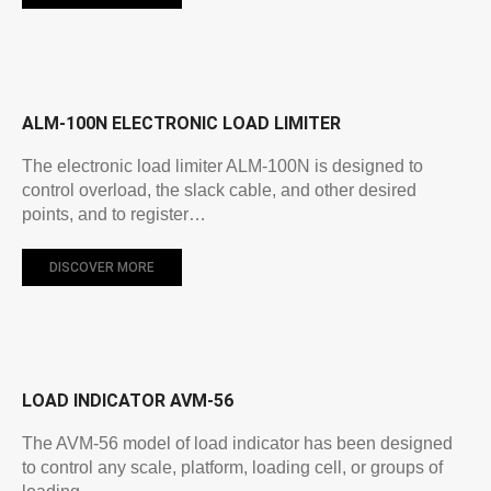
ALM-100N ELECTRONIC LOAD LIMITER
The electronic load limiter ALM-100N is designed to
control overload, the slack cable, and other desired
points, and to register…
DISCOVER MORE
LOAD INDICATOR AVM-56
The AVM-56 model of load indicator has been designed
to control any scale, platform, loading cell, or groups of