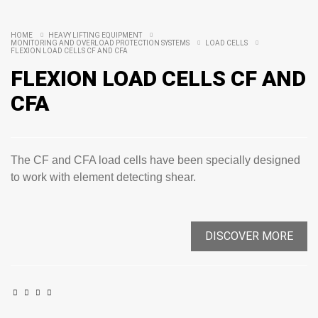
HOME
HEAVY LIFTING EQUIPMENT
MONITORING AND OVERLOAD PROTECTION SYSTEMS
LOAD CELLS
FLEXION LOAD CELLS CF AND CFA
FLEXION LOAD CELLS CF AND
CFA
The CF and CFA load cells have been specially designed
to work with element detecting shear.
DISCOVER MORE