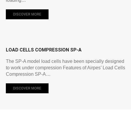
loading…
DISCOVER MORE
LOAD CELLS COMPRESSION SP-A
The SP-A model load cells have been specially designed
to work under compression Features of Airpes’ Load Cells
Compression SP-A…
DISCOVER MORE